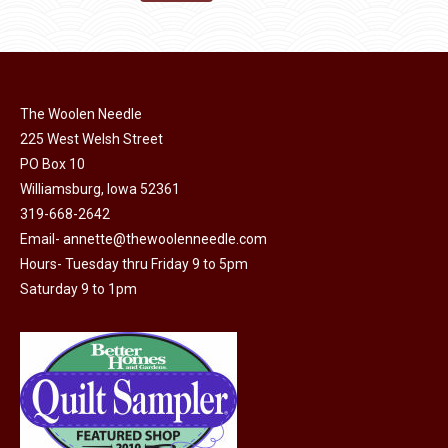
the
options
$11.50.
$6.00.
product
may
page
be
chosen
on
The Woolen Needle
225 West Welsh Street
the
PO Box 10
product
Williamsburg, Iowa 52361
page
319-668-2642
Email-
annette@thewoolenneedle.com
Hours- Tuesday thru Friday 9 to 5pm
Saturday 9 to 1pm