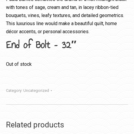
with tones of sage, cream and tan, in lacey ribbon-tied
bouquets, vines, leafy textures, and detailed geometrics.
This luxurious line would make a beautiful quilt, home
décor accents, or personal accessories.
End of Bolt – 32″
Out of stock
Category:
Uncategorized
Related products