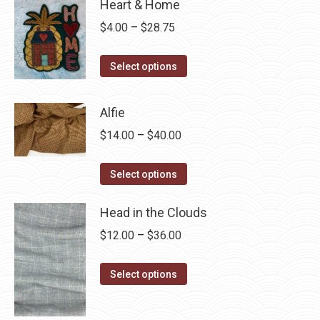
Heart & Home
Price
$
4.00
–
$
28.75
range:
This
$4.00
Select options
product
through
has
$28.75
Alfie
multiple
Price
$
14.00
–
$
40.00
variants.
range:
The
This
$14.00
Select options
options
product
through
may
has
Head in the Clouds
$40.00
be
multiple
Price
$
12.00
–
$
36.00
chosen
variants.
range:
on
The
This
$12.00
Select options
the
options
product
through
product
may
has
$36.00
page