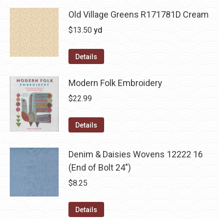
Old Village Greens R171781D Cream
$
13.50
yd
Details
Modern Folk Embroidery
$
22.99
Details
Denim & Daisies Wovens 12222 16
(End of Bolt 24")
$
8.25
Details