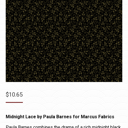
$
10.65
Midnight Lace by Paula Barnes for Marcus Fabrics
Paula Barnes combines the drama of a rich midnight black