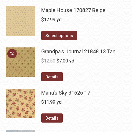
Maple House 170827 Beige
$
12.99
yd
Select options
Grandpa's Journal 21848 13 Tan
Original
Current
$
12.50
$
7.00
yd
price
price
was:
is:
Details
$12.50.
$7.00.
Maria's Sky 31626 17
$
11.99
yd
Details