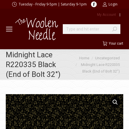
Facebook
Tuesday - Friday 9-5pm | Saturday 9-1pm
Login
page
My Account
|
opens
in
new
Search:
window
Your cart
Midnight Lace
You are here:
Home
Uncategorized
R220335 Black
Midnight Lace R220335
Black (End of Bolt 32″)
(End of Bolt 32″)