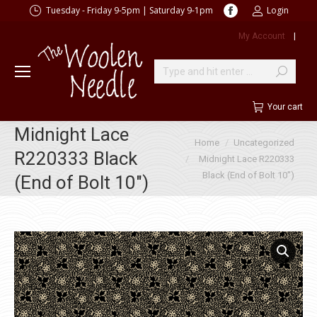
Facebook
Tuesday - Friday 9-5pm | Saturday 9-1pm
Login
page
My Account
|
opens
in
new
Search:
window
Your cart
Midnight Lace
You are here:
Home
Uncategorized
R220333 Black
Midnight Lace R220333
Black (End of Bolt 10″)
(End of Bolt 10″)