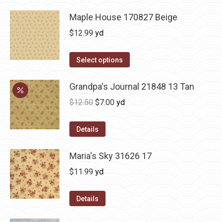
Maple House 170827 Beige
$
12.99
yd
Select options
Grandpa's Journal 21848 13 Tan
Original
Current
$
12.50
$
7.00
yd
price
price
was:
is:
Details
$12.50.
$7.00.
Maria's Sky 31626 17
$
11.99
yd
Details