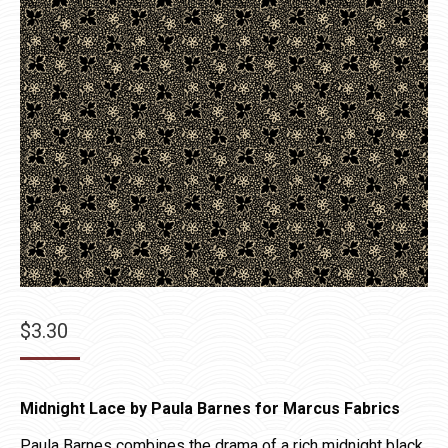
$
3.30
Midnight Lace by Paula Barnes for Marcus Fabrics
Paula Barnes combines the drama of a rich midnight black