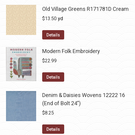
Old Village Greens R171781D Cream
$
13.50
yd
Details
Modern Folk Embroidery
$
22.99
Details
Denim & Daisies Wovens 12222 16
(End of Bolt 24")
$
8.25
Details