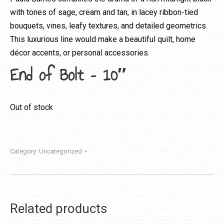
with tones of sage, cream and tan, in lacey ribbon-tied
bouquets, vines, leafy textures, and detailed geometrics.
This luxurious line would make a beautiful quilt, home
décor accents, or personal accessories.
End of Bolt – 10″
Out of stock
Category:
Uncategorized
Related products