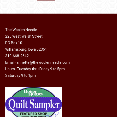
the
options
$11.50.
$6.00.
product
may
page
be
chosen
on
The Woolen Needle
225 West Welsh Street
the
PO Box 10
product
Williamsburg, Iowa 52361
page
319-668-2642
Email-
annette@thewoolenneedle.com
Hours- Tuesday thru Friday 9 to 5pm
Saturday 9 to 1pm