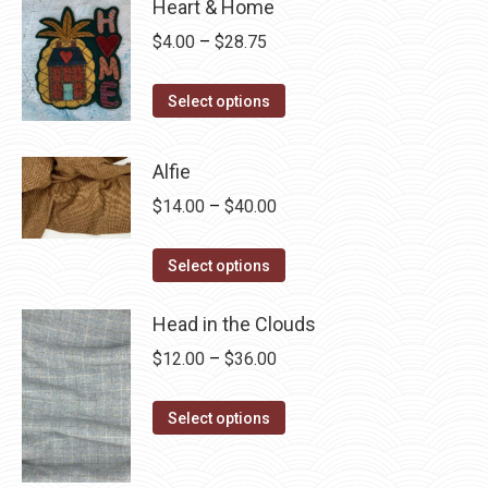
Heart & Home
Price
$
4.00
–
$
28.75
range:
This
$4.00
Select options
product
through
has
$28.75
Alfie
multiple
Price
$
14.00
–
$
40.00
variants.
range:
The
This
$14.00
Select options
options
product
through
may
has
Head in the Clouds
$40.00
be
multiple
Price
$
12.00
–
$
36.00
chosen
variants.
range:
on
The
This
$12.00
Select options
the
options
product
through
product
may
has
$36.00
page