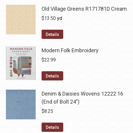
Old Village Greens R171781D Cream
$
13.50
yd
Details
Modern Folk Embroidery
$
22.99
Details
Denim & Daisies Wovens 12222 16
(End of Bolt 24")
$
8.25
Details