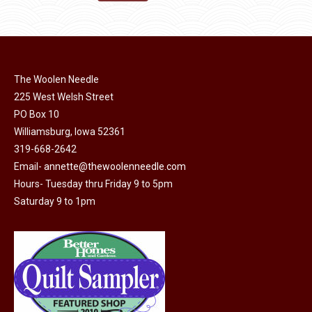
the
options
$11.50.
$6.00.
product
may
page
be
chosen
on
The Woolen Needle
225 West Welsh Street
the
PO Box 10
product
Williamsburg, Iowa 52361
page
319-668-2642
Email-
annette@thewoolenneedle.com
Hours- Tuesday thru Friday 9 to 5pm
Saturday 9 to 1pm