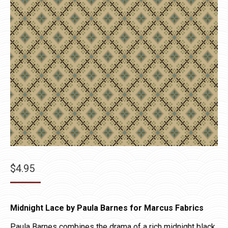
$
4.95
Midnight Lace by Paula Barnes for Marcus Fabrics
Paula Barnes combines the drama of a rich midnight black