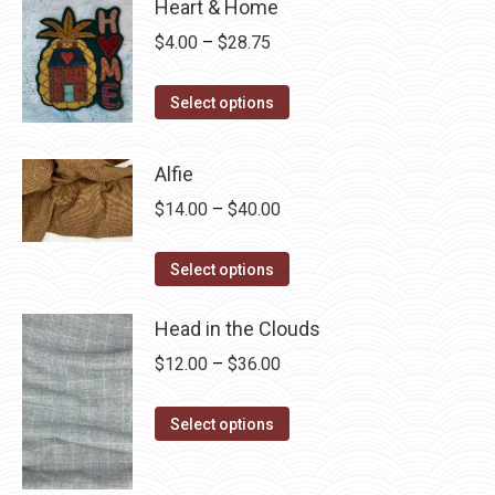
Heart & Home
Price
$
4.00
–
$
28.75
range:
This
$4.00
Select options
product
through
has
$28.75
Alfie
multiple
Price
$
14.00
–
$
40.00
variants.
range:
The
This
$14.00
Select options
options
product
through
may
has
Head in the Clouds
$40.00
be
multiple
Price
$
12.00
–
$
36.00
chosen
variants.
range:
on
The
This
$12.00
Select options
the
options
product
through
product
may
has
$36.00
page