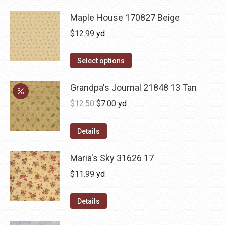
Maple House 170827 Beige
$
12.99
yd
Select options
Grandpa's Journal 21848 13 Tan
Original
Current
$
12.50
$
7.00
yd
price
price
was:
is:
Details
$12.50.
$7.00.
Maria's Sky 31626 17
$
11.99
yd
Details