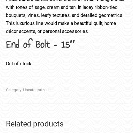
with tones of sage, cream and tan, in lacey ribbon-tied
bouquets, vines, leafy textures, and detailed geometrics.
This luxurious line would make a beautiful quilt, home
décor accents, or personal accessories.
End of Bolt – 15″
Out of stock
Category:
Uncategorized
Related products