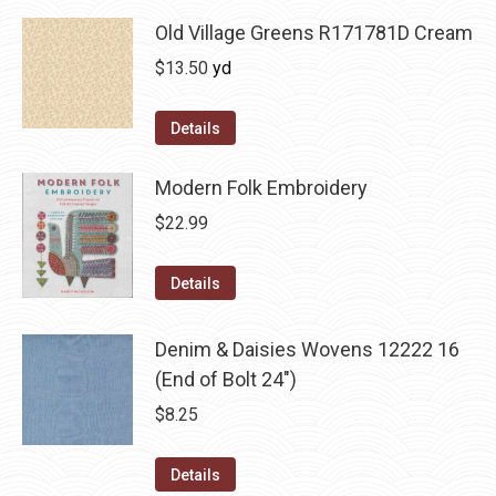
Old Village Greens R171781D Cream
$
13.50
yd
Details
Modern Folk Embroidery
$
22.99
Details
Denim & Daisies Wovens 12222 16
(End of Bolt 24")
$
8.25
Details