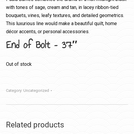
with tones of sage, cream and tan, in lacey ribbon-tied
bouquets, vines, leafy textures, and detailed geometrics.
This luxurious line would make a beautiful quilt, home
décor accents, or personal accessories.
End of Bolt – 37″
Out of stock
Category:
Uncategorized
Related products