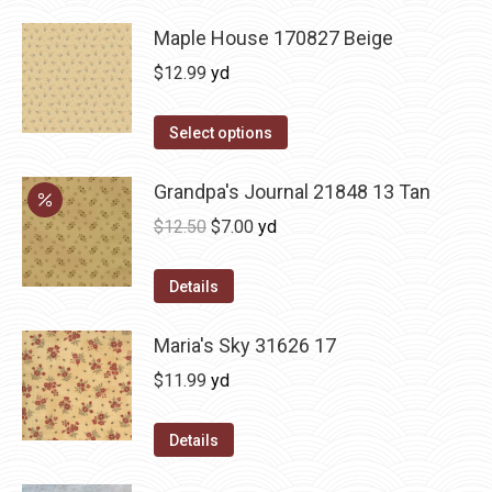
Maple House 170827 Beige
$
12.99
yd
Select options
Grandpa's Journal 21848 13 Tan
Original
Current
$
12.50
$
7.00
yd
price
price
was:
is:
Details
$12.50.
$7.00.
Maria's Sky 31626 17
$
11.99
yd
Details