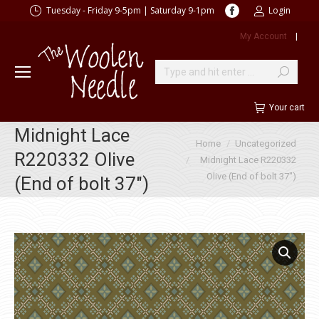
Facebook
Tuesday - Friday 9-5pm | Saturday 9-1pm
Login
page
My Account
|
opens
in
new
Search:
window
Your cart
Midnight Lace
You are here:
Home
Uncategorized
R220332 Olive
Midnight Lace R220332
Olive (End of bolt 37″)
(End of bolt 37″)