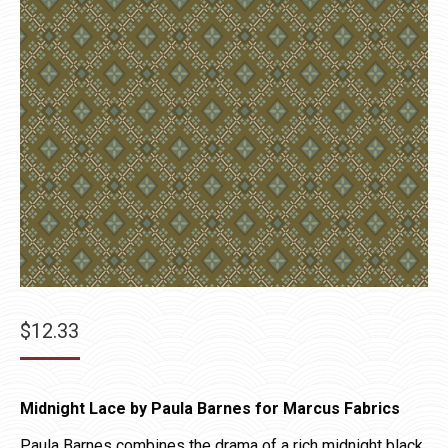
$
12.33
Midnight Lace by Paula Barnes for Marcus Fabrics
Paula Barnes combines the drama of a rich midnight black