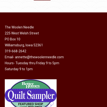
the
options
$11.50.
$6.00.
product
may
page
be
chosen
on
The Woolen Needle
225 West Welsh Street
the
PO Box 10
product
Williamsburg, Iowa 52361
page
319-668-2642
Email-
annette@thewoolenneedle.com
Hours- Tuesday thru Friday 9 to 5pm
Saturday 9 to 1pm