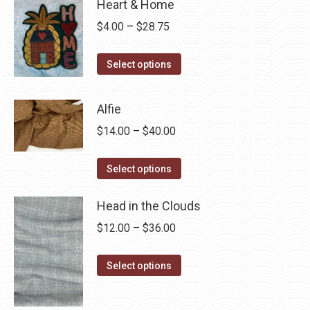
Heart & Home
Price
$
4.00
–
$
28.75
range:
This
$4.00
Select options
product
through
has
$28.75
Alfie
multiple
Price
$
14.00
–
$
40.00
variants.
range:
The
This
$14.00
Select options
options
product
through
may
has
Head in the Clouds
$40.00
be
multiple
Price
$
12.00
–
$
36.00
chosen
variants.
range:
on
The
This
$12.00
Select options
the
options
product
through
product
may
has
$36.00
page