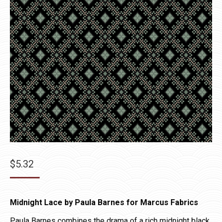
$
5.32
Midnight Lace by Paula Barnes for Marcus Fabrics
Paula Barnes combines the drama of a rich midnight black