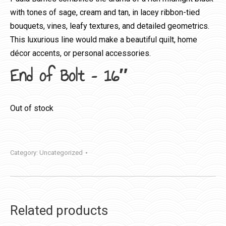
with tones of sage, cream and tan, in lacey ribbon-tied
bouquets, vines, leafy textures, and detailed geometrics.
This luxurious line would make a beautiful quilt, home
décor accents, or personal accessories.
End of Bolt – 16″
Out of stock
Category:
Uncategorized
Related products