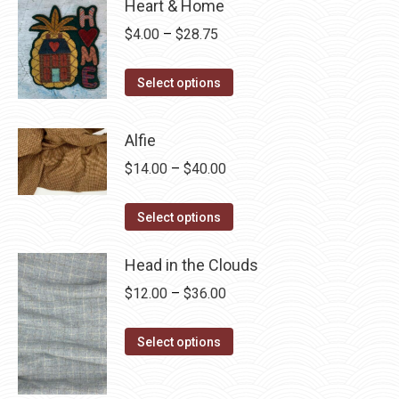
Heart & Home
Price
$
4.00
–
$
28.75
range:
This
$4.00
Select options
product
through
has
$28.75
Alfie
multiple
Price
$
14.00
–
$
40.00
variants.
range:
The
This
$14.00
Select options
options
product
through
may
has
Head in the Clouds
$40.00
be
multiple
Price
$
12.00
–
$
36.00
chosen
variants.
range:
on
The
This
$12.00
Select options
the
options
product
through
product
may
has
$36.00
page