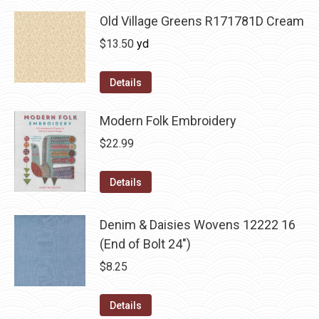
Old Village Greens R171781D Cream
$
13.50
yd
Details
Modern Folk Embroidery
$
22.99
Details
Denim & Daisies Wovens 12222 16
(End of Bolt 24")
$
8.25
Details