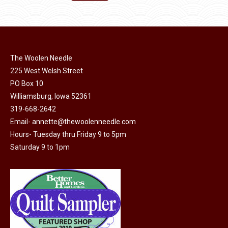
the
options
$11.50.
$6.00.
product
may
page
be
chosen
on
The Woolen Needle
225 West Welsh Street
the
PO Box 10
product
Williamsburg, Iowa 52361
page
319-668-2642
Email-
annette@thewoolenneedle.com
Hours- Tuesday thru Friday 9 to 5pm
Saturday 9 to 1pm