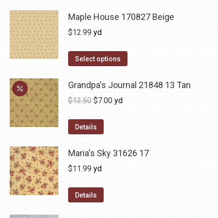
Maple House 170827 Beige
$
12.99
yd
Select options
Grandpa's Journal 21848 13 Tan
Original
Current
$
12.50
$
7.00
yd
price
price
was:
is:
Details
$12.50.
$7.00.
Maria's Sky 31626 17
$
11.99
yd
Details