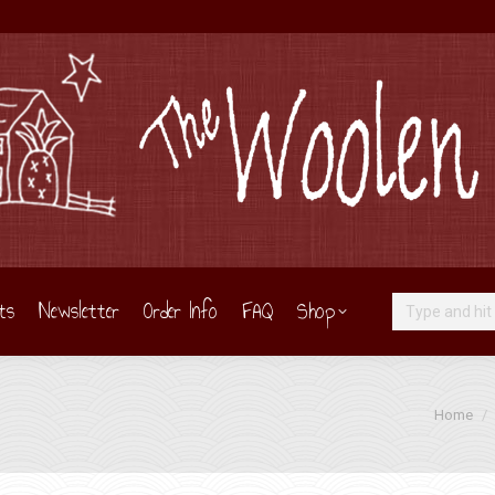
ts
Newsletter
Order Info
FAQ
Shop
Search:
You are h
Home