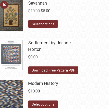
be
Savannah
multiple
chosen
variants.
Original
Current
$
10.00
$
5.00
on
The
price
price
the
options
This
was:
is:
Select options
product
may
product
$10.00.
$5.00.
page
be
has
Settlement by Jeanne
chosen
multiple
Horton
on
variants.
the
The
$
0.00
product
options
page
may
Download Free Pattern PDF
be
chosen
Modern History
on
$
10.00
the
product
This
Select options
page