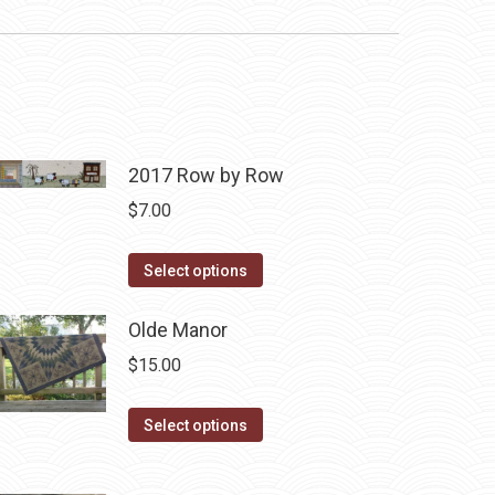
2017 Row by Row
$
7.00
This
Select options
product
has
Olde Manor
multiple
$
15.00
variants.
The
This
Select options
options
product
may
has