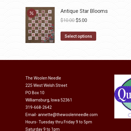
multiple
on
variants.
Antique Star Blooms
the
The
Original
Current
$
10.00
$
5.00
product
options
price
price
page
may
This
was:
is:
Select options
be
product
$10.00.
$5.00.
chosen
has
on
multiple
the
variants.
product
The
The Woolen Needle
page
options
225 West Welsh Street
may
PO Box 10
be
Williamsburg, Iowa 52361
chosen
319-668-2642
on
Email-
annette@thewoolenneedle.com
the
Hours- Tuesday thru Friday 9 to 5pm
Saturday 9 to 1pm
product