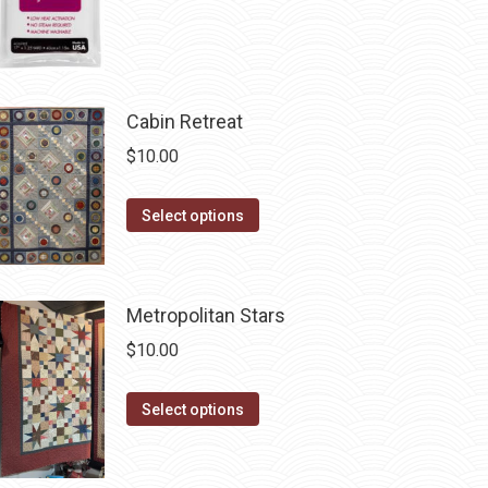
product
page
Cabin Retreat
$
10.00
This
Select options
product
has
multiple
Metropolitan Stars
variants.
$
10.00
The
options
This
Select options
may
product
be
has
chosen