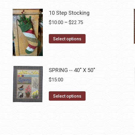
product
has
10 Step Stocking
multiple
Price
$
10.00
–
$
22.75
variants.
range:
The
This
$10.00
Select options
options
product
through
may
has
$22.75
be
multiple
chosen
SPRING -- 40" X 50"
variants.
on
The
$
15.00
the
options
product
may
This
Select options
page
be
product
chosen
has
on
multiple
the
variants.