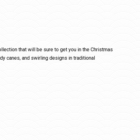
lection that will be sure to get you in the Christmas
andy canes, and swirling designs in traditional