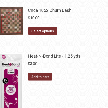
product
has
Circa 1852 Churn Dash
multiple
$
10.00
variants.
The
This
Select options
options
product
may
has
be
multiple
chosen
Heat-N-Bond Lite - 1.25 yds
variants.
on
The
$
3.30
the
options
product
may
Add to cart
page
be
chosen
on
the