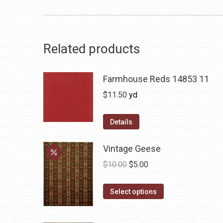
Related products
Farmhouse Reds 14853 11
$
11.50
yd
Details
Vintage Geese
Original
Current
$
10.00
$
5.00
price
price
This
was:
is:
Select options
product
$10.00.
$5.00.
has