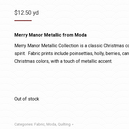
$
12.50
yd
Merry Manor Metallic from Moda
Merry Manor Metallic Collection is a classic Christmas col
spirit. Fabric prints include poinsettias, holly, berries, c
Christmas colors, with a touch of metallic accent.
Out of stock
Categories:
Fabric
,
Moda
,
Quilting