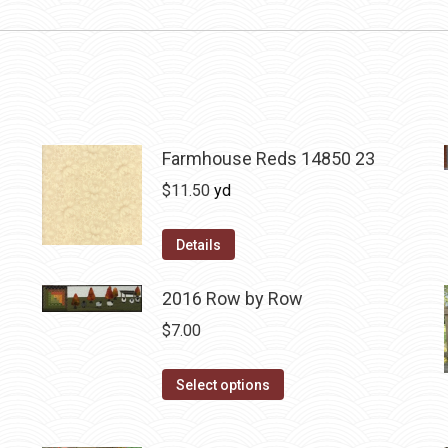
Farmhouse Reds 14850 23
$
11.50
yd
Details
2016 Row by Row
$
7.00
This
Select options
product
has