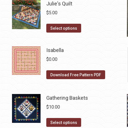
Julie's Quilt
multiple
variants.
$
5.00
The
options
This
Select options
may
product
be
has
Isabella
chosen
multiple
on
variants.
$
0.00
the
The
product
options
Download Free Pattern PDF
page
may
be
chosen
Gathering Baskets
on
$
10.00
the
product
This
Select options
page