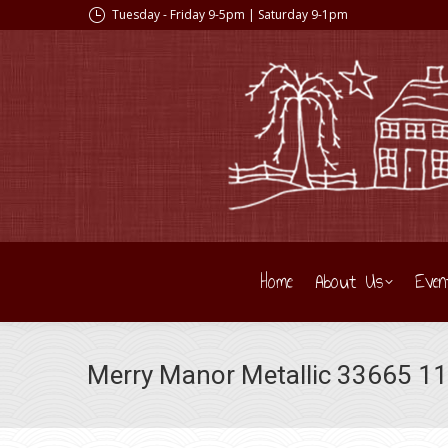
Tuesday - Friday 9-5pm | Saturday 9-1pm
Home
About Us
Even
Merry Manor Metallic 33665 11