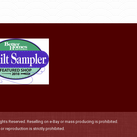
may
product
through
be
has
$36.00
chosen
multiple
on
variants.
the
The
product
options
page
may
be
chosen
on
the
product
page
hts Reserved. Reselling on e-Bay or mass producing is prohibited.
r reproduction is strictly prohibited.