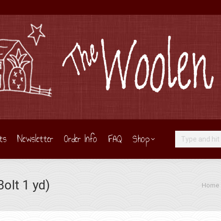
ts
Newsletter
Order Info
FAQ
Shop
Search:
olt 1 yd)
You are
Home