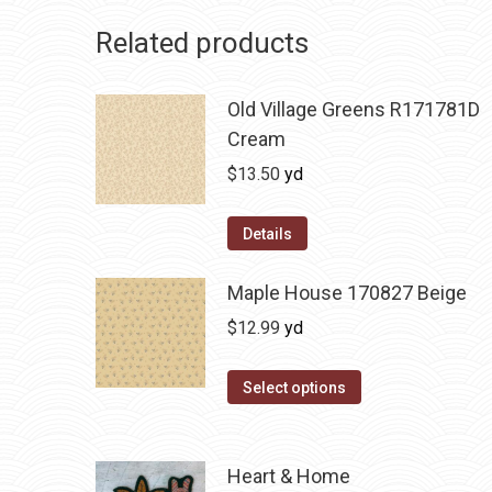
Related products
Old Village Greens R171781D
Cream
$
13.50
yd
Details
Maple House 170827 Beige
$
12.99
yd
Select options
Heart & Home