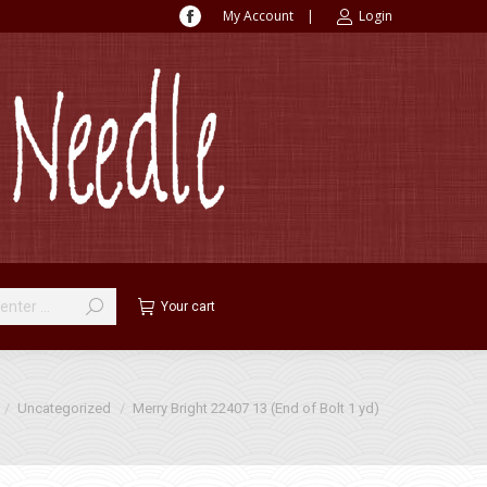
My Account
|
Login
Facebook
page
opens
in
new
window
Your cart
 here:
Uncategorized
Merry Bright 22407 13 (End of Bolt 1 yd)