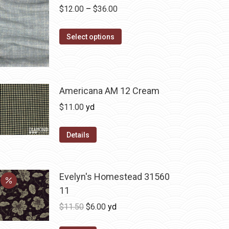
Price
$
12.00
–
$
36.00
range:
This
$12.00
Select options
product
through
has
$36.00
multiple
variants.
Americana AM 12 Cream
The
$
11.00
yd
options
may
Details
be
chosen
on
Evelyn's Homestead 31560
the
11
product
Original
Current
$
11.50
$
6.00
yd
page
price
price