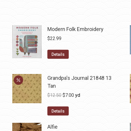
Modern Folk Embroidery
$
22.99
Details
Grandpa's Journal 21848 13
Tan
Original
Current
$
12.50
$
7.00
yd
price
price
was:
is:
Details
$12.50.
$7.00.
Alfie