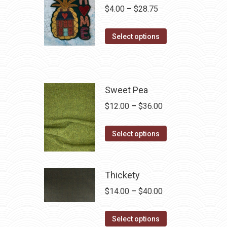
Price
$
4.00
–
$
28.75
range:
This
$4.00
Select options
product
through
has
$28.75
multiple
variants.
Sweet Pea
The
Price
$
12.00
–
$
36.00
options
range:
may
This
$12.00
Select options
be
product
through
chosen
has
$36.00
on
multiple
Thickety
the
variants.
Price
$
14.00
–
$
40.00
product
The
range:
page
options
This
$14.00
Select options