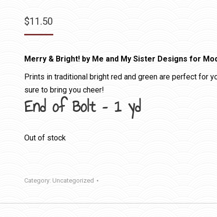
$
11.50
Merry & Bright! by Me and My Sister Designs for Mo
Prints in traditional bright red and green are perfect for 
sure to bring you cheer!
End of Bolt – 1 yd
Out of stock
Category:
Uncategorized