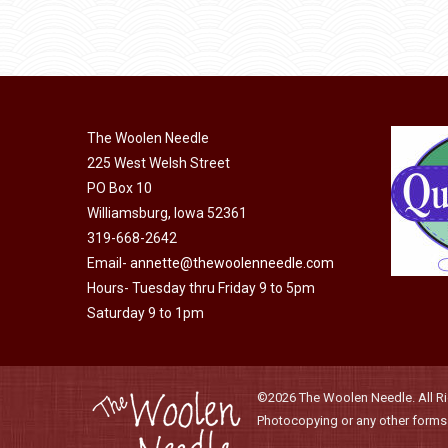
may
product
through
be
has
$40.00
chosen
multiple
on
variants.
the
The
product
The Woolen Needle
options
page
225 West Welsh Street
may
PO Box 10
be
Williamsburg, Iowa 52361
chosen
319-668-2642
on
Email-
annette@thewoolenneedle.com
the
Hours- Tuesday thru Friday 9 to 5pm
product
Saturday 9 to 1pm
page
©2026 The Woolen Needle. All Rig
Photocopying or any other forms o