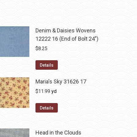
Denim & Daisies Wovens
12222 16 (End of Bolt 24")
$
8.25
Details
Maria's Sky 31626 17
$
11.99
yd
Details
Head in the Clouds