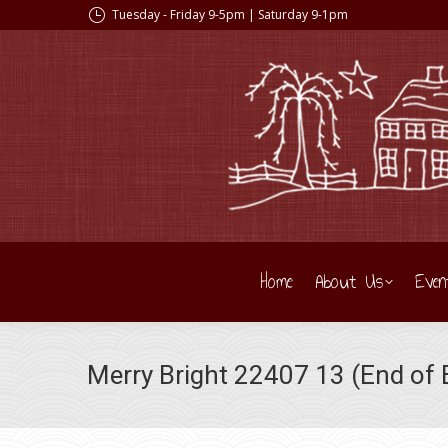
Tuesday - Friday 9-5pm | Saturday 9-1pm
Home
About Us
Even
Merry Bright 22407 13 (End of B