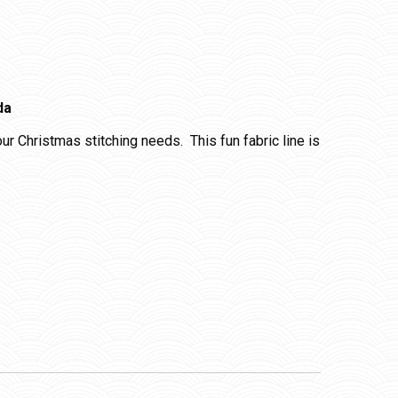
da
your Christmas stitching needs. This fun fabric line is