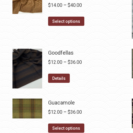
Price
$
14.00
–
$
40.00
range:
This
$14.00
Select options
product
through
has
$40.00
multiple
variants.
Goodfellas
The
Price
$
12.00
–
$
36.00
options
range:
may
This
$12.00
Details
be
product
through
chosen
has
$36.00
on
multiple
Guacamole
the
variants.
Price
$
12.00
–
$
36.00
product
The
range:
page
options
This
$12.00
Select options