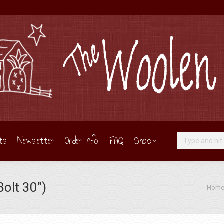
ts
Newsletter
Order Info
FAQ
Shop
Search:
olt 30″)
You ar
Hom