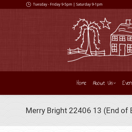
Tuesday - Friday 9-5pm | Saturday 9-1pm
Home
About Us
Even
Merry Bright 22406 13 (End of B