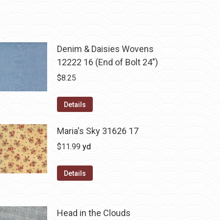
Denim & Daisies Wovens
12222 16 (End of Bolt 24")
$
8.25
Details
Maria's Sky 31626 17
$
11.99
yd
Details
Head in the Clouds