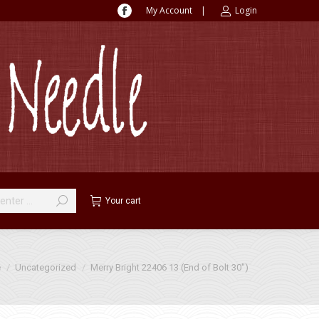
My Account
|
Login
Facebook
page
opens
in
new
window
Your cart
e here:
e
Uncategorized
Merry Bright 22406 13 (End of Bolt 30″)