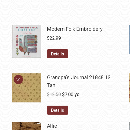
Modern Folk Embroidery
$
22.99
Details
Grandpa's Journal 21848 13
Tan
Original
Current
$
12.50
$
7.00
yd
price
price
was:
is:
Details
$12.50.
$7.00.
Alfie