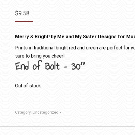
$
9.58
Merry & Bright! by Me and My Sister Designs for Mo
Prints in traditional bright red and green are perfect for 
sure to bring you cheer!
End of Bolt – 30″
Out of stock
Category:
Uncategorized