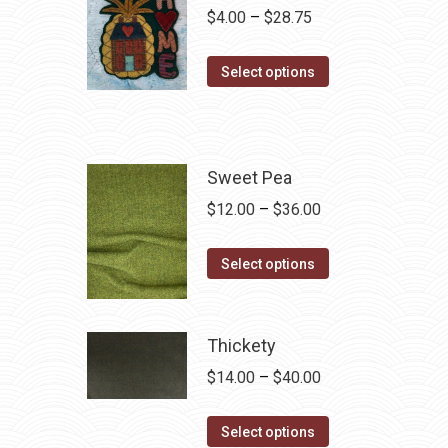
Price
$
4.00
–
$
28.75
range:
This
$4.00
Select options
product
through
has
$28.75
multiple
variants.
Sweet Pea
The
Price
$
12.00
–
$
36.00
options
range:
may
This
$12.00
Select options
be
product
through
chosen
has
$36.00
on
multiple
Thickety
the
variants.
Price
$
14.00
–
$
40.00
product
The
range:
page
options
This
$14.00
Select options