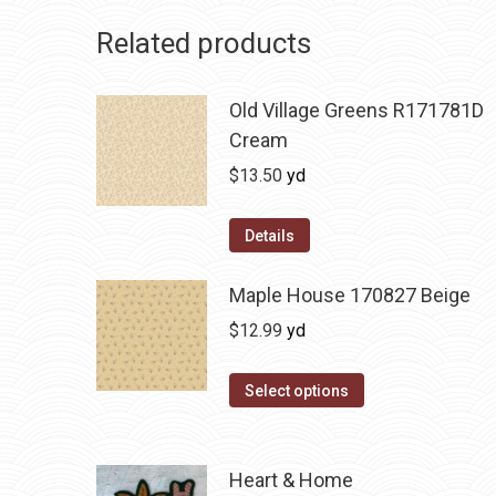
Related products
Old Village Greens R171781D
Cream
$
13.50
yd
Details
Maple House 170827 Beige
$
12.99
yd
Select options
Heart & Home