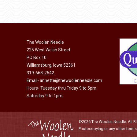
may
product
through
be
has
$40.00
chosen
multiple
on
variants.
the
The
product
The Woolen Needle
options
page
225 West Welsh Street
may
PO Box 10
be
Williamsburg, Iowa 52361
chosen
319-668-2642
on
Email-
annette@thewoolenneedle.com
the
Hours- Tuesday thru Friday 9 to 5pm
product
Saturday 9 to 1pm
page
©2026 The Woolen Needle. All Rig
Photocopying or any other forms o