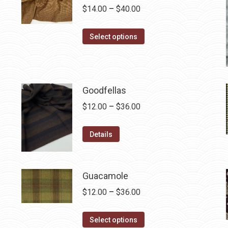
Price
$
14.00
–
$
40.00
range:
This
$14.00
Select options
product
through
has
$40.00
multiple
variants.
Goodfellas
The
Price
$
12.00
–
$
36.00
options
range:
may
This
$12.00
Details
be
product
through
chosen
has
$36.00
on
multiple
Guacamole
the
variants.
Price
$
12.00
–
$
36.00
product
The
range:
page
options
This
$12.00
Select options