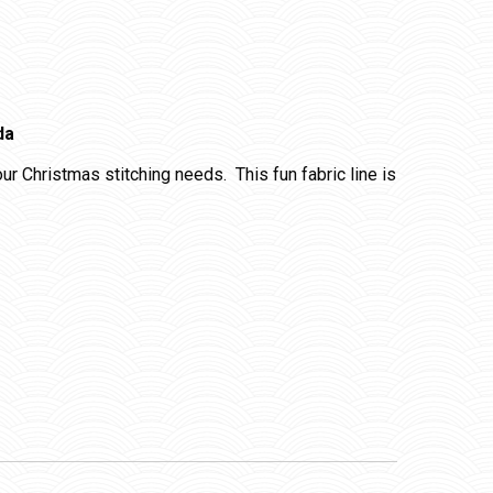
da
your Christmas stitching needs. This fun fabric line is