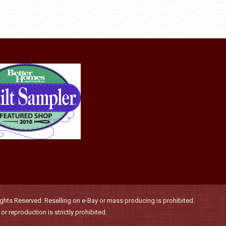
may
product
through
be
has
$36.00
chosen
multiple
on
variants.
the
The
product
options
page
may
be
chosen
on
the
product
page
hts Reserved. Reselling on e-Bay or mass producing is prohibited.
r reproduction is strictly prohibited.