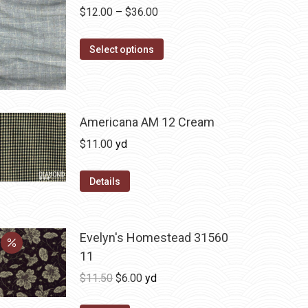
Price
$
12.00
–
$
36.00
range:
This
$12.00
Select options
product
through
has
$36.00
multiple
variants.
Americana AM 12 Cream
The
$
11.00
yd
options
may
Details
be
chosen
on
Evelyn's Homestead 31560
the
11
product
Original
Current
$
11.50
$
6.00
yd
page
price
price