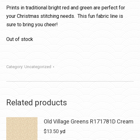
Prints in traditional bright red and green are perfect for
your Christmas stitching needs. This fun fabric line is
sure to bring you cheer!
Out of stock
Category:
Uncategorized
Related products
Old Village Greens R171781D Cream
$
13.50
yd