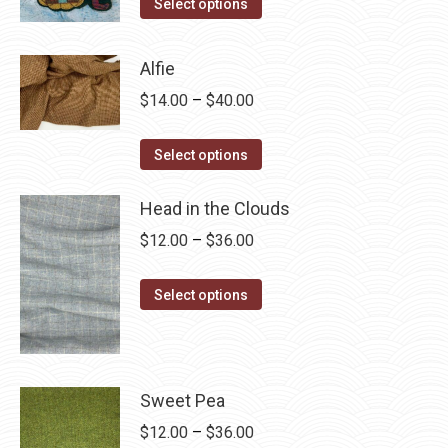
This
$4.00
Select options
product
through
has
$28.75
Alfie
multiple
Price
$
14.00
–
$
40.00
variants.
range:
The
This
$14.00
Select options
options
product
through
may
has
Head in the Clouds
$40.00
be
multiple
Price
$
12.00
–
$
36.00
chosen
variants.
range:
on
The
This
$12.00
Select options
the
options
product
through
product
may
has
$36.00
page
be
multiple
chosen
variants.
Sweet Pea
on
The
Price
$
12.00
–
$
36.00