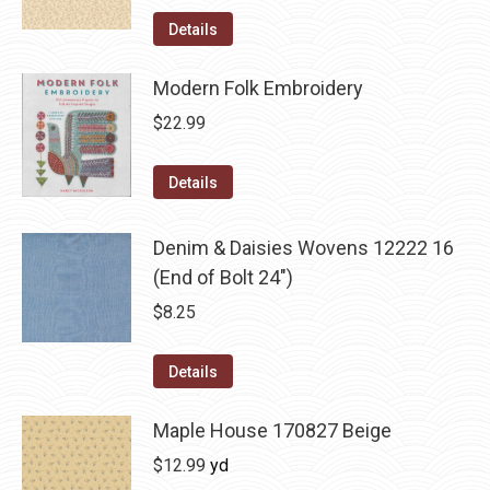
Details
Modern Folk Embroidery
$
22.99
Details
Denim & Daisies Wovens 12222 16
(End of Bolt 24")
$
8.25
Details
Maple House 170827 Beige
$
12.99
yd