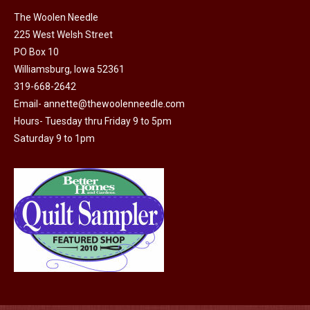
on
The Woolen Needle
225 West Welsh Street
the
PO Box 10
product
Williamsburg, Iowa 52361
page
319-668-2642
Email-
annette@thewoolenneedle.com
Hours- Tuesday thru Friday 9 to 5pm
Saturday 9 to 1pm