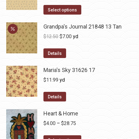
Select options
Grandpa's Journal 21848 13 Tan
Original
Current
$
12.50
$
7.00
yd
price
price
was:
is:
Details
$12.50.
$7.00.
Maria's Sky 31626 17
$
11.99
yd
Details
Heart & Home
Price
$
4.00
–
$
28.75
range: