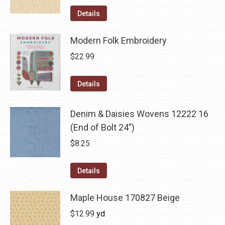
Details
Modern Folk Embroidery
$
22.99
Details
Denim & Daisies Wovens 12222 16
(End of Bolt 24")
$
8.25
Details
Maple House 170827 Beige
$
12.99
yd