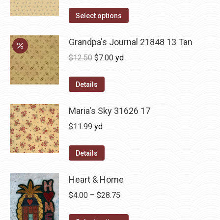
Select options
Grandpa's Journal 21848 13 Tan
Original
Current
$
12.50
$
7.00
yd
price
price
was:
is:
Details
$12.50.
$7.00.
Maria's Sky 31626 17
$
11.99
yd
Details
Heart & Home
Price
$
4.00
–
$
28.75
range: