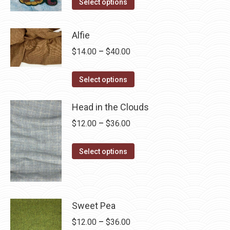
This
$4.00
Select options
product
through
has
$28.75
Alfie
multiple
Price
$
14.00
–
$
40.00
variants.
range:
The
This
$14.00
Select options
options
product
through
may
has
Head in the Clouds
$40.00
be
multiple
Price
$
12.00
–
$
36.00
chosen
variants.
range:
on
The
This
$12.00
Select options
the
options
product
through
product
may
has
$36.00
page
be
multiple
chosen
variants.
Sweet Pea
on
The
Price
$
12.00
–
$
36.00