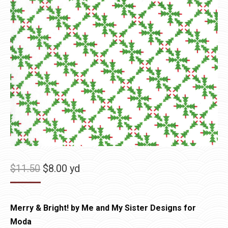
Original
Current
$
11.50
$
8.00
yd
price
price
was:
is:
Merry & Bright! by Me and My Sister Designs for
$11.50.
$8.00.
Moda