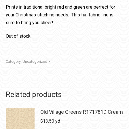
Prints in traditional bright red and green are perfect for
your Christmas stitching needs. This fun fabric line is
sure to bring you cheer!
Out of stock
Category:
Uncategorized
Related products
Old Village Greens R171781D Cream
$
13.50
yd