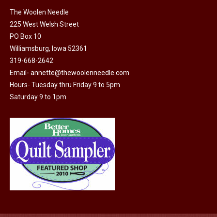
on
The Woolen Needle
225 West Welsh Street
the
PO Box 10
product
Williamsburg, Iowa 52361
page
319-668-2642
Email-
annette@thewoolenneedle.com
Hours- Tuesday thru Friday 9 to 5pm
Saturday 9 to 1pm