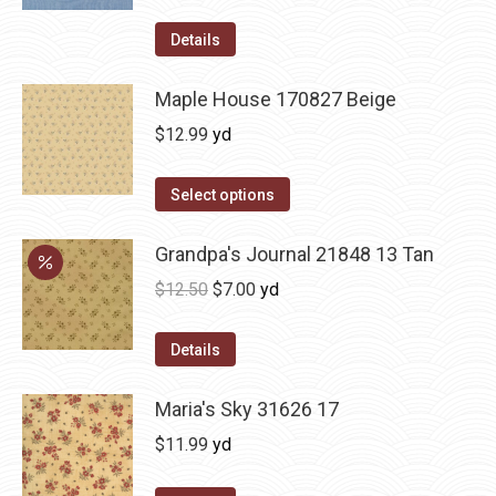
Details
Maple House 170827 Beige
$
12.99
yd
Select options
Grandpa's Journal 21848 13 Tan
Original
Current
$
12.50
$
7.00
yd
price
price
was:
is:
Details
$12.50.
$7.00.
Maria's Sky 31626 17
$
11.99
yd