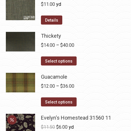
on
variants.
$
11.00
yd
the
The
product
options
Details
page
may
be
Thickety
chosen
Price
$
14.00
–
$
40.00
on
range:
the
This
$14.00
Select options
product
product
through
page
has
Guacamole
$40.00
multiple
Price
$
12.00
–
$
36.00
variants.
range:
The
This
$12.00
Select options
options
product
through
may
has
Evelyn's Homestead 31560 11
$36.00
be
multiple
Original
Current
$
11.50
$
6.00
yd