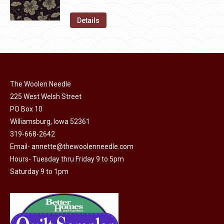
chosen
variants.
price
price
on
The
was:
is:
Details
the
options
$11.50.
$6.00.
product
may
page
be
chosen
on
The Woolen Needle
225 West Welsh Street
the
PO Box 10
product
Williamsburg, Iowa 52361
page
319-668-2642
Email-
annette@thewoolenneedle.com
Hours- Tuesday thru Friday 9 to 5pm
Saturday 9 to 1pm