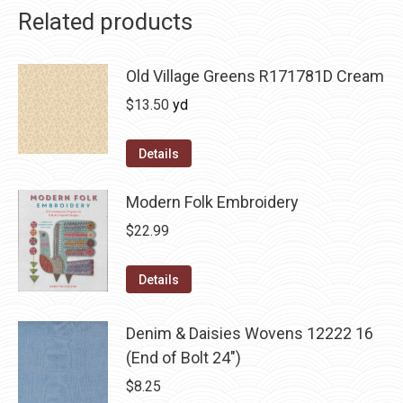
Related products
Old Village Greens R171781D Cream
$
13.50
yd
Details
Modern Folk Embroidery
$
22.99
Details
Denim & Daisies Wovens 12222 16
(End of Bolt 24")
$
8.25