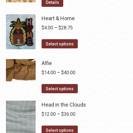
Details
Heart & Home
Price
$
4.00
–
$
28.75
range:
This
$4.00
Select options
product
through
has
$28.75
Alfie
multiple
Price
$
14.00
–
$
40.00
variants.
range:
The
This
$14.00
Select options
options
product
through
may
has
Head in the Clouds
$40.00
be
multiple
Price
$
12.00
–
$
36.00
chosen
variants.
range:
on
The
This
$12.00
Select options
the