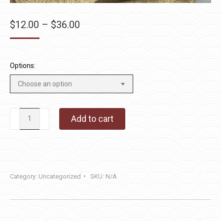
Price
$
12.00
–
$
36.00
range:
$12.00
through
Options:
$36.00
Mashed
Add to cart
Potato
quantity
Category:
Uncategorized
SKU:
N/A