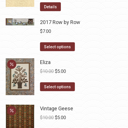
Details
2017 Row by Row
$
7.00
This
Select options
product
has
Eliza
multiple
Original
Current
$
10.00
$
5.00
variants.
price
price
The
This
was:
is:
Select options
options
product
$10.00.
$5.00.
may
has
be
Vintage Geese
multiple
chosen
variants.
Original
Current
$
10.00
$
5.00
on
The
price
price