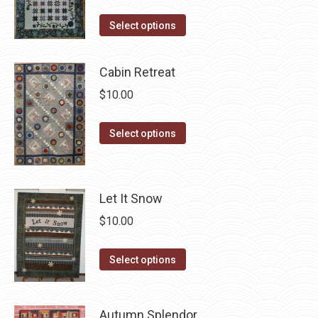
This
Select options
product
has
Cabin Retreat
multiple
$
10.00
variants.
The
This
Select options
options
product
may
has
be
multiple
chosen
Let It Snow
variants.
on
$
10.00
The
the
options
product
This
Select options
may
page
product
be
has
chosen
Autumn Splendor
multiple