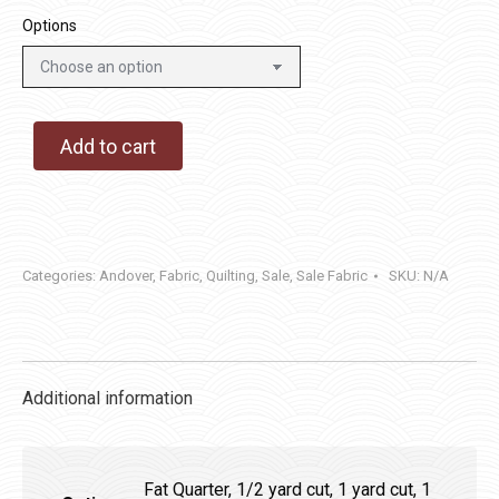
Options
Add to cart
Categories:
Andover
,
Fabric
,
Quilting
,
Sale
,
Sale Fabric
SKU:
N/A
Additional information
Fat Quarter, 1/2 yard cut, 1 yard cut, 1