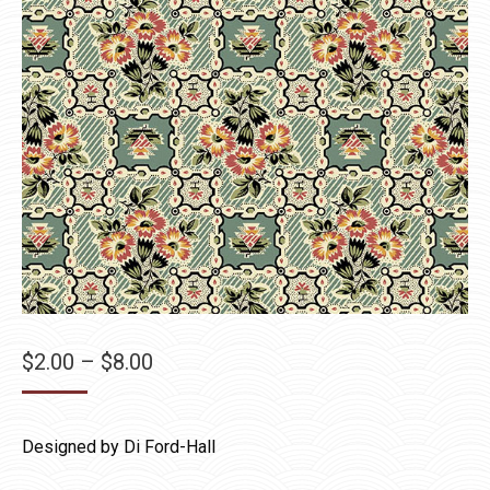
Price
$
2.00
–
$
8.00
range:
$2.00
Designed by Di Ford-Hall
through
$8.00