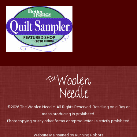
page
©2026 The Woolen Needle. All Rights Reserved. Reselling on e-Bay or
mass producing is prohibited.
Photocopying or any other forms or reproduction is strictly prohibited.
Website Maintained by Running Robots