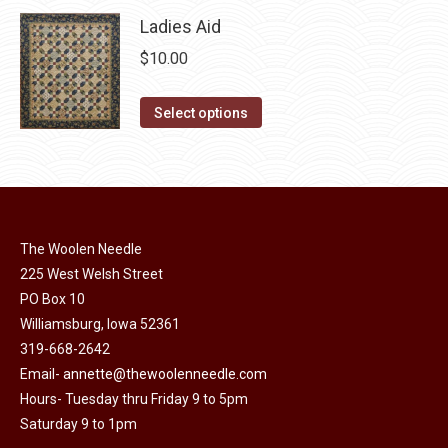
page
be
Ladies Aid
chosen
$
10.00
on
the
This
Select options
product
product
page
has
multiple
variants.
The
The Woolen Needle
options
225 West Welsh Street
may
PO Box 10
Williamsburg, Iowa 52361
be
319-668-2642
chosen
Email-
annette@thewoolenneedle.com
on
Hours- Tuesday thru Friday 9 to 5pm
the
Saturday 9 to 1pm
product