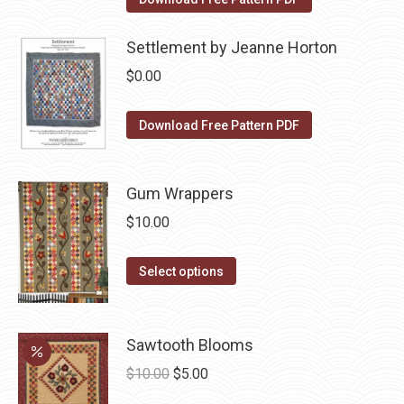
the
options
product
may
Settlement by Jeanne Horton
page
be
$
0.00
chosen
on
Download Free Pattern PDF
the
product
page
Gum Wrappers
$
10.00
This
Select options
product
has
multiple
Sawtooth Blooms
variants.
Original
Current
$
10.00
$
5.00
The
price
price