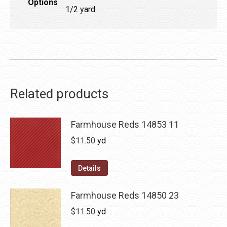
Options
1/2 yard
Related products
Farmhouse Reds 14853 11
$
11.50
yd
Details
Farmhouse Reds 14850 23
$
11.50
yd