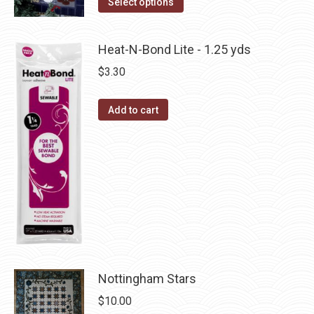
Select options
the
options
product
product
may
has
page
Heat-N-Bond Lite - 1.25 yds
be
multiple
$
3.30
chosen
variants.
on
The
the
Add to cart
options
product
may
page
be
chosen
on
the
product
page
Nottingham Stars
$
10.00