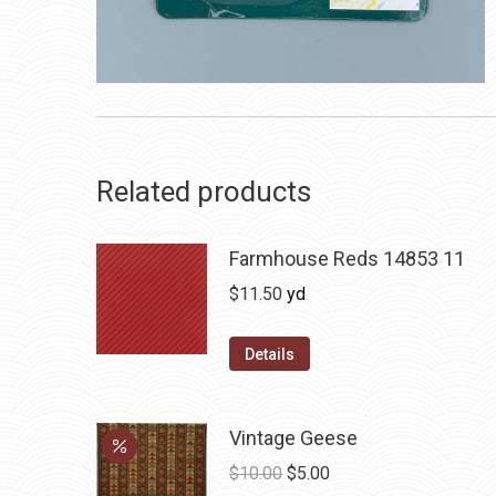
Related products
Farmhouse Reds 14853 11
$
11.50
yd
Details
Vintage Geese
Original
Current
$
10.00
$
5.00