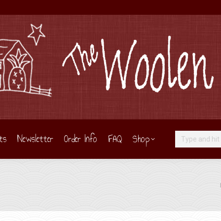
ts
Newsletter
Order Info
FAQ
Shop
Search:
Yo