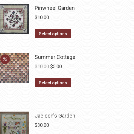
chosen
Pinwheel Garden
on
$
10.00
the
product
This
Select options
page
product
has
Summer Cottage
multiple
variants.
Original
Current
$
10.00
$
5.00
The
price
price
options
This
was:
is:
Select options
may
product
$10.00.
$5.00.
be
has
chosen
multiple
on
variants.
Jaeleen's Garden
the
The
$
30.00
product
options