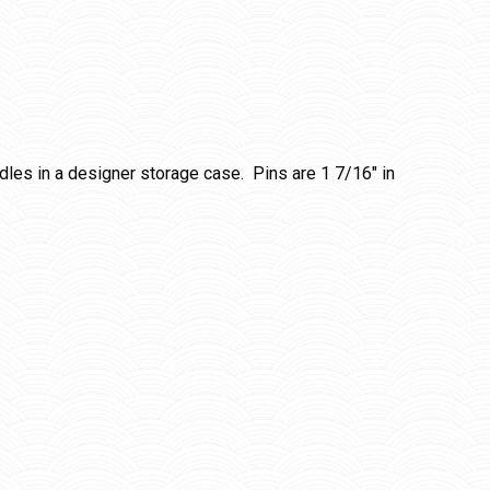
ndles in a designer storage case. Pins are 1 7/16″ in