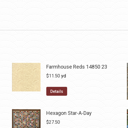
Farmhouse Reds 14850 23
$
11.50
yd
Details
Hexagon Star-A-Day
$
27.50