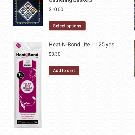
on
$
10.00
the
product
This
Select options
page
product
has
Heat-N-Bond Lite - 1.25 yds
multiple
$
3.30
variants.
The
Add to cart
options
may
be
chosen
on
the
product
page