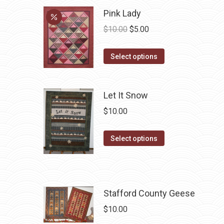
chosen
Pink Lady
on
Original
Current
$
10.00
$
5.00
the
price
price
product
This
was:
is:
Select options
page
product
$10.00.
$5.00.
has
Let It Snow
multiple
variants.
$
10.00
The
options
This
Select options
may
product
be
has
chosen
multiple
on
variants.
Stafford County Geese
the
The
$
10.00
product
options