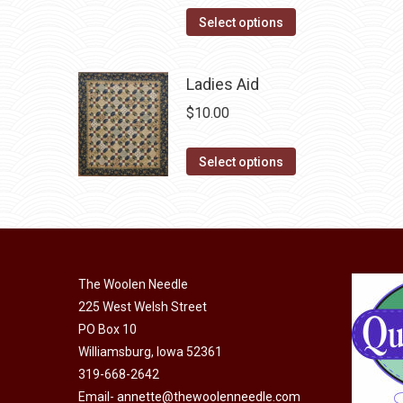
page
may
This
Select options
be
product
chosen
has
Ladies Aid
on
multiple
the
$
10.00
variants.
product
The
page
This
Select options
options
product
may
has
be
multiple
chosen
variants.
on
The
The Woolen Needle
the
options
225 West Welsh Street
product
may
PO Box 10
page
Williamsburg, Iowa 52361
be
319-668-2642
chosen
Email-
annette@thewoolenneedle.com
on