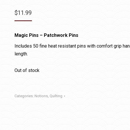
$
11.99
Magic Pins – Patchwork Pins
Includes 50 fine heat resistant pins with comfort grip ha
length.
Out of stock
Categories:
Notions
,
Quilting