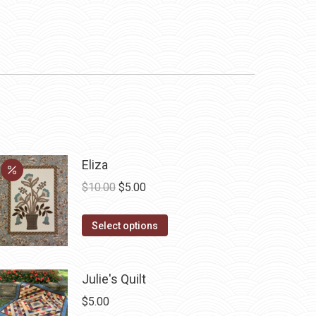
Eliza
Original
Current
$
10.00
$
5.00
price
price
This
was:
is:
Select options
product
$10.00.
$5.00.
has
Julie's Quilt
multiple
variants.
$
5.00