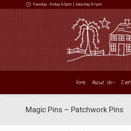
Tuesday - Friday 9-5pm | Saturday 9-1pm
Home
About Us
Even
Magic Pins – Patchwork Pins