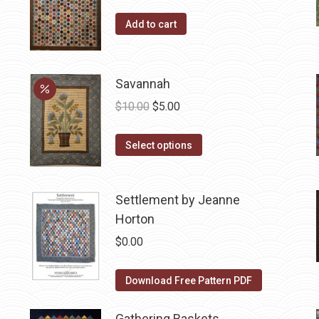
Add to cart
Savannah
Original
Current
$
10.00
$
5.00
price
price
This
was:
is:
Select options
product
$10.00.
$5.00.
has
Settlement by Jeanne
multiple
Horton
variants.
The
$
0.00
options
may
Download Free Pattern PDF
be
chosen
Gathering Baskets