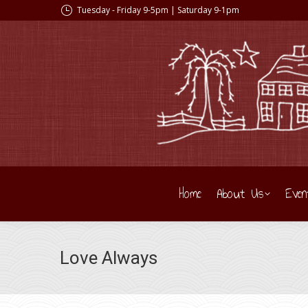
Tuesday - Friday 9-5pm | Saturday 9-1pm
Home
About Us
Even
Love Always