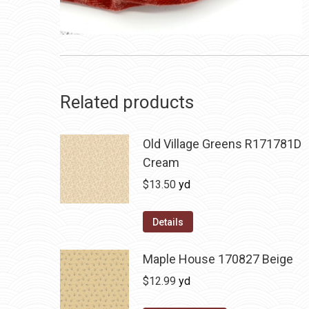
Related products
Old Village Greens R171781D
Cream
$
13.50
yd
Details
Maple House 170827 Beige
$
12.99
yd