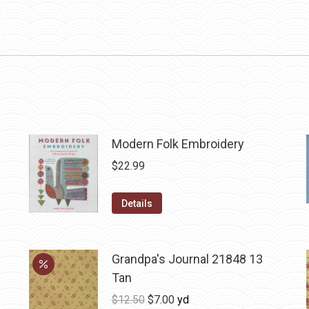
Modern Folk Embroidery
$
22.99
Details
Grandpa's Journal 21848 13
Tan
Original
Current
$
12.50
$
7.00
yd