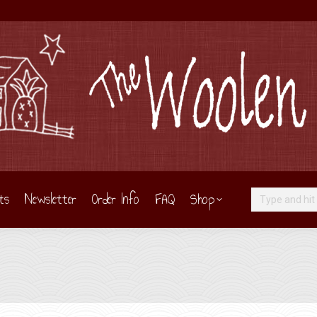
ts
Newsletter
Order Info
FAQ
Shop
Search: