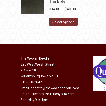
multiple
Thickety
the
variants.
Price
$
14.00
–
$
40.00
product
The
range:
page
options
This
$14.00
Select options
may
product
through
be
has
$40.00
chosen
multiple
on
variants.
the
The
product
The Woolen Needle
options
page
225 West Welsh Street
may
PO Box 10
be
Williamsburg, Iowa 52361
chosen
319-668-2642
on
Email-
annette@thewoolenneedle.com
the
Hours- Tuesday thru Friday 9 to 5pm
product
Saturday 9 to 1pm
page