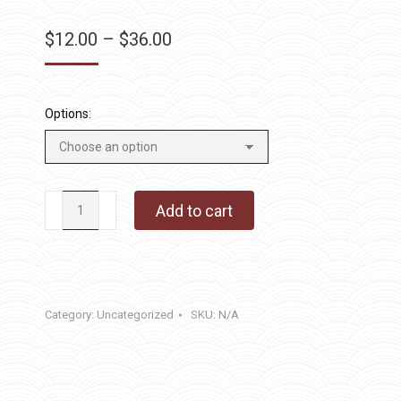
Price
$
12.00
–
$
36.00
range:
$12.00
through
Options:
$36.00
Love
Add to cart
Always
quantity
Category:
Uncategorized
SKU:
N/A