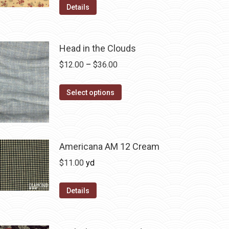
Details
Head in the Clouds
Price
$
12.00
–
$
36.00
range:
This
$12.00
Select options
product
through
has
$36.00
multiple
variants.
Americana AM 12 Cream
The
$
11.00
yd
options
may
Details
be
chosen
on