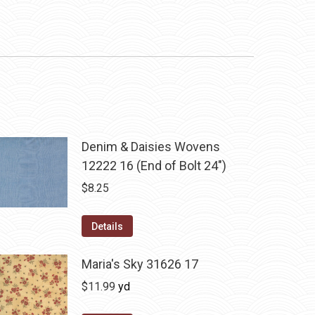
Denim & Daisies Wovens
12222 16 (End of Bolt 24")
$
8.25
Details
Maria's Sky 31626 17
$
11.99
yd