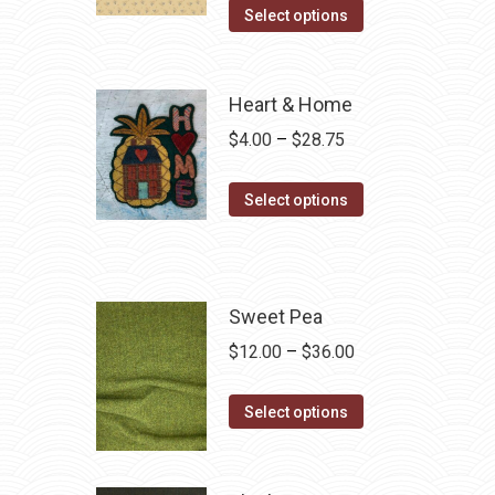
Select options
Heart & Home
Price
$
4.00
–
$
28.75
range:
This
$4.00
Select options
product
through
has
$28.75
multiple
variants.
Sweet Pea
The
Price
$
12.00
–
$
36.00
options
range:
may
This
$12.00
Select options
be
product
through
chosen
has
$36.00
on