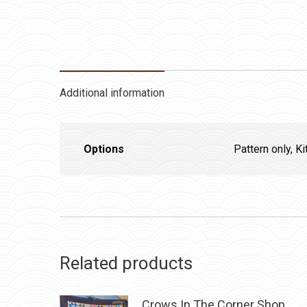
Additional information
Options
Pattern only, Ki
Related products
Crows In The Corner Shop