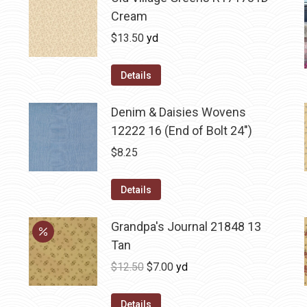
Cream
$
13.50
yd
Details
Denim & Daisies Wovens
12222 16 (End of Bolt 24")
$
8.25
Details
Grandpa's Journal 21848 13
Tan
Original
Current
$
12.50
$
7.00
yd
price
price
was:
is:
Details