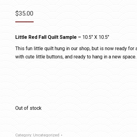
$
35.00
Little Red Fall Quilt Sample –
10.5″ X 10.5″
This fun little quilt hung in our shop, but is now ready fo
with cute little buttons, and ready to hang in a new space.
Out of stock
Category:
Uncategorized