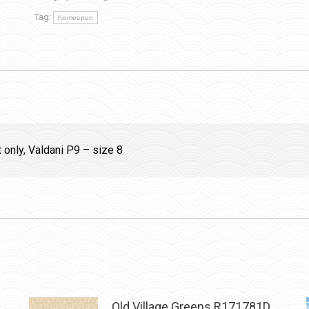
Tag:
homespun
t only, Valdani P9 – size 8
Old Village Greens R171781D