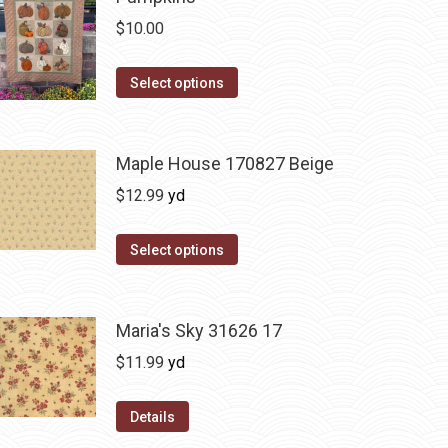
$
10.00
This
Select options
product
has
multiple
Maple House 170827 Beige
variants.
$
12.99
yd
The
options
Select options
may
be
chosen
Maria's Sky 31626 17
on
$
11.99
yd
the
product
Details
page