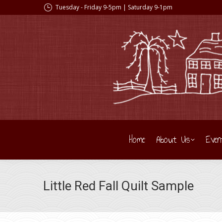
Tuesday - Friday 9-5pm | Saturday 9-1pm
Home
About Us
Even
Little Red Fall Quilt Sample