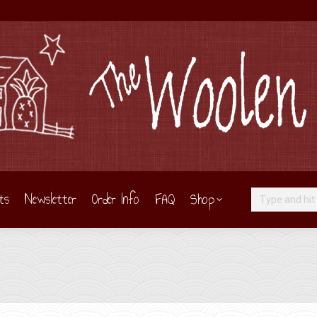
ts
Newsletter
Order Info
FAQ
Shop
Search: