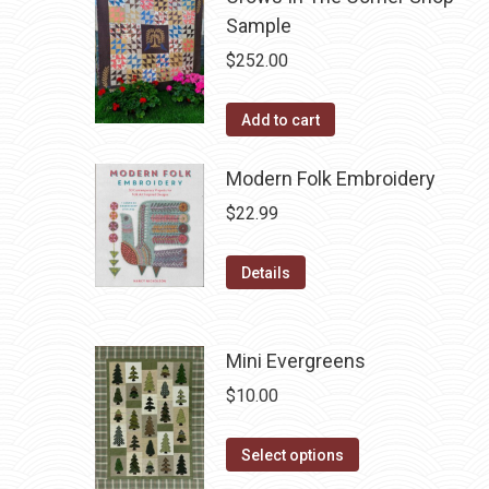
Sample
$
252.00
Add to cart
Modern Folk Embroidery
$
22.99
Details
Mini Evergreens
$
10.00
This
Select options
product