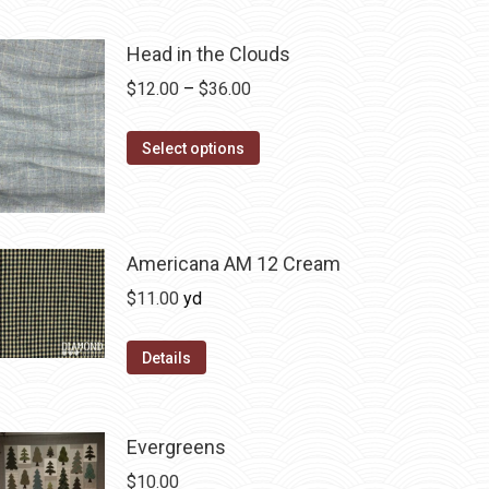
Head in the Clouds
Price
$
12.00
–
$
36.00
range:
This
$12.00
Select options
product
through
has
$36.00
multiple
variants.
Americana AM 12 Cream
The
$
11.00
yd
options
may
Details
be
chosen
on
Evergreens
the
$
10.00