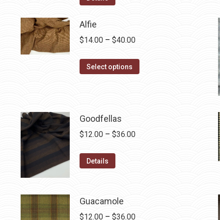
$12.50.
$7.00.
Alfie
Price
$
14.00
–
$
40.00
range:
This
$14.00
Select options
product
through
has
$40.00
multiple
variants.
Goodfellas
The
Price
$
12.00
–
$
36.00
options
range:
may
This
$12.00
Details
be
product
through
chosen
has
$36.00
on
multiple
Guacamole
the
variants.
Price
$
12.00
–
$
36.00