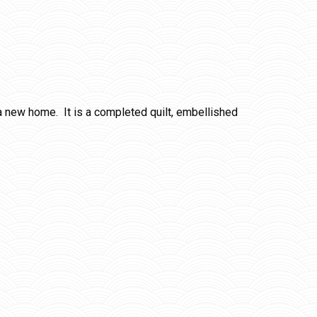
r a new home. It is a completed quilt, embellished