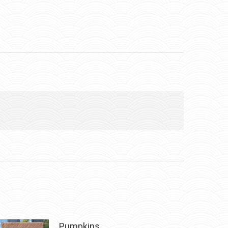
Pumpkins