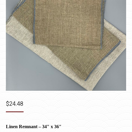
$
24.48
Linen Remnant – 34″ x 36″