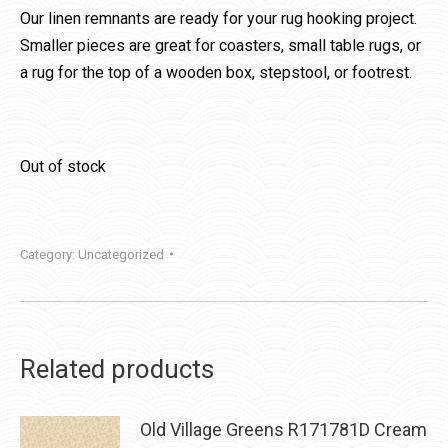
Our linen remnants are ready for your rug hooking project.
Smaller pieces are great for coasters, small table rugs, or
a rug for the top of a wooden box, stepstool, or footrest.
Out of stock
Category:
Uncategorized
Related products
Old Village Greens R171781D Cream