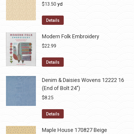
$
13.50
yd
Details
Modern Folk Embroidery
$
22.99
Details
Denim & Daisies Wovens 12222 16
(End of Bolt 24")
$
8.25
Details
Maple House 170827 Beige