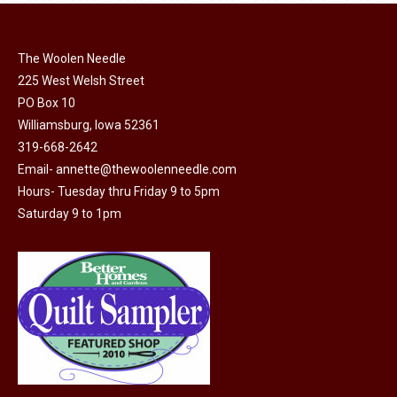
page
be
chosen
on
The Woolen Needle
225 West Welsh Street
the
PO Box 10
product
Williamsburg, Iowa 52361
page
319-668-2642
Email-
annette@thewoolenneedle.com
Hours- Tuesday thru Friday 9 to 5pm
Saturday 9 to 1pm