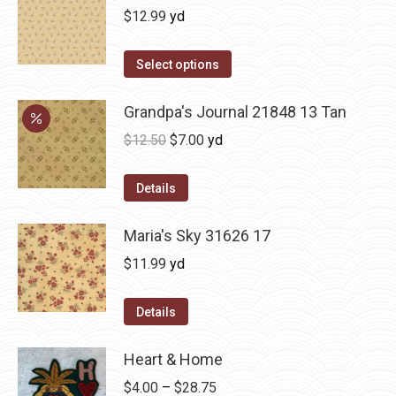
$
12.99
yd
Select options
Grandpa's Journal 21848 13 Tan
Original
Current
$
12.50
$
7.00
yd
price
price
was:
is:
Details
$12.50.
$7.00.
Maria's Sky 31626 17
$
11.99
yd
Details
Heart & Home
Price
$
4.00
–
$
28.75