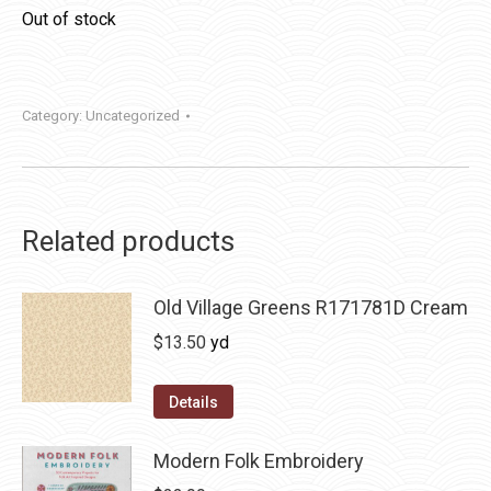
Out of stock
Category:
Uncategorized
Related products
Old Village Greens R171781D Cream
$
13.50
yd
Details
Modern Folk Embroidery