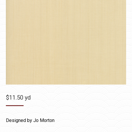
$
11.50
yd
Designed by Jo Morton