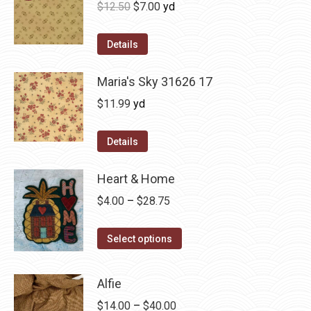
Original
Current
$
12.50
$
7.00
yd
price
price
was:
is:
Details
$12.50.
$7.00.
Maria's Sky 31626 17
$
11.99
yd
Details
Heart & Home
Price
$
4.00
–
$
28.75
range:
This
$4.00
Select options
product
through
has
$28.75
Alfie
multiple
Price
$
14.00
–
$
40.00