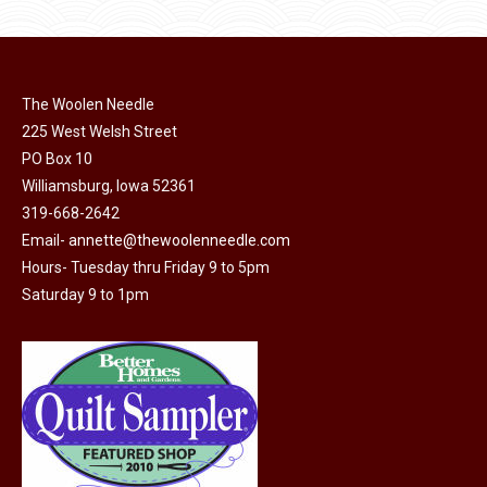
The Woolen Needle
225 West Welsh Street
PO Box 10
Williamsburg, Iowa 52361
319-668-2642
Email-
annette@thewoolenneedle.com
Hours- Tuesday thru Friday 9 to 5pm
Saturday 9 to 1pm