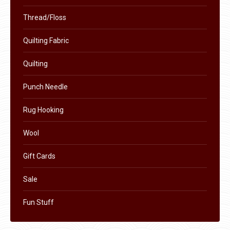
Thread/Floss
Quilting Fabric
Quilting
Punch Needle
Rug Hooking
Wool
Gift Cards
Sale
Fun Stuff