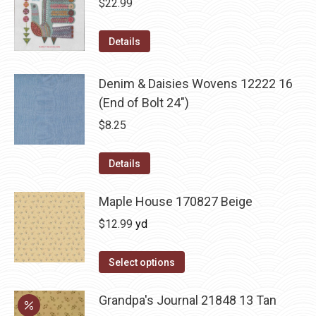
$
22.99
Details
Denim & Daisies Wovens 12222 16
(End of Bolt 24")
$
8.25
Details
Maple House 170827 Beige
$
12.99
yd
Select options
Grandpa's Journal 21848 13 Tan