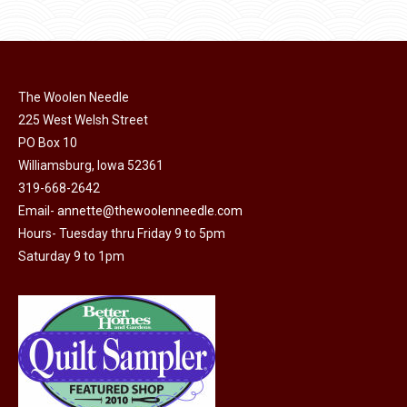
$11.50.
$6.00.
product
may
page
be
chosen
on
The Woolen Needle
225 West Welsh Street
the
PO Box 10
product
Williamsburg, Iowa 52361
page
319-668-2642
Email-
annette@thewoolenneedle.com
Hours- Tuesday thru Friday 9 to 5pm
Saturday 9 to 1pm