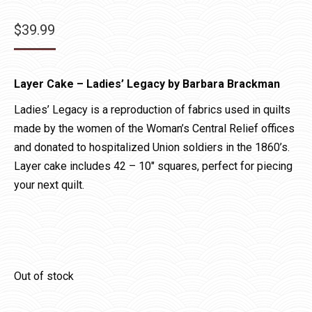
$
39.99
Layer Cake – Ladies’ Legacy by Barbara Brackman
Ladies’ Legacy is a reproduction of fabrics used in quilts
made by the women of the Woman’s Central Relief offices
and donated to hospitalized Union soldiers in the 1860’s.
Layer cake includes 42 – 10″ squares, perfect for piecing
your next quilt.
Out of stock