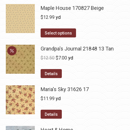
Maple House 170827 Beige
$
12.99
yd
Select options
Grandpa's Journal 21848 13 Tan
Original
Current
$
12.50
$
7.00
yd
price
price
was:
is:
Details
$12.50.
$7.00.
Maria's Sky 31626 17
$
11.99
yd
Details
Heart & Home