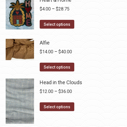
Price
$
4.00
–
$
28.75
range:
This
$4.00
Select options
product
through
has
$28.75
Alfie
multiple
Price
$
14.00
–
$
40.00
variants.
range:
The
This
$14.00
Select options
options
product
through
may
has
Head in the Clouds
$40.00
be
multiple
Price
$
12.00
–
$
36.00
chosen
variants.
range:
on
The
This
$12.00
Select options
the
options
product
through
product
may
has
$36.00
page