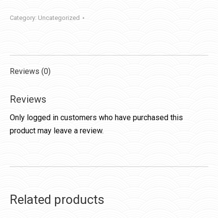
Category:
Uncategorized
Reviews (0)
Reviews
Only logged in customers who have purchased this
product may leave a review.
Related products