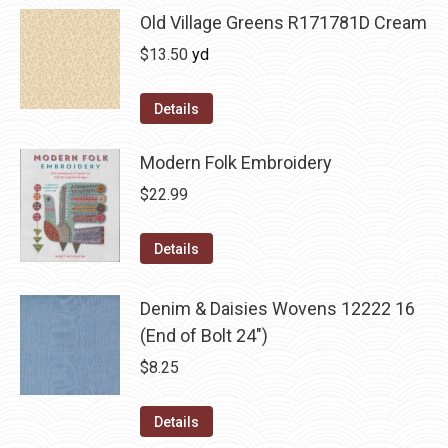
Old Village Greens R171781D Cream
$
13.50
yd
Details
Modern Folk Embroidery
$
22.99
Details
Denim & Daisies Wovens 12222 16
(End of Bolt 24")
$
8.25
Details