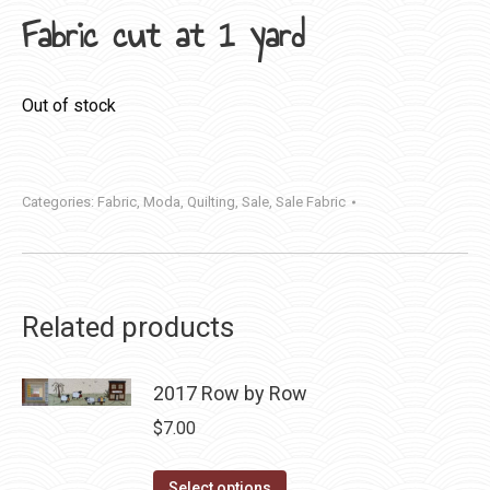
Fabric cut at 1 yard
Out of stock
Categories:
Fabric
,
Moda
,
Quilting
,
Sale
,
Sale Fabric
Related products
2017 Row by Row
$
7.00
This
Select options