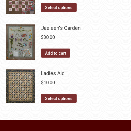
product
The
This
was:
is:
Select options
page
options
product
$10.00.
$5.00.
may
has
Jaeleen's Garden
be
multiple
chosen
$
30.00
variants.
on
The
the
Add to cart
options
product
may
page
be
Ladies Aid
chosen
$
10.00
on
the
This
Select options
product
product
page
has
multiple
variants.