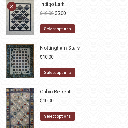
Indigo Lark
Original
Current
$
10.00
$
5.00
price
price
This
was:
is:
Select options
product
$10.00.
$5.00.
has
Nottingham Stars
multiple
$
10.00
variants.
The
This
Select options
options
product
may
has
be
Cabin Retreat
multiple
chosen
$
10.00
variants.
on
The
the
This
Select options
options
product
product
may