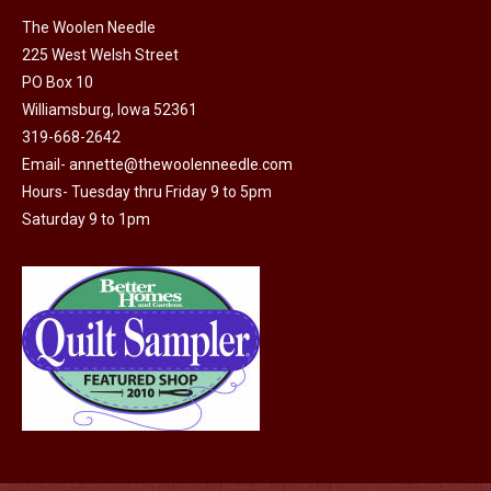
The
The Woolen Needle
options
225 West Welsh Street
may
PO Box 10
Williamsburg, Iowa 52361
be
319-668-2642
chosen
Email-
annette@thewoolenneedle.com
on
Hours- Tuesday thru Friday 9 to 5pm
the
Saturday 9 to 1pm
product
page