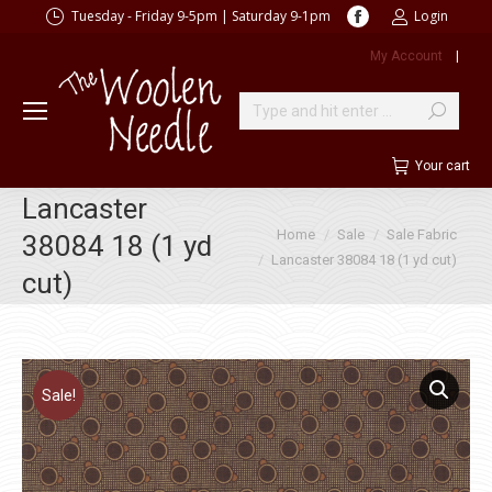
Facebook
Tuesday - Friday 9-5pm | Saturday 9-1pm
Login
page
My Account
|
opens
in
new
Search:
window
Your cart
Lancaster
You are here:
Home
Sale
Sale Fabric
38084 18 (1 yd
Lancaster 38084 18 (1 yd cut)
cut)
Sale!