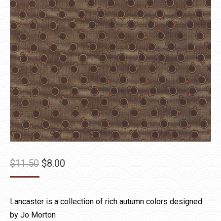
Original
Current
$
11.50
$
8.00
price
price
was:
is:
Lancaster is a collection of rich autumn colors designed
$11.50.
$8.00.
by Jo Morton