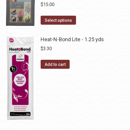
chosen
$
15.00
variants.
on
The
This
the
Select options
options
product
product
may
has
page
be
Heat-N-Bond Lite - 1.25 yds
multiple
chosen
$
3.30
variants.
on
The
the
Add to cart
options
product
may
page
be
chosen
on
the
product
page