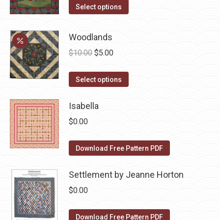
the
options
This
Select options
product
may
product
page
be
has
Woodlands
chosen
multiple
Original
Current
$
10.00
$
5.00
on
variants.
price
price
the
The
This
was:
is:
Select options
product
options
product
$10.00.
$5.00.
page
may
has
Isabella
be
multiple
$
0.00
chosen
variants.
on
The
Download Free Pattern PDF
the
options
product
may
Settlement by Jeanne Horton
page
be
$
0.00
chosen
on
Download Free Pattern PDF