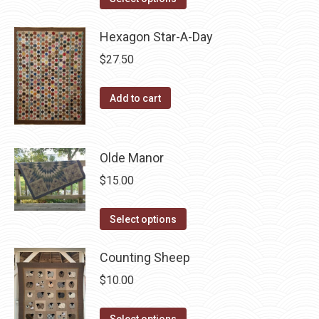
product
has
Hexagon Star-A-Day
multiple
$
27.50
variants.
The
Add to cart
options
may
be
Olde Manor
chosen
$
15.00
on
the
This
Select options
product
product
page
has
Counting Sheep
multiple
$
10.00
variants.
The
This