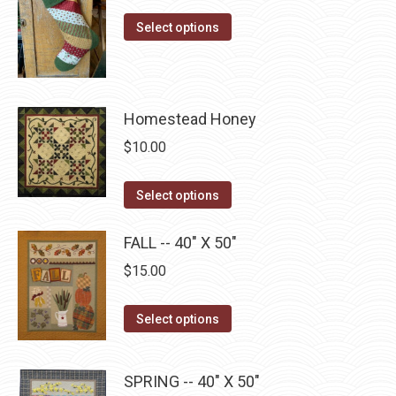
the
range:
options
This
product
$10.00
Select options
may
product
page
through
be
has
$22.75
chosen
multiple
on
Homestead Honey
variants.
the
The
$
10.00
product
options
page
may
This
Select options
be
product
chosen
has
FALL -- 40" X 50"
on
multiple
$
15.00
the
variants.
product
The
This
Select options
page
options
product
may
has
SPRING -- 40" X 50"
be
multiple