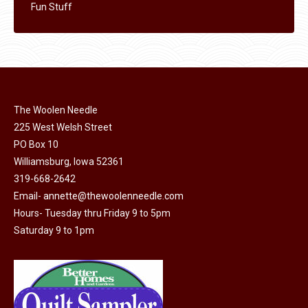
Fun Stuff
The Woolen Needle
225 West Welsh Street
PO Box 10
Williamsburg, Iowa 52361
319-668-2642
Email-
annette@thewoolenneedle.com
Hours- Tuesday thru Friday 9 to 5pm
Saturday 9 to 1pm