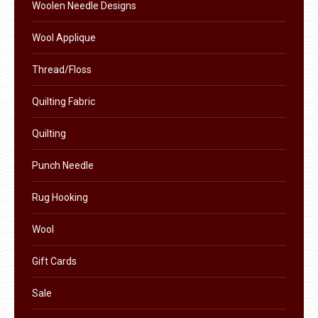
the
Woolen Needle Designs
product
Wool Applique
page
Thread/Floss
Quilting Fabric
Quilting
Punch Needle
Rug Hooking
Wool
Gift Cards
Sale