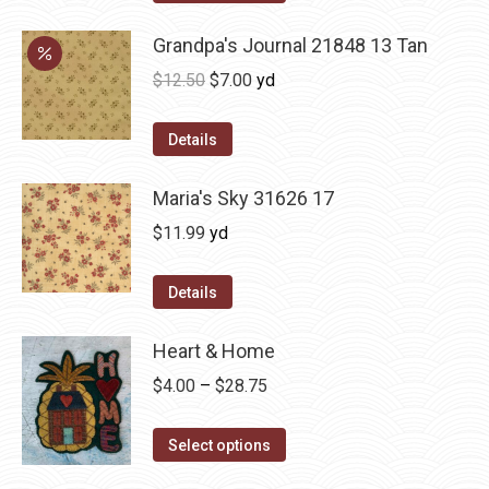
Grandpa's Journal 21848 13 Tan
Original
Current
$
12.50
$
7.00
yd
price
price
was:
is:
Details
$12.50.
$7.00.
Maria's Sky 31626 17
$
11.99
yd
Details
Heart & Home
Price
$
4.00
–
$
28.75
range:
This
$4.00
Select options
product
through