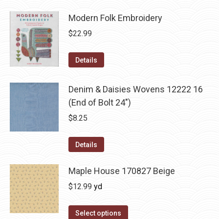
Modern Folk Embroidery
$
22.99
Details
Denim & Daisies Wovens 12222 16
(End of Bolt 24")
$
8.25
Details
Maple House 170827 Beige
$
12.99
yd
Select options