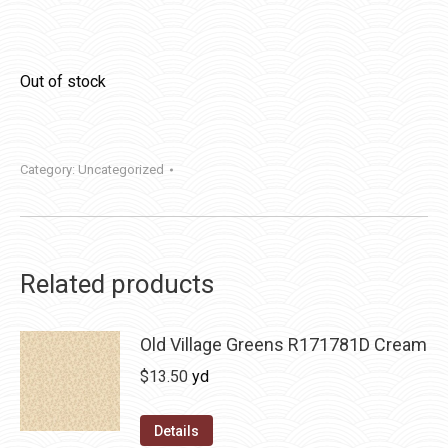
Out of stock
Category:
Uncategorized
Related products
Old Village Greens R171781D Cream
$
13.50
yd
Details