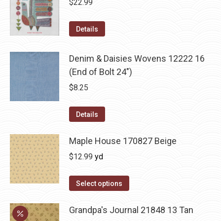
$
22.99
Details
Denim & Daisies Wovens 12222 16
(End of Bolt 24")
$
8.25
Details
Maple House 170827 Beige
$
12.99
yd
Select options
Grandpa's Journal 21848 13 Tan