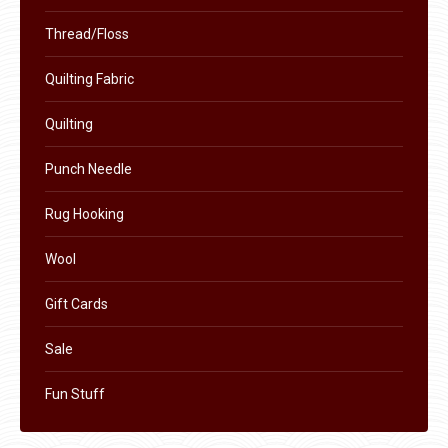
Thread/Floss
Quilting Fabric
Quilting
Punch Needle
Rug Hooking
Wool
Gift Cards
Sale
Fun Stuff