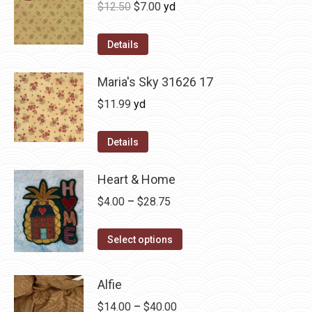
Original
Current
$
12.50
$
7.00
yd
price
price
was:
is:
Details
$12.50.
$7.00.
Maria's Sky 31626 17
$
11.99
yd
Details
Heart & Home
Price
$
4.00
–
$
28.75
range:
This
$4.00
Select options
product
through
has
$28.75
Alfie
multiple
Price
$
14.00
–
$
40.00