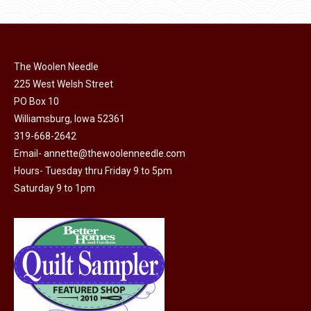
The Woolen Needle
225 West Welsh Street
PO Box 10
Williamsburg, Iowa 52361
319-668-2642
Email-
annette@thewoolenneedle.com
Hours- Tuesday thru Friday 9 to 5pm
Saturday 9 to 1pm