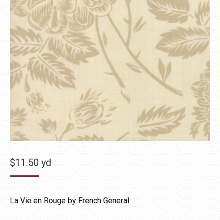
$
11.50
yd
La Vie en Rouge by French General