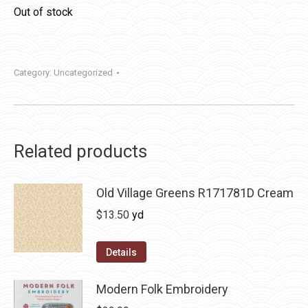
Out of stock
Category:
Uncategorized
Related products
Old Village Greens R171781D Cream
$
13.50
yd
Details
Modern Folk Embroidery