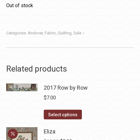
Out of stock
Categories:
Andover
,
Fabric
,
Quilting
,
Sale
Related products
2017 Row by Row
$
7.00
This
Select options
product
has
Eliza
multiple