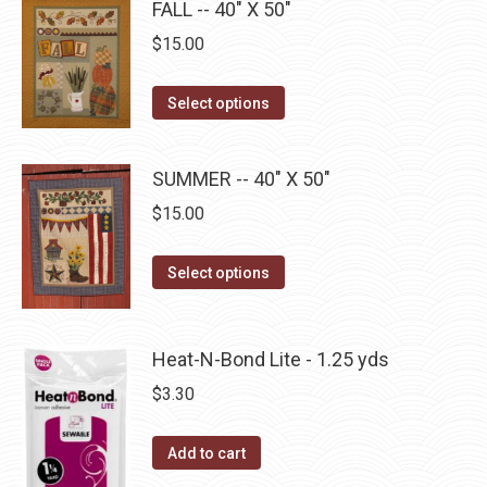
FALL -- 40" X 50"
variants.
on
The
$
15.00
the
options
product
may
This
Select options
page
be
product
chosen
has
SUMMER -- 40" X 50"
on
multiple
$
15.00
the
variants.
product
The
This
page
Select options
options
product
may
has
be
multiple
Heat-N-Bond Lite - 1.25 yds
chosen
variants.
on
$
3.30
The
the
options
product
Add to cart
may
page