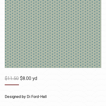
Original
Current
$
11.50
$
8.00
yd
price
price
was:
is:
Designed by Di Ford-Hall
$11.50.
$8.00.