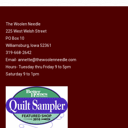
The Woolen Needle
225 West Welsh Street
PO Box 10
Williamsburg, Iowa 52361
319-668-2642
Email-
annette@thewoolenneedle.com
Hours- Tuesday thru Friday 9 to 5pm
Saturday 9 to 1pm