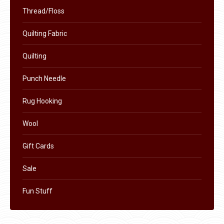
chosen
Thread/Floss
on
the
Quilting Fabric
product
Quilting
page
Punch Needle
Rug Hooking
Wool
Gift Cards
Sale
Fun Stuff