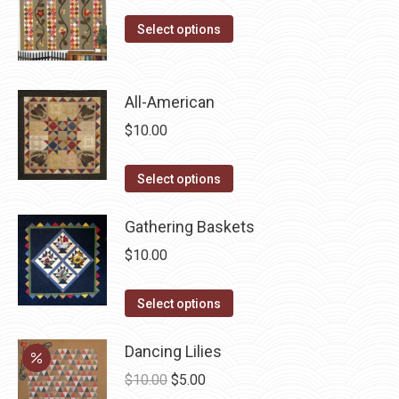
on
This
Select options
the
product
product
has
page
multiple
All-American
variants.
$
10.00
The
options
This
Select options
may
product
be
has
Gathering Baskets
chosen
multiple
$
10.00
on
variants.
the
The
This
Select options
product
options
product
page
may
has
Dancing Lilies
be
multiple
Original
Current
$
10.00
$
5.00
chosen
variants.