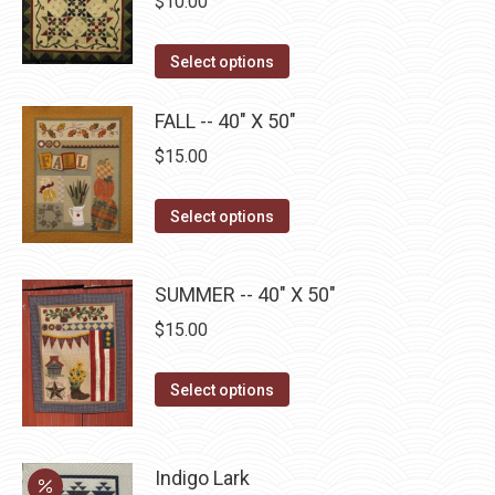
$
10.00
on
The
the
options
This
product
Select options
may
product
page
be
has
FALL -- 40" X 50"
chosen
multiple
$
15.00
on
variants.
the
The
This
Select options
product
options
product
page
may
has
SUMMER -- 40" X 50"
be
multiple
chosen
$
15.00
variants.
on
The
This
the
Select options
options
product
product
may
has
page
be
multiple
Indigo Lark
chosen