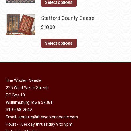
This
was:
is:
Select options
page
be
product
$10.00.
$5.00.
chosen
has
Stafford County Geese
on
multiple
$
10.00
the
variants.
product
The
This
Select options
page
options
product
may
has
be
multiple
chosen
variants.
on
The Woolen Needle
The
225 West Welsh Street
the
options
PO Box 10
product
may
Williamsburg, Iowa 52361
page
be
319-668-2642
chosen
Email-
annette@thewoolenneedle.com
on
Hours- Tuesday thru Friday 9 to 5pm
the