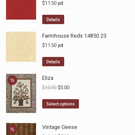
$
11.50
yd
Details
Farmhouse Reds 14850 23
$
11.50
yd
Details
Eliza
Original
Current
$
10.00
$
5.00
price
price
This
was:
is:
Select options
product
$10.00.
$5.00.
has
Vintage Geese
multiple