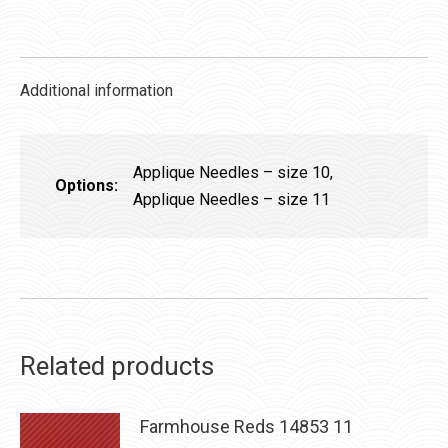
quantity
Additional information
Applique Needles – size 10,
Options:
Applique Needles – size 11
Related products
Farmhouse Reds 14853 11