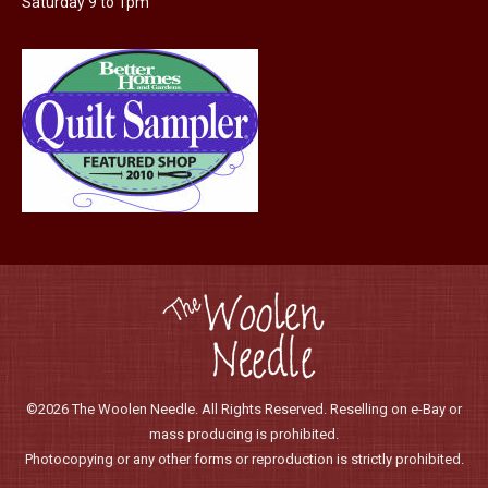
Saturday 9 to 1pm
product
page
©2026 The Woolen Needle. All Rights Reserved. Reselling on e-Bay or
mass producing is prohibited.
Photocopying or any other forms or reproduction is strictly prohibited.