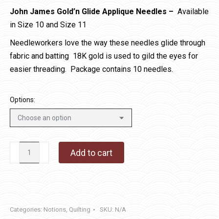
John James Gold’n Glide Applique Needles –
Available
in Size 10 and Size 11
Needleworkers love the way these needles glide through
fabric and batting 18K gold is used to gild the eyes for
easier threading. Package contains 10 needles.
Options:
John
Add to cart
James
Gold'n
Glide
Applique
Categories:
Notions
,
Quilting
SKU:
N/A
Needles