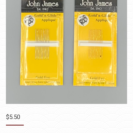
$
5.50