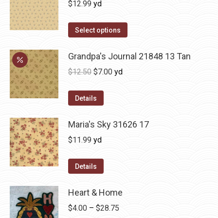
$
12.99
yd
Select options
Grandpa's Journal 21848 13 Tan
Original
Current
$
12.50
$
7.00
yd
price
price
was:
is:
Details
$12.50.
$7.00.
Maria's Sky 31626 17
$
11.99
yd
Details
Heart & Home
Price
$
4.00
–
$
28.75