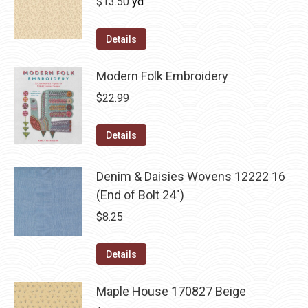
$
13.50
yd
Details
Modern Folk Embroidery
$
22.99
Details
Denim & Daisies Wovens 12222 16
(End of Bolt 24")
$
8.25
Details
Maple House 170827 Beige