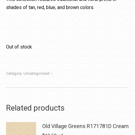
shades of tan, red, blue, and brown colors.
Out of stock
Category:
Uncategorized
Related products
Old Village Greens R171781D Cream