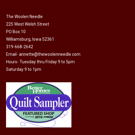
be
chosen
on
The Woolen Needle
225 West Welsh Street
the
PO Box 10
product
Williamsburg, Iowa 52361
page
319-668-2642
Email-
annette@thewoolenneedle.com
Hours- Tuesday thru Friday 9 to 5pm
Saturday 9 to 1pm