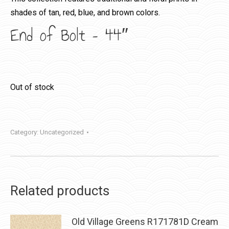
shades of tan, red, blue, and brown colors.
End of Bolt – 44″
Out of stock
Category:
Uncategorized
Related products
Old Village Greens R171781D Cream