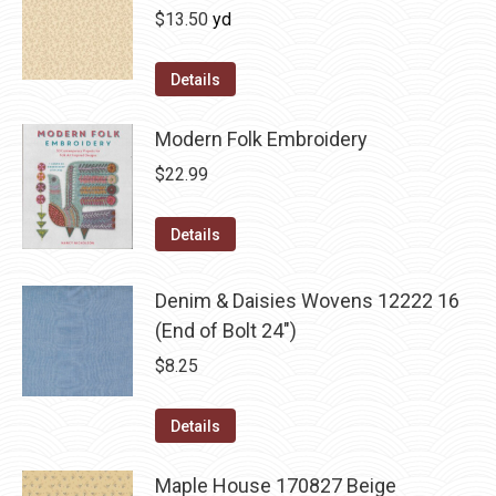
$
13.50
yd
Details
Modern Folk Embroidery
$
22.99
Details
Denim & Daisies Wovens 12222 16
(End of Bolt 24")
$
8.25
Details
Maple House 170827 Beige