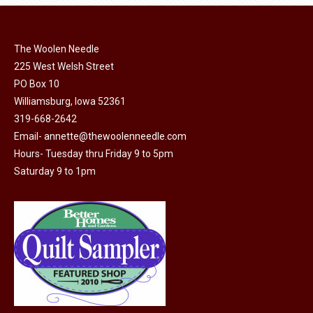
page
be
chosen
on
The Woolen Needle
225 West Welsh Street
the
PO Box 10
product
Williamsburg, Iowa 52361
page
319-668-2642
Email-
annette@thewoolenneedle.com
Hours- Tuesday thru Friday 9 to 5pm
Saturday 9 to 1pm