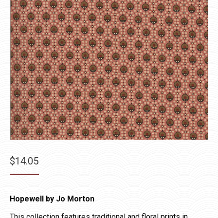
$
14.05
Hopewell by Jo Morton
This collection features traditional and floral prints in