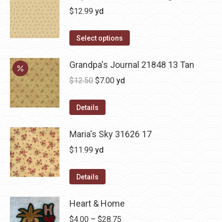
$
12.99
yd
Select options
Grandpa's Journal 21848 13 Tan
Original
Current
$
12.50
$
7.00
yd
price
price
was:
is:
Details
$12.50.
$7.00.
Maria's Sky 31626 17
$
11.99
yd
Details
Heart & Home
Price
$
4.00
–
$
28.75