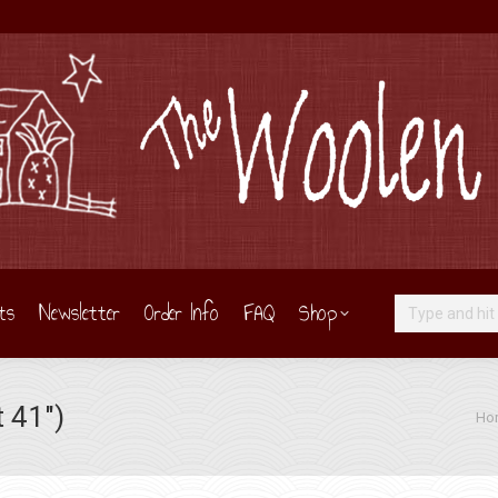
ts
Newsletter
Order Info
FAQ
Shop
Search:
 41″)
You 
Ho