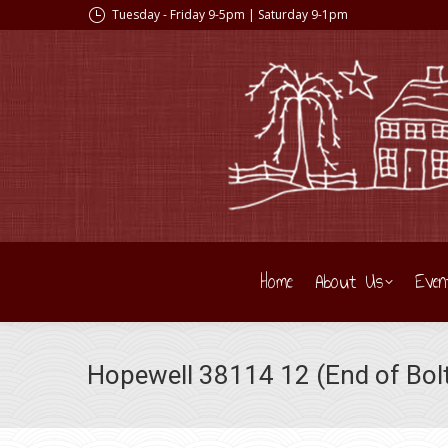
Tuesday - Friday 9-5pm | Saturday 9-1pm
Home
About Us
Even
Hopewell 38114 12 (End of Bolt