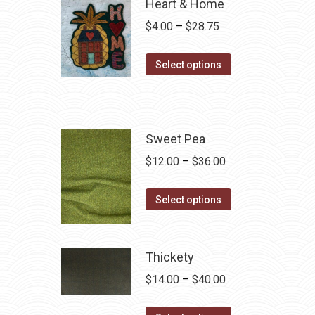
Heart & Home
Price
$
4.00
–
$
28.75
range:
This
$4.00
Select options
product
through
has
$28.75
multiple
variants.
Sweet Pea
The
Price
$
12.00
–
$
36.00
options
range:
may
This
$12.00
Select options
be
product
through
chosen
has
$36.00
on
multiple
Thickety
the
variants.
Price
$
14.00
–
$
40.00
product
The
range:
page
options