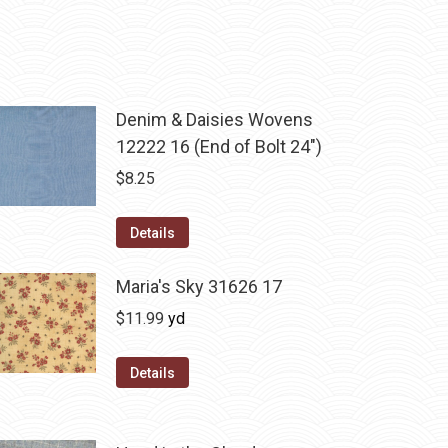
Denim & Daisies Wovens
12222 16 (End of Bolt 24")
$
8.25
Details
Maria's Sky 31626 17
$
11.99
yd
Details