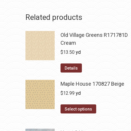
Related products
Old Village Greens R171781D
Cream
$
13.50
yd
Details
Maple House 170827 Beige
$
12.99
yd
Select options