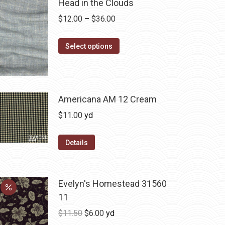
Head in the Clouds
Price
$
12.00
–
$
36.00
range:
This
$12.00
Select options
product
through
has
$36.00
multiple
variants.
Americana AM 12 Cream
The
$
11.00
yd
options
may
Details
be
chosen
on
Evelyn's Homestead 31560
the
11
product
Original
Current
$
11.50
$
6.00
yd
page