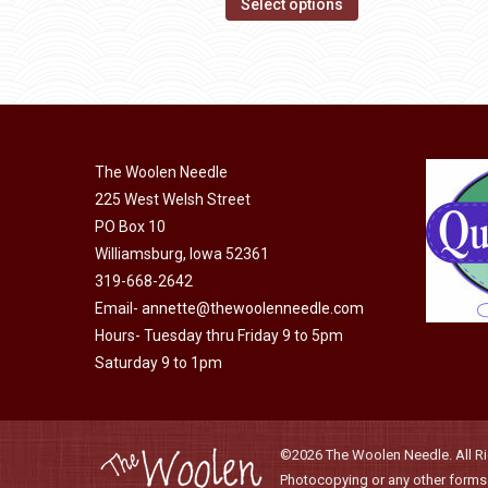
This
$14.00
Select options
may
product
through
be
has
$40.00
chosen
multiple
on
variants.
the
The
product
The Woolen Needle
options
page
225 West Welsh Street
may
PO Box 10
be
Williamsburg, Iowa 52361
chosen
319-668-2642
on
Email-
annette@thewoolenneedle.com
the
Hours- Tuesday thru Friday 9 to 5pm
product
Saturday 9 to 1pm
page
©2026 The Woolen Needle. All Rig
Photocopying or any other forms o