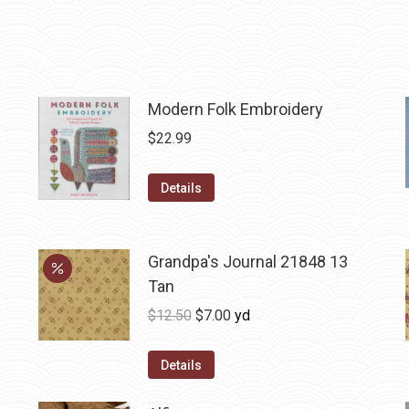
Modern Folk Embroidery
$
22.99
Details
Grandpa's Journal 21848 13
Tan
Original
Current
$
12.50
$
7.00
yd
price
price
was:
is:
Details
$12.50.
$7.00.