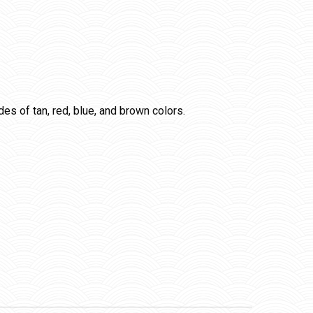
ades of tan, red, blue, and brown colors.