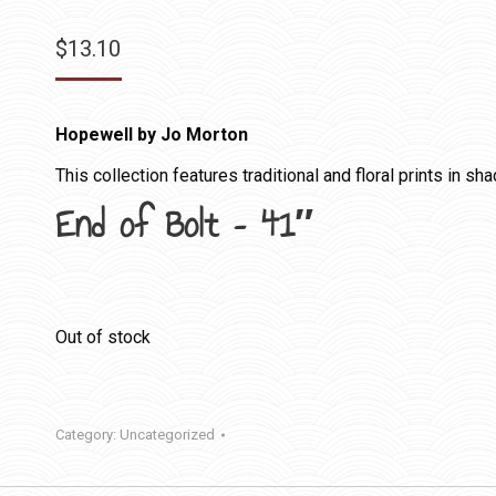
$
13.10
Hopewell by Jo Morton
This collection features traditional and floral prints in sh
End of Bolt – 41″
Out of stock
Category:
Uncategorized