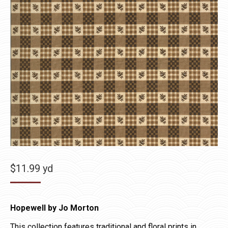
$
11.99
yd
Hopewell by Jo Morton
This collection features traditional and floral prints in