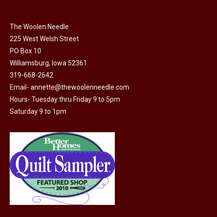
be
chosen
on
The Woolen Needle
225 West Welsh Street
the
PO Box 10
product
Williamsburg, Iowa 52361
page
319-668-2642
Email-
annette@thewoolenneedle.com
Hours- Tuesday thru Friday 9 to 5pm
Saturday 9 to 1pm