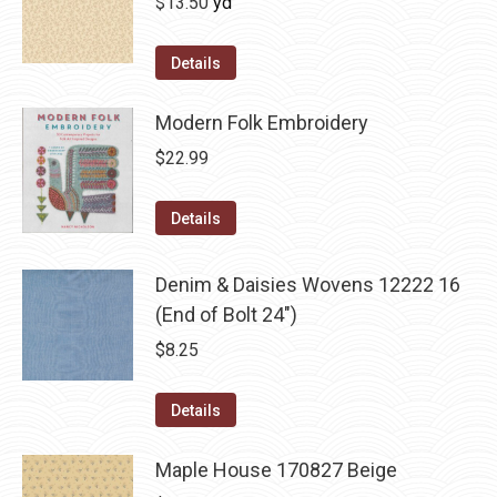
$
13.50
yd
Details
Modern Folk Embroidery
$
22.99
Details
Denim & Daisies Wovens 12222 16
(End of Bolt 24")
$
8.25
Details
Maple House 170827 Beige