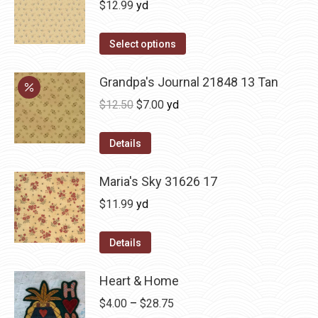
$
12.99
yd
Select options
Grandpa's Journal 21848 13 Tan
Original
Current
$
12.50
$
7.00
yd
price
price
was:
is:
Details
$12.50.
$7.00.
Maria's Sky 31626 17
$
11.99
yd
Details
Heart & Home
Price
$
4.00
–
$
28.75