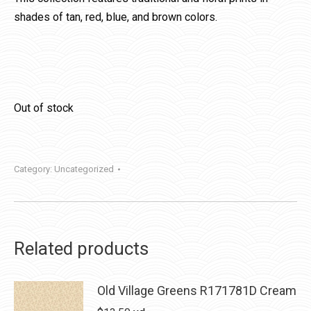
shades of tan, red, blue, and brown colors.
Out of stock
Category:
Uncategorized
Related products
Old Village Greens R171781D Cream