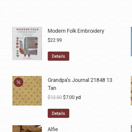
Modern Folk Embroidery
$
22.99
Details
Grandpa's Journal 21848 13
Tan
Original
Current
$
12.50
$
7.00
yd
price
price
was:
is:
Details
$12.50.
$7.00.
Alfie