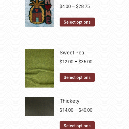
Price
$
4.00
–
$
28.75
range:
This
$4.00
Select options
product
through
has
$28.75
multiple
variants.
Sweet Pea
The
Price
$
12.00
–
$
36.00
options
range:
may
This
$12.00
Select options
be
product
through
chosen
has
$36.00
on
multiple
Thickety
the
variants.
Price
$
14.00
–
$
40.00
product
The
range:
page
options
This
$14.00
Select options