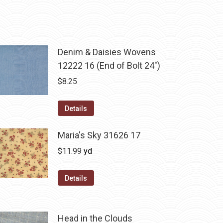
Denim & Daisies Wovens
12222 16 (End of Bolt 24")
$
8.25
Details
Maria's Sky 31626 17
$
11.99
yd
Details
Head in the Clouds