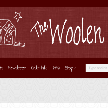
ts
Newsletter
Order Info
FAQ
Shop
Search: