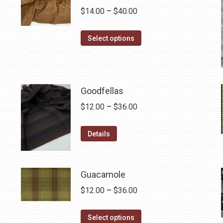
Price
$
14.00
–
$
40.00
range:
This
$14.00
Select options
product
through
has
$40.00
multiple
variants.
Goodfellas
The
Price
$
12.00
–
$
36.00
options
range:
may
This
$12.00
Details
be
product
through
chosen
has
$36.00
on
multiple
Guacamole
the
variants.
Price
$
12.00
–
$
36.00
product
The
range:
page
options
This
$12.00
Select options