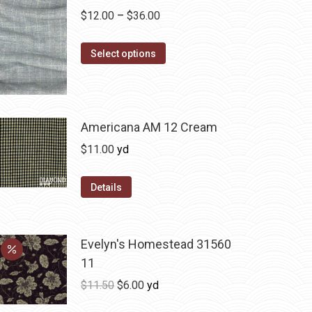
Price
$
12.00
–
$
36.00
range:
This
$12.00
Select options
product
through
has
$36.00
multiple
variants.
Americana AM 12 Cream
The
$
11.00
yd
options
may
Details
be
chosen
on
Evelyn's Homestead 31560
the
11
product
Original
Current
$
11.50
$
6.00
yd
page
price
price