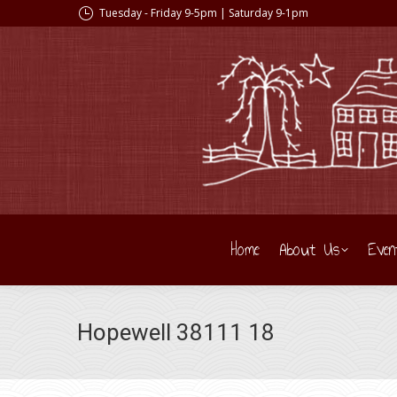
Tuesday - Friday 9-5pm | Saturday 9-1pm
Home
About Us
Even
Hopewell 38111 18