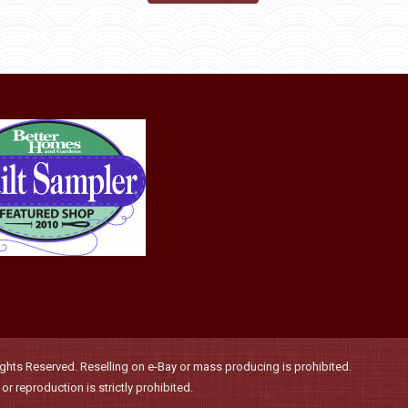
may
product
through
be
has
$36.00
chosen
multiple
on
variants.
the
The
product
options
page
may
be
chosen
on
the
product
page
hts Reserved. Reselling on e-Bay or mass producing is prohibited.
r reproduction is strictly prohibited.