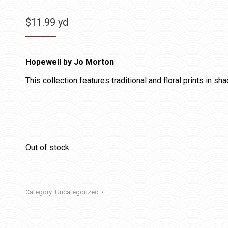
$
11.99
yd
Hopewell by Jo Morton
This collection features traditional and floral prints in sh
Out of stock
Category:
Uncategorized