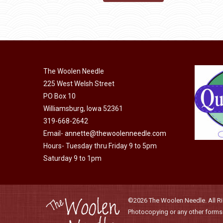
may
product
through
be
has
$40.00
chosen
multiple
on
variants.
the
The
product
The Woolen Needle
options
page
225 West Welsh Street
may
PO Box 10
be
Williamsburg, Iowa 52361
chosen
319-668-2642
on
Email-
annette@thewoolenneedle.com
the
Hours- Tuesday thru Friday 9 to 5pm
product
Saturday 9 to 1pm
page
©2026 The Woolen Needle. All Rig
Photocopying or any other forms o