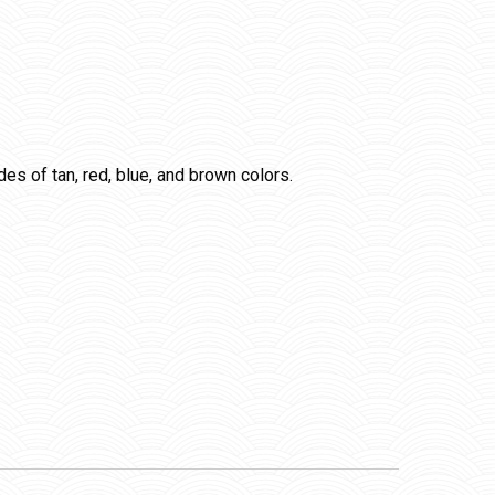
ades of tan, red, blue, and brown colors.