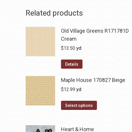
Related products
Old Village Greens R171781D
Cream
$
13.50
yd
Details
Maple House 170827 Beige
$
12.99
yd
Select options
Heart & Home