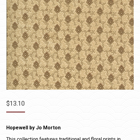
$
13.10
Hopewell by Jo Morton
This collection features traditional and floral prints in