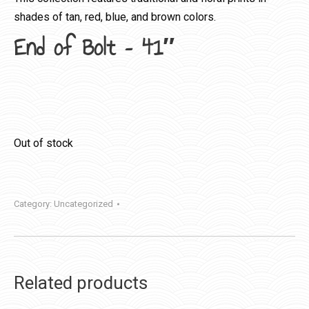
shades of tan, red, blue, and brown colors.
End of Bolt – 41″
Out of stock
Category:
Uncategorized
Related products