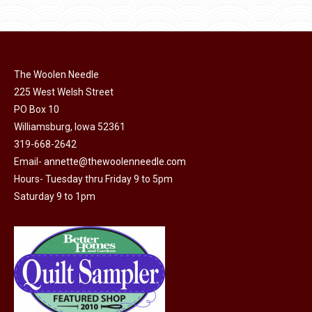
$11.50.
$6.00.
product
may
page
be
chosen
on
The Woolen Needle
225 West Welsh Street
the
PO Box 10
product
Williamsburg, Iowa 52361
page
319-668-2642
Email-
annette@thewoolenneedle.com
Hours- Tuesday thru Friday 9 to 5pm
Saturday 9 to 1pm