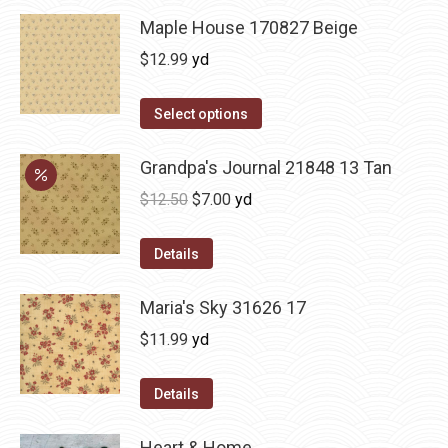
Maple House 170827 Beige
$
12.99
yd
Select options
Grandpa's Journal 21848 13 Tan
Original
Current
$
12.50
$
7.00
yd
price
price
was:
is:
Details
$12.50.
$7.00.
Maria's Sky 31626 17
$
11.99
yd
Details
Heart & Home