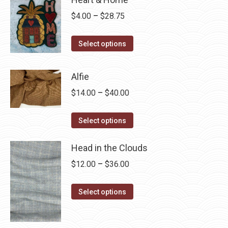
Price
$
4.00
–
$
28.75
range:
This
$4.00
Select options
product
through
has
$28.75
Alfie
multiple
Price
$
14.00
–
$
40.00
variants.
range:
The
This
$14.00
Select options
options
product
through
may
has
Head in the Clouds
$40.00
be
multiple
Price
$
12.00
–
$
36.00
chosen
variants.
range:
on
The
This
$12.00
Select options
the
options
product
through
product
may
has
$36.00
page