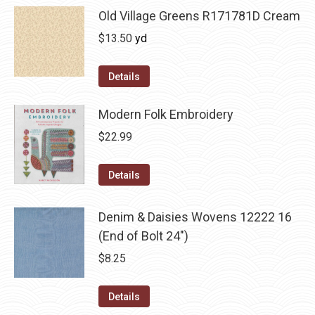
Old Village Greens R171781D Cream
$
13.50
yd
Details
Modern Folk Embroidery
$
22.99
Details
Denim & Daisies Wovens 12222 16
(End of Bolt 24")
$
8.25
Details