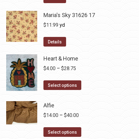
$12.50.
$7.00.
Maria's Sky 31626 17
$
11.99
yd
Details
Heart & Home
Price
$
4.00
–
$
28.75
range:
This
$4.00
Select options
product
through
has
$28.75
Alfie
multiple
Price
$
14.00
–
$
40.00
variants.
range:
The
This
$14.00
Select options
options