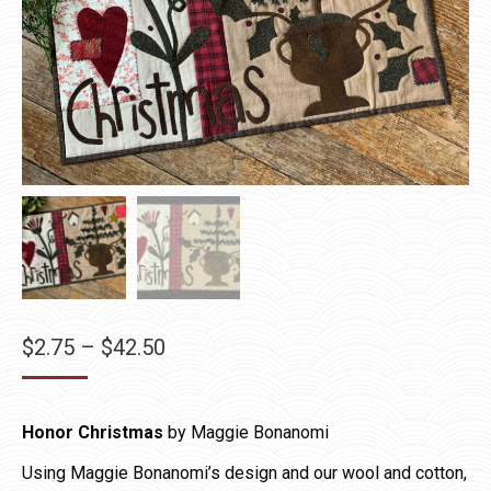
Price
$
2.75
–
$
42.50
range:
$2.75
Honor Christmas
by Maggie Bonanomi
through
$42.50
Using Maggie Bonanomi’s design and our wool and cotton,