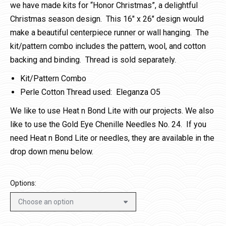
we have made kits for “Honor Christmas”, a delightful
Christmas season design. This 16″ x 26″ design would
make a beautiful centerpiece runner or wall hanging. The
kit/pattern combo includes the pattern, wool, and cotton
backing and binding. Thread is sold separately.
Kit/Pattern Combo
Perle Cotton Thread used: Eleganza O5
We like to use Heat n Bond Lite with our projects. We also
like to use the Gold Eye Chenille Needles No. 24. If you
need Heat n Bond Lite or needles, they are available in the
drop down menu below.
Options: