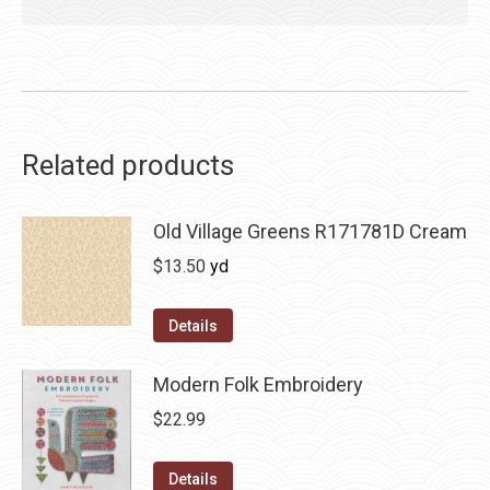
Related products
Old Village Greens R171781D Cream
$
13.50
yd
Details
Modern Folk Embroidery
$
22.99
Details