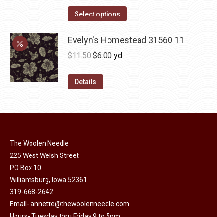
range:
The
This
$12.00
Select options
options
product
through
may
has
Evelyn's Homestead 31560 11
$36.00
be
multiple
Original
Current
$
11.50
$
6.00
yd
chosen
variants.
price
price
on
The
was:
is:
Details
the
options
$11.50.
$6.00.
product
may
page
be
chosen
on
The Woolen Needle
225 West Welsh Street
the
PO Box 10
product
Williamsburg, Iowa 52361
page
319-668-2642
Email-
annette@thewoolenneedle.com
Hours- Tuesday thru Friday 9 to 5pm