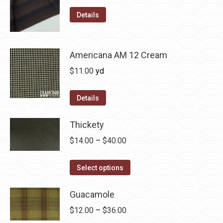
range:
page
options
This
$12.00
Details
may
product
through
be
has
$36.00
chosen
multiple
Americana AM 12 Cream
on
variants.
$
11.00
yd
the
The
product
options
Details
page
may
be
Thickety
chosen
Price
$
14.00
–
$
40.00
on
range:
the
This
$14.00
Select options
product
product
through
page
has
Guacamole
$40.00
multiple
Price
$
12.00
–
$
36.00
variants.