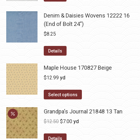
Denim & Daisies Wovens 12222 16
(End of Bolt 24")
$
8.25
Details
Maple House 170827 Beige
$
12.99
yd
Select options
Grandpa's Journal 21848 13 Tan
Original
Current
$
12.50
$
7.00
yd
price
price
was:
is:
Details