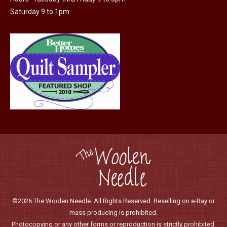
Saturday 9 to 1pm
©2026 The Woolen Needle. All Rights Reserved. Reselling on e-Bay or
mass producing is prohibited.
Photocopying or any other forms or reproduction is strictly prohibited.