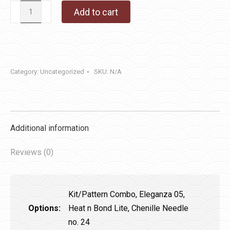
Honor
Add to cart
Christmas
quantity
Category:
Uncategorized
SKU:
N/A
Additional information
Reviews (0)
Kit/Pattern Combo, Eleganza 05,
Options:
Heat n Bond Lite, Chenille Needle
no. 24