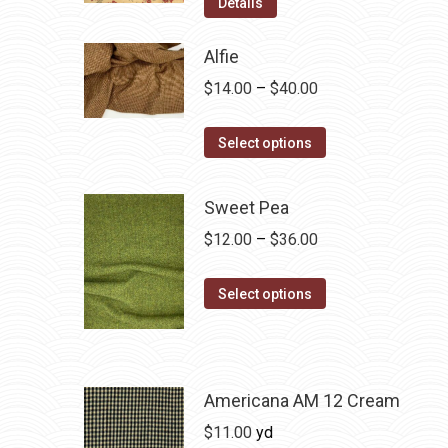
Details
Alfie
Price
$
14.00
–
$
40.00
range:
This
$14.00
Select options
product
through
has
$40.00
Sweet Pea
multiple
Price
$
12.00
–
$
36.00
variants.
range:
The
This
$12.00
Select options
options
product
through
may
has
$36.00
be
multiple
chosen
variants.
Americana AM 12 Cream
on
The
$
11.00
yd
the