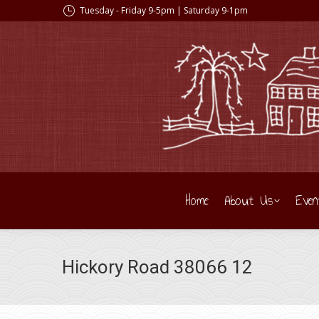
Tuesday - Friday 9-5pm | Saturday 9-1pm
Home
About Us
Even
Hickory Road 38066 12