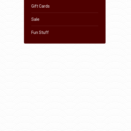
Gift Cards
Sale
Fun Stuff