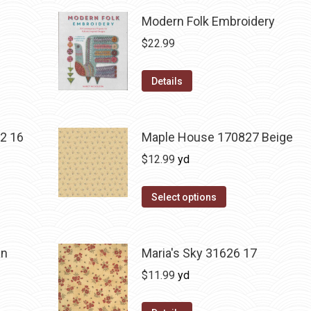
Modern Folk Embroidery
$
22.99
Details
2 16
Maple House 170827 Beige
$
12.99
yd
Select options
an
Maria's Sky 31626 17
$
11.99
yd