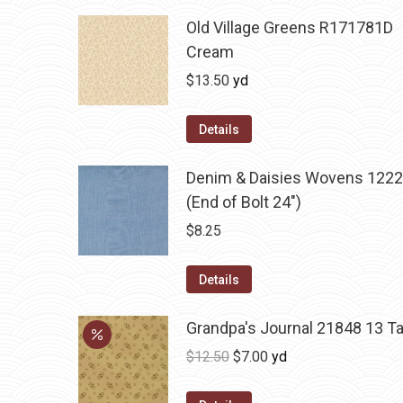
Old Village Greens R171781D
Cream
$
13.50
yd
Details
Denim & Daisies Wovens 1222
(End of Bolt 24")
$
8.25
Details
Grandpa's Journal 21848 13 T
Original
Current
$
12.50
$
7.00
yd
price
price