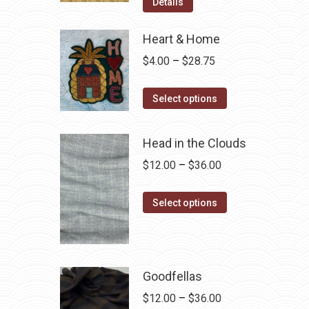
was:
is:
Details
$12.50.
$7.00.
Heart & Home
Price
$
4.00
–
$
28.75
range:
This
$4.00
Select options
product
through
has
$28.75
Head in the Clouds
multiple
Price
$
12.00
–
$
36.00
variants.
range:
The
This
$12.00
Select options
options
product
through
may
has
$36.00
be
multiple
chosen
variants.
Goodfellas
on
The
Price
$
12.00
–
$
36.00
the