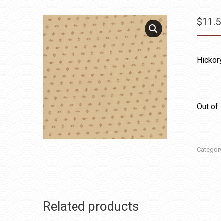
$
11.
Hickor
Out of
Categor
Related products