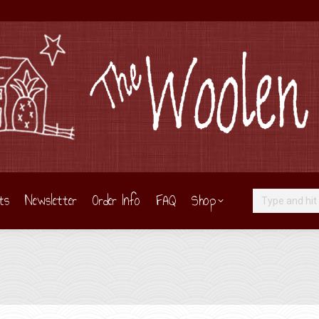
ts
Newsletter
Order Info
FAQ
Shop
Search: