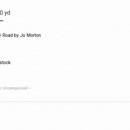
50
yd
y Road by Jo Morton
 stock
y:
Uncategorized