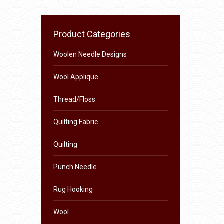
Product Categories
Woolen Needle Designs
Wool Applique
Thread/Floss
Quilting Fabric
Quilting
Punch Needle
Rug Hooking
Wool