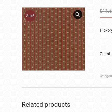
$
11.
Sale!
Hickor
Out of
Categor
Related products