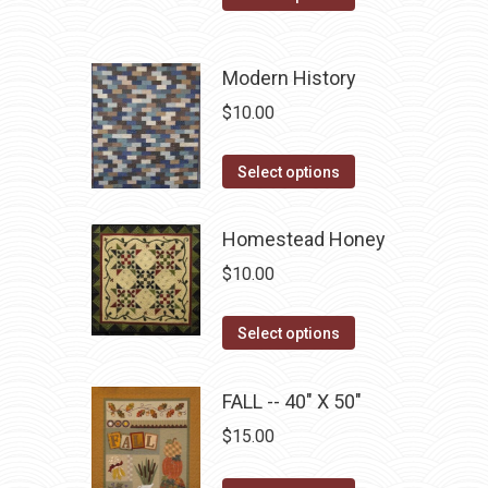
product
options
product
page
may
has
be
Modern History
multiple
chosen
variants.
$
10.00
on
The
the
options
This
Select options
product
may
product
page
be
has
Homestead Honey
chosen
multiple
$
10.00
on
variants.
the
The
This
Select options
product
options
product
page
may
has
FALL -- 40" X 50"
be
multiple
chosen
$
15.00
variants.
on
The