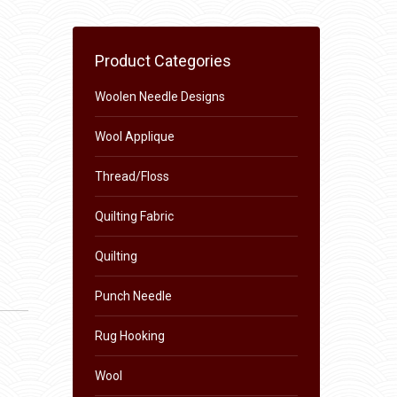
Product Categories
Woolen Needle Designs
Wool Applique
Thread/Floss
Quilting Fabric
Quilting
Punch Needle
Rug Hooking
Wool