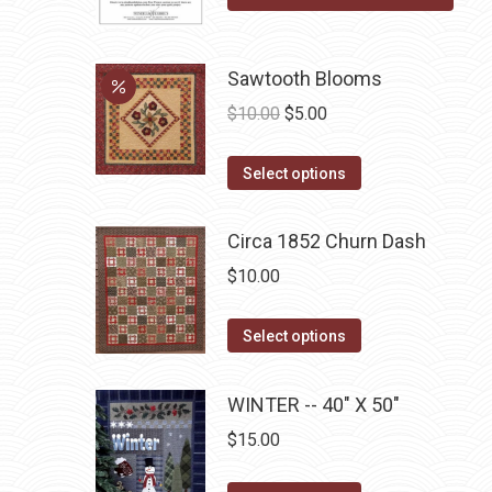
product
options
page
may
be
Sawtooth Blooms
chosen
Original
Current
$
10.00
$
5.00
on
price
price
the
This
was:
is:
Select options
product
product
$10.00.
$5.00.
page
has
Circa 1852 Churn Dash
multiple
$
10.00
variants.
The
This
Select options
options
product
may
has
WINTER -- 40" X 50"
be
multiple
chosen
$
15.00
variants.
on
The