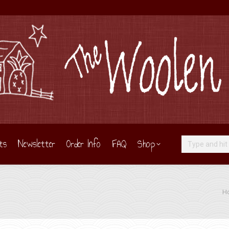
ts
Newsletter
Order Info
FAQ
Shop
Search:
You
H