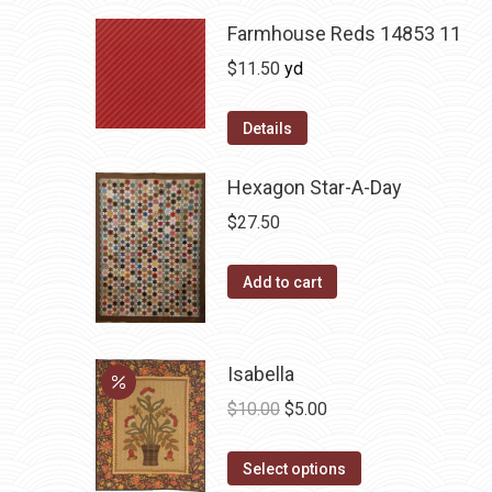
Farmhouse Reds 14853 11
$
11.50
yd
Details
Hexagon Star-A-Day
$
27.50
Add to cart
Isabella
Original
Current
$
10.00
$
5.00
price
price
This
was:
is:
Select options