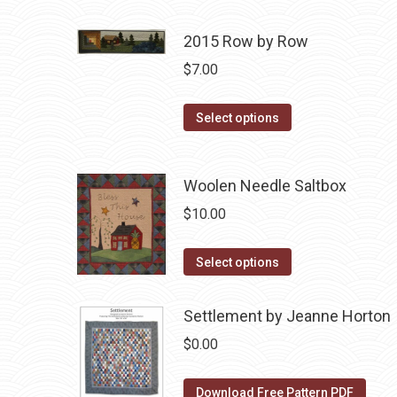
product
$10.00.
$5.00.
has
2015 Row by Row
multiple
$
7.00
variants.
The
This
Select options
options
product
may
has
be
Woolen Needle Saltbox
multiple
chosen
variants.
$
10.00
on
The
the
options
This
Select options
product
may
product
page
be
has
Settlement by Jeanne Horton
chosen
multiple
$
0.00
on
variants.
the
The
Download Free Pattern PDF