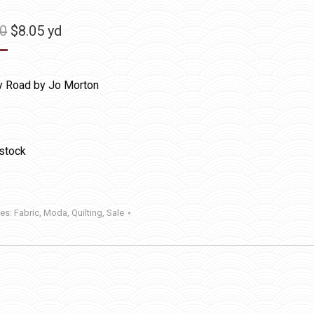
Original
Current
50
$
8.05
yd
price
price
was:
is:
y Road by Jo Morton
$11.50.
$8.05.
 stock
ies:
Fabric
,
Moda
,
Quilting
,
Sale