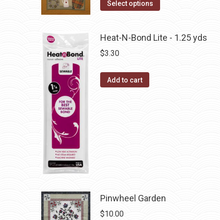
the
This
Select options
options
product
product
may
page
has
be
Heat-N-Bond Lite - 1.25 yds
multiple
chosen
$
3.30
variants.
on
The
the
Add to cart
options
product
may
page
be
chosen
on
the
product
page
Pinwheel Garden
$
10.00