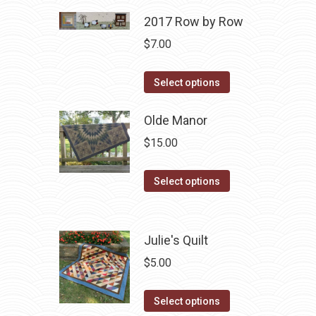
2017 Row by Row
$
7.00
This
Select options
product
has
Olde Manor
multiple
$
15.00
variants.
The
This
Select options
options
product
may
has
be
multiple
Julie's Quilt
chosen
variants.
$
5.00
on
The
the
options
This
Select options
product
may