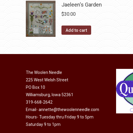
Jaeleen's Garden
on
multiple
the
$
30.00
variants.
product
The
page
Add to cart
options
may
be
chosen
on
the
The Woolen Needle
product
225 West Welsh Street
page
PO Box 10
Williamsburg, Iowa 52361
319-668-2642
Email-
annette@thewoolenneedle.com
Hours- Tuesday thru Friday 9 to 5pm
Saturday 9 to 1pm