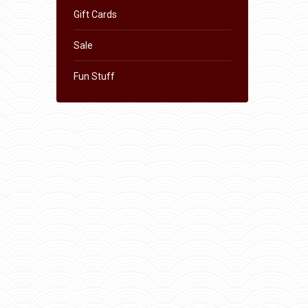
Gift Cards
Sale
Fun Stuff