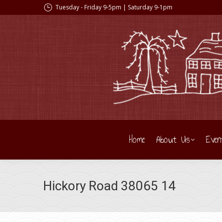
Tuesday - Friday 9-5pm | Saturday 9-1pm
Home
About Us
Even
Hickory Road 38065 14