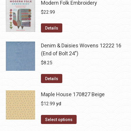
Modern Folk Embroidery
$
22.99
Details
Denim & Daisies Wovens 12222 16
(End of Bolt 24")
$
8.25
Details
Maple House 170827 Beige
$
12.99
yd
Select options