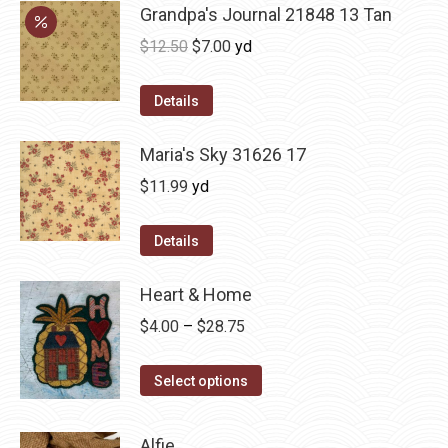
Grandpa's Journal 21848 13 Tan
Original
Current
$
12.50
$
7.00
yd
price
price
was:
is:
Details
$12.50.
$7.00.
Maria's Sky 31626 17
$
11.99
yd
Details
Heart & Home
Price
$
4.00
–
$
28.75
range:
This
$4.00
Select options
product
through
has
$28.75
Alfie