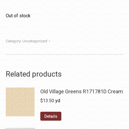
Out of stock
Category:
Uncategorized
Related products
Old Village Greens R171781D Cream
$
13.50
yd
Details