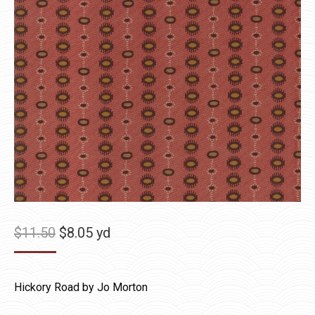
Original
Current
$
11.50
$
8.05
yd
price
price
was:
is:
Hickory Road by Jo Morton
$11.50.
$8.05.