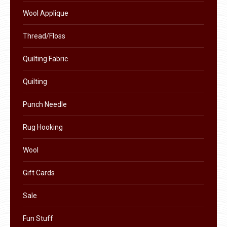
product
Wool Applique
page
Thread/Floss
Quilting Fabric
Quilting
Punch Needle
Rug Hooking
Wool
Gift Cards
Sale
Fun Stuff