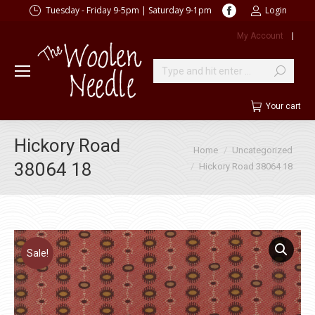
Facebook
Tuesday - Friday 9-5pm | Saturday 9-1pm
Login
page
My Account
|
opens
in
new
Search:
window
Your cart
Hickory Road
You are here:
Home
Uncategorized
38064 18
Hickory Road 38064 18
Sale!