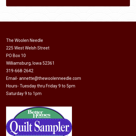
The Woolen Needle
225 West Welsh Street
PO Box 10
Williamsburg, Iowa 52361
319-668-2642
Email-
annette@thewoolenneedle.com
Hours- Tuesday thru Friday 9 to 5pm
Saturday 9 to 1pm