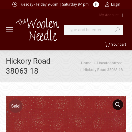
Facebook
Tuesday - Friday 9-5pm | Saturday 9-1pm
Login
page
My Account
|
opens
in
new
Search:
window
Your cart
Hickory Road
You are here:
Home
Uncategorized
38063 18
Hickory Road 38063 18
Sale!