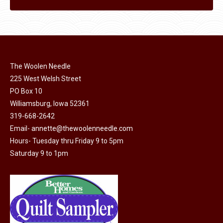
The Woolen Needle
225 West Welsh Street
PO Box 10
Williamsburg, Iowa 52361
319-668-2642
Email-
annette@thewoolenneedle.com
Hours- Tuesday thru Friday 9 to 5pm
Saturday 9 to 1pm