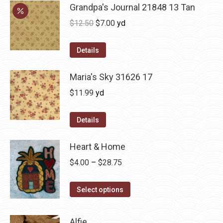
Grandpa's Journal 21848 13 Tan
Original
Current
$
12.50
$
7.00
yd
price
price
was:
is:
Details
$12.50.
$7.00.
Maria's Sky 31626 17
$
11.99
yd
Details
Heart & Home
Price
$
4.00
–
$
28.75
range:
This
$4.00
Select options
product
through
has
$28.75
Alfie