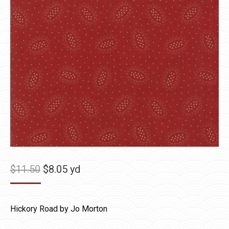
Original
Current
$
11.50
$
8.05
yd
price
price
was:
is:
Hickory Road by Jo Morton
$11.50.
$8.05.