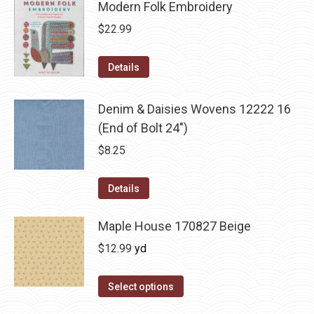
Modern Folk Embroidery
$
22.99
Details
Denim & Daisies Wovens 12222 16
(End of Bolt 24")
$
8.25
Details
Maple House 170827 Beige
$
12.99
yd
Select options