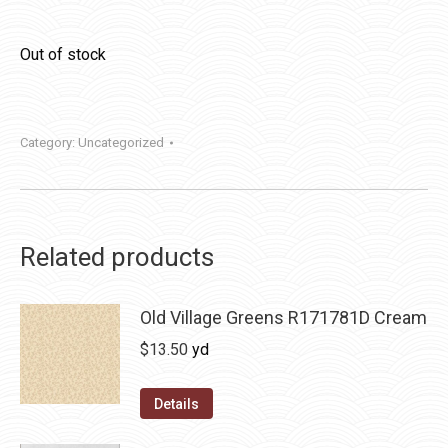
Out of stock
Category:
Uncategorized
Related products
Old Village Greens R171781D Cream
$
13.50
yd
Details