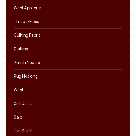
product
Wool Applique
page
Thread/Floss
Quilting Fabric
Quilting
Punch Needle
Rug Hooking
Wool
Gift Cards
Sale
Fun Stuff