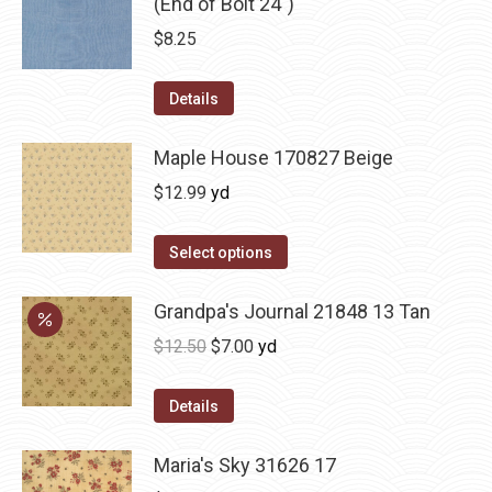
(End of Bolt 24")
$
8.25
Details
Maple House 170827 Beige
$
12.99
yd
Select options
Grandpa's Journal 21848 13 Tan
Original
Current
$
12.50
$
7.00
yd
price
price
was:
is:
Details
$12.50.
$7.00.
Maria's Sky 31626 17