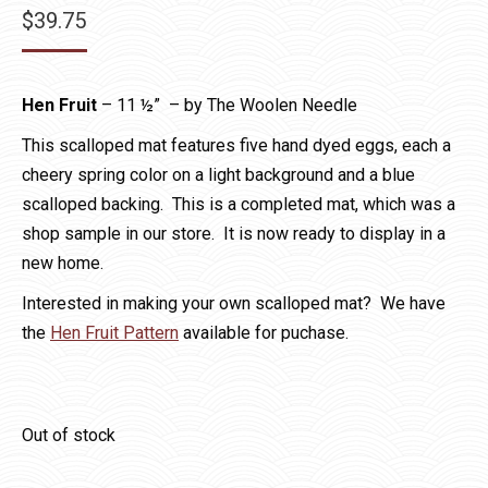
$
39.75
Hen Fruit
– 11 ½” – by The Woolen Needle
This scalloped mat features five hand dyed eggs, each a
cheery spring color on a light background and a blue
scalloped backing. This is a completed mat, which was a
shop sample in our store. It is now ready to display in a
new home.
Interested in making your own scalloped mat? We have
the
Hen Fruit Pattern
available for puchase.
Out of stock