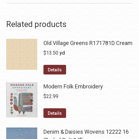
Related products
Old Village Greens R171781D Cream
$
13.50
yd
Details
Modern Folk Embroidery
$
22.99
Details
Denim & Daisies Wovens 12222 16