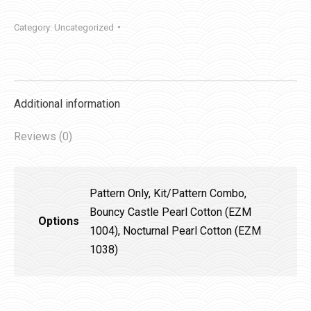
Category:
Uncategorized
Additional information
Reviews (0)
Pattern Only, Kit/Pattern Combo,
Bouncy Castle Pearl Cotton (EZM
Options
1004), Nocturnal Pearl Cotton (EZM
1038)