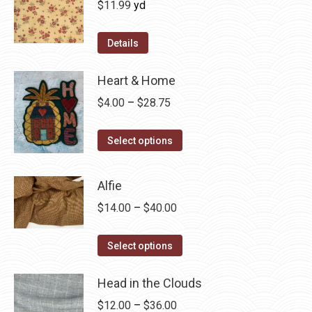
$
11.99
yd
Details
Heart & Home
Price
$
4.00
–
$
28.75
range:
This
$4.00
Select options
product
through
has
$28.75
Alfie
multiple
Price
$
14.00
–
$
40.00
variants.
range:
The
This
$14.00
Select options
options
product
through
may
has
Head in the Clouds
$40.00
be
multiple
Price
$
12.00
–
$
36.00
chosen