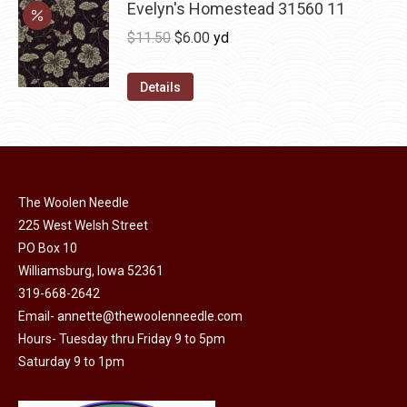
may
has
Evelyn's Homestead 31560 11
$36.00
be
multiple
Original
Current
$
11.50
$
6.00
yd
chosen
variants.
price
price
on
The
was:
is:
Details
the
options
$11.50.
$6.00.
product
may
page
be
chosen
on
The Woolen Needle
225 West Welsh Street
the
PO Box 10
product
Williamsburg, Iowa 52361
page
319-668-2642
Email-
annette@thewoolenneedle.com
Hours- Tuesday thru Friday 9 to 5pm
Saturday 9 to 1pm