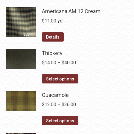
be
has
$36.00
chosen
multiple
Americana AM 12 Cream
on
variants.
$
11.00
yd
the
The
product
options
Details
page
may
be
Thickety
chosen
Price
$
14.00
–
$
40.00
on
range:
the
This
$14.00
Select options
product
product
through
page
has
Guacamole
$40.00
multiple
Price
$
12.00
–
$
36.00
variants.
range:
The
This
$12.00
Select options
options
product
through