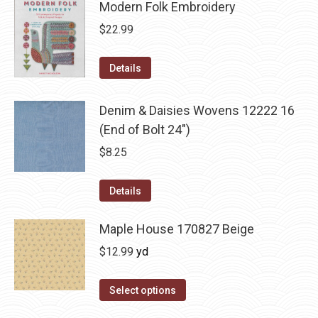
Modern Folk Embroidery
$
22.99
Details
Denim & Daisies Wovens 12222 16
(End of Bolt 24")
$
8.25
Details
Maple House 170827 Beige
$
12.99
yd
Select options