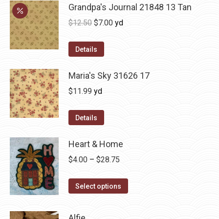
Grandpa's Journal 21848 13 Tan
Original
Current
$
12.50
$
7.00
yd
price
price
was:
is:
Details
$12.50.
$7.00.
Maria's Sky 31626 17
$
11.99
yd
Details
Heart & Home
Price
$
4.00
–
$
28.75
range:
This
$4.00
Select options
product
through
has
$28.75
Alfie