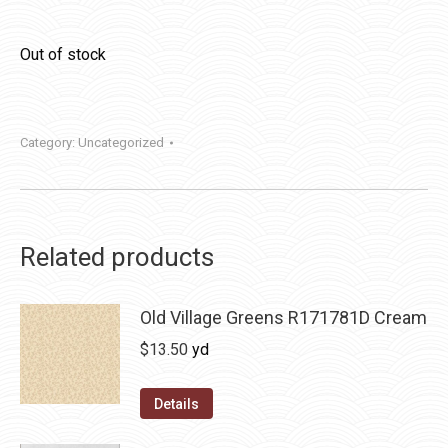
Out of stock
Category:
Uncategorized
Related products
Old Village Greens R171781D Cream
$
13.50
yd
Details