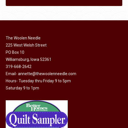
The Woolen Needle
225 West Welsh Street
PO Box 10
Williamsburg, Iowa 52361
319-668-2642
Email-
annette@thewoolenneedle.com
Hours- Tuesday thru Friday 9 to 5pm
Saturday 9 to 1pm