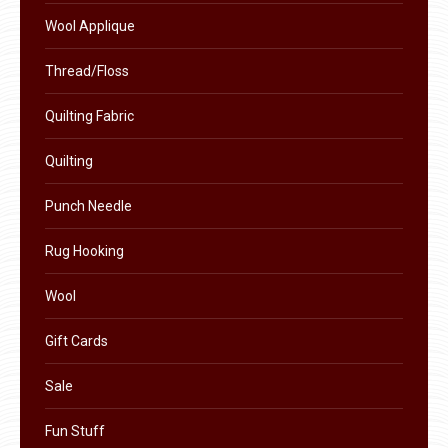
product
Wool Applique
page
Thread/Floss
Quilting Fabric
Quilting
Punch Needle
Rug Hooking
Wool
Gift Cards
Sale
Fun Stuff