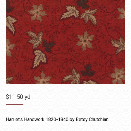
$
11.50
yd
Harriet’s Handwork 1820-1840 by Betsy Chutchian