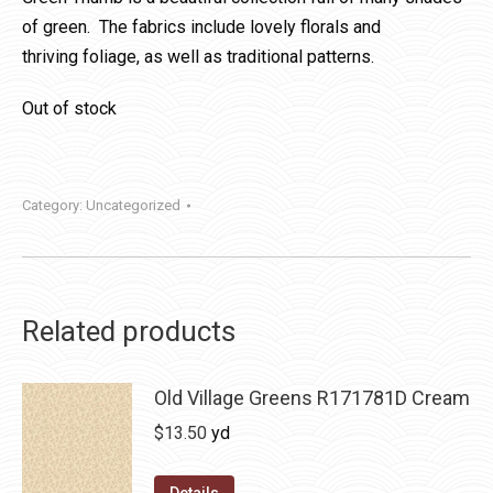
of green. The fabrics include lovely florals and
thriving foliage, as well as traditional patterns.
Out of stock
Category:
Uncategorized
Related products
Old Village Greens R171781D Cream
$
13.50
yd