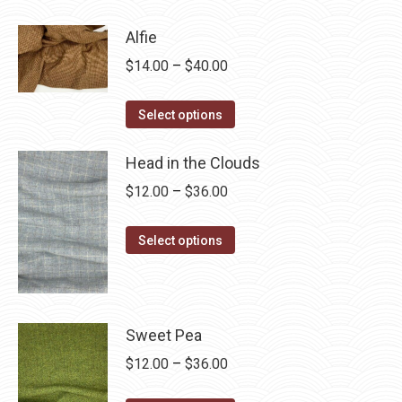
product
through
has
$28.75
Alfie
multiple
Price
$
14.00
–
$
40.00
variants.
range:
The
This
$14.00
Select options
options
product
through
may
has
Head in the Clouds
$40.00
be
multiple
Price
$
12.00
–
$
36.00
chosen
variants.
range:
on
The
This
$12.00
Select options
the
options
product
through
product
may
has
$36.00
page
be
multiple
chosen
variants.
Sweet Pea
on
The
Price
$
12.00
–
$
36.00
the
options
range: