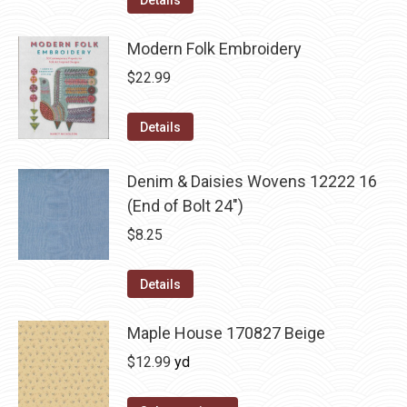
Details
Modern Folk Embroidery
$
22.99
Details
Denim & Daisies Wovens 12222 16
(End of Bolt 24")
$
8.25
Details
Maple House 170827 Beige
$
12.99
yd