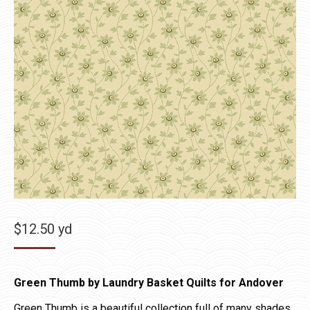
$
12.50
yd
Green Thumb by Laundry Basket Quilts for Andover
Green Thumb is a beautiful collection full of many shades