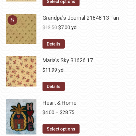
Select options
Grandpa's Journal 21848 13 Tan
Original
Current
$
12.50
$
7.00
yd
price
price
was:
is:
Details
$12.50.
$7.00.
Maria's Sky 31626 17
$
11.99
yd
Details
Heart & Home
Price
$
4.00
–
$
28.75
range:
This
$4.00
Select options