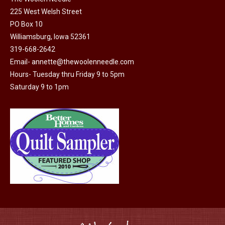
225 West Welsh Street
the
PO Box 10
product
Williamsburg, Iowa 52361
page
319-668-2642
Email-
annette@thewoolenneedle.com
Hours- Tuesday thru Friday 9 to 5pm
Saturday 9 to 1pm