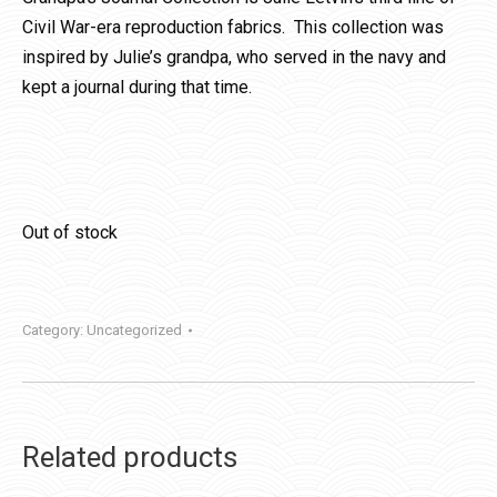
Civil War-era reproduction fabrics. This collection was
inspired by Julie’s grandpa, who served in the navy and
kept a journal during that time.
Out of stock
Category:
Uncategorized
Related products