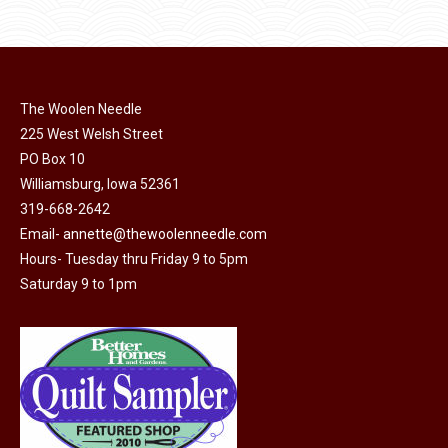
options
$11.50.
$6.00.
product
may
page
be
chosen
on
The Woolen Needle
225 West Welsh Street
the
PO Box 10
product
Williamsburg, Iowa 52361
page
319-668-2642
Email-
annette@thewoolenneedle.com
Hours- Tuesday thru Friday 9 to 5pm
Saturday 9 to 1pm