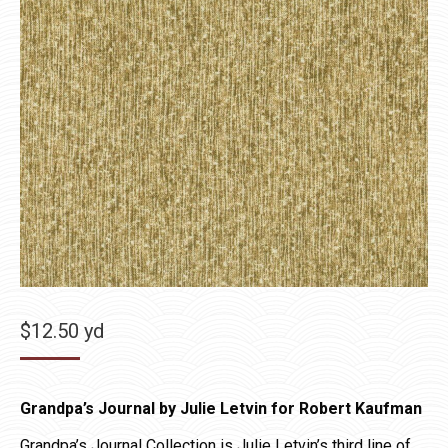
$
12.50
yd
Grandpa’s Journal by Julie Letvin for Robert Kaufman
Grandpa’s Journal Collection is Julie Letvin’s third line of