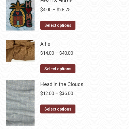
Heart & Home
Price
$
4.00
–
$
28.75
range:
This
$4.00
Select options
product
through
has
$28.75
Alfie
multiple
Price
$
14.00
–
$
40.00
variants.
range:
The
This
$14.00
Select options
options
product
through
may
has
Head in the Clouds
$40.00
be
multiple
Price
$
12.00
–
$
36.00
chosen
variants.
range:
on
The
This
$12.00
Select options
the
options
product
through
product
may
has
$36.00
page