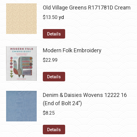
Old Village Greens R171781D Cream
$
13.50
yd
Details
Modern Folk Embroidery
$
22.99
Details
Denim & Daisies Wovens 12222 16
(End of Bolt 24")
$
8.25
Details