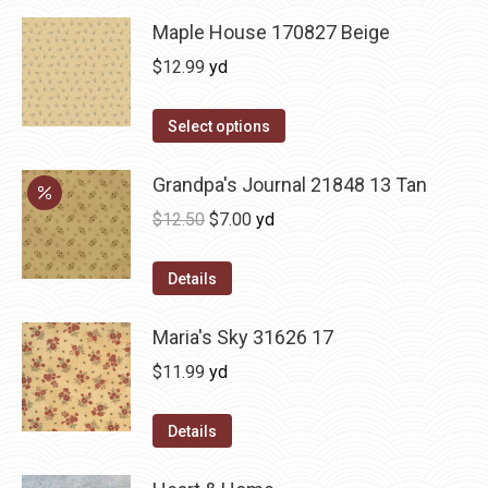
Maple House 170827 Beige
$
12.99
yd
Select options
Grandpa's Journal 21848 13 Tan
Original
Current
$
12.50
$
7.00
yd
price
price
was:
is:
Details
$12.50.
$7.00.
Maria's Sky 31626 17
$
11.99
yd
Details