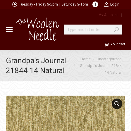
Facebook
Tuesday - Friday 9-5pm | Saturday 9-1pm
Login
page
My Account
|
opens
in
new
Search:
window
Your cart
You are here:
Grandpa’s Journal
Home
Uncategorized
Grandpa’s Journal 21844
21844 14 Natural
14 Natural