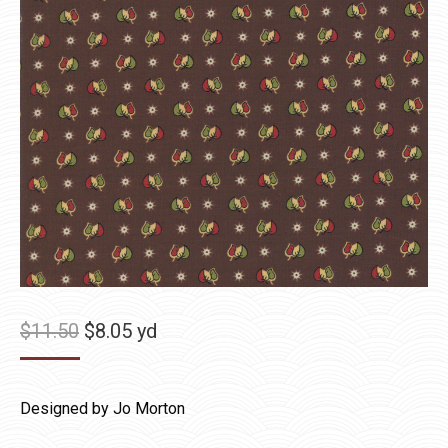
Original
Current
$
11.50
$
8.05
yd
price
price
was:
is:
Designed by Jo Morton
$11.50.
$8.05.