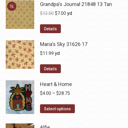
Grandpa's Journal 21848 13 Tan
Original
Current
$
12.50
$
7.00
yd
price
price
was:
is:
Details
$12.50.
$7.00.
Maria's Sky 31626 17
$
11.99
yd
Details
Heart & Home
Price
$
4.00
–
$
28.75
range:
This
$4.00
Select options
product
through
has
$28.75
Alfie