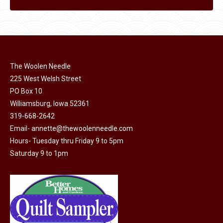
The Woolen Needle
225 West Welsh Street
PO Box 10
Williamsburg, Iowa 52361
319-668-2642
Email-
annette@thewoolenneedle.com
Hours- Tuesday thru Friday 9 to 5pm
Saturday 9 to 1pm