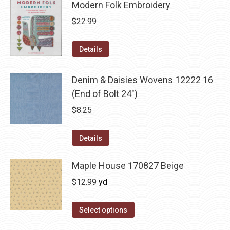
Modern Folk Embroidery
$
22.99
Details
Denim & Daisies Wovens 12222 16
(End of Bolt 24")
$
8.25
Details
Maple House 170827 Beige
$
12.99
yd
Select options