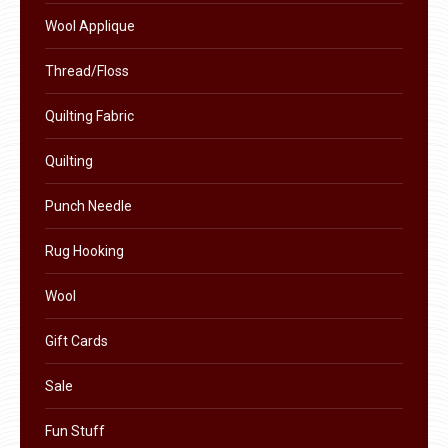
product
Wool Applique
page
Thread/Floss
Quilting Fabric
Quilting
Punch Needle
Rug Hooking
Wool
Gift Cards
Sale
Fun Stuff