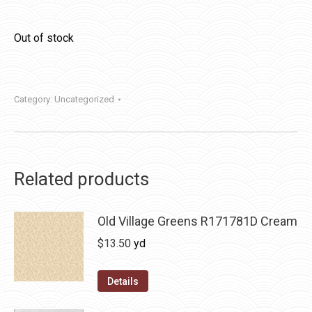
Out of stock
Category:
Uncategorized
Related products
Old Village Greens R171781D Cream
$
13.50
yd
Details