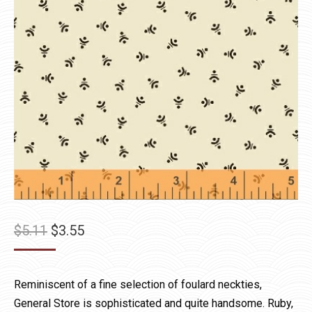
Original
Current
$
5.11
$
3.55
price
price
was:
is:
Reminiscent of a fine selection of foulard neckties,
$5.11.
$3.55.
General Store is sophisticated and quite handsome. Ruby,