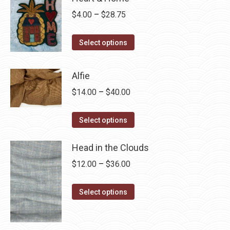
Price
$
4.00
–
$
28.75
range:
This
$4.00
Select options
product
through
has
$28.75
Alfie
multiple
Price
$
14.00
–
$
40.00
variants.
range:
The
This
$14.00
Select options
options
product
through
may
has
Head in the Clouds
$40.00
be
multiple
Price
$
12.00
–
$
36.00
chosen
variants.
range:
on
The
This
$12.00
Select options
the
options
product
through
product
may
has
$36.00
page
be