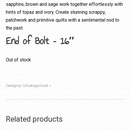
sapphire, brown and sage work together effortlessly with
hints of topaz and ivory. Create stunning scrappy,
patchwork and primitive quilts with a sentimental nod to
the past.
End of Bolt – 16″
Out of stock
Category:
Uncategorized
Related products