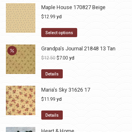
Maple House 170827 Beige
$
12.99
yd
Select options
Grandpa's Journal 21848 13 Tan
Original
Current
$
12.50
$
7.00
yd
price
price
was:
is:
Details
$12.50.
$7.00.
Maria's Sky 31626 17
$
11.99
yd
Details
Heart & Home