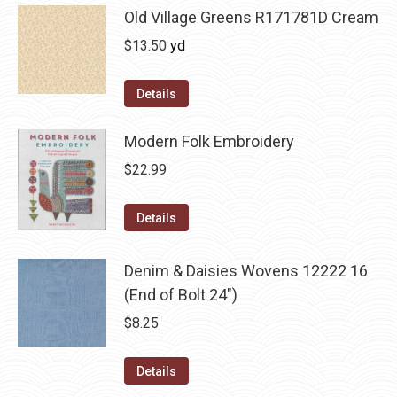
Old Village Greens R171781D Cream
$
13.50
yd
Details
Modern Folk Embroidery
$
22.99
Details
Denim & Daisies Wovens 12222 16
(End of Bolt 24")
$
8.25
Details