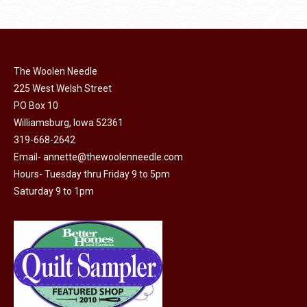
$11.50.
$6.00.
product
may
page
be
chosen
on
The Woolen Needle
225 West Welsh Street
the
PO Box 10
product
Williamsburg, Iowa 52361
page
319-668-2642
Email-
annette@thewoolenneedle.com
Hours- Tuesday thru Friday 9 to 5pm
Saturday 9 to 1pm