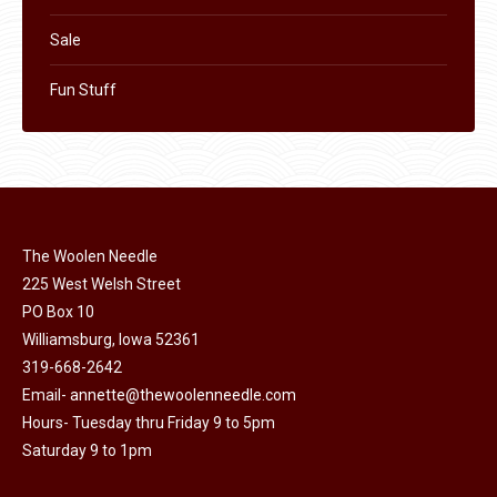
Sale
Fun Stuff
The Woolen Needle
225 West Welsh Street
PO Box 10
Williamsburg, Iowa 52361
319-668-2642
Email-
annette@thewoolenneedle.com
Hours- Tuesday thru Friday 9 to 5pm
Saturday 9 to 1pm