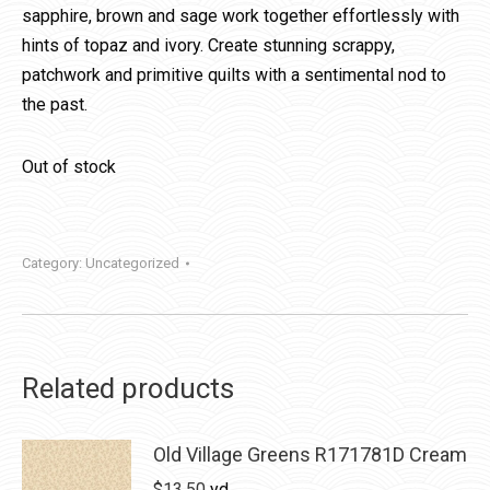
sapphire, brown and sage work together effortlessly with
hints of topaz and ivory. Create stunning scrappy,
patchwork and primitive quilts with a sentimental nod to
the past.
Out of stock
Category:
Uncategorized
Related products
Old Village Greens R171781D Cream
$
13.50
yd