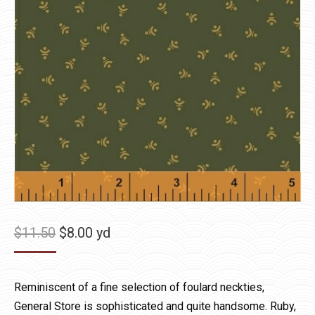
Original
Current
$
11.50
$
8.00
yd
price
price
was:
is:
Reminiscent of a fine selection of foulard neckties,
$11.50.
$8.00.
General Store is sophisticated and quite handsome. Ruby,