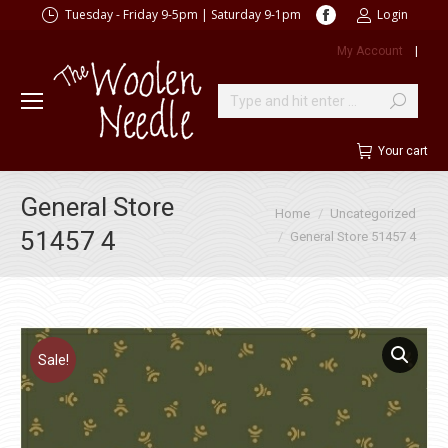
Facebook
Tuesday - Friday 9-5pm | Saturday 9-1pm
Login
page
My Account
|
opens
in
new
Search:
window
Your cart
General Store
You are here:
Home
Uncategorized
51457 4
General Store 51457 4
Sale!