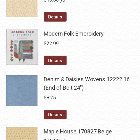
Details
Modern Folk Embroidery
$
22.99
Details
Denim & Daisies Wovens 12222 16
(End of Bolt 24")
$
8.25
Details
Maple House 170827 Beige