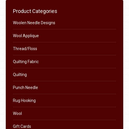
chosen
Product Categories
on
the
Woolen Needle Designs
product
Wool Applique
page
Thread/Floss
Quilting Fabric
Quilting
Punch Needle
Rug Hooking
Wool
Gift Cards