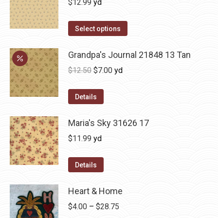
$
12.99
yd
Select options
Grandpa's Journal 21848 13 Tan
Original
Current
$
12.50
$
7.00
yd
price
price
was:
is:
Details
$12.50.
$7.00.
Maria's Sky 31626 17
$
11.99
yd
Details
Heart & Home
Price
$
4.00
–
$
28.75