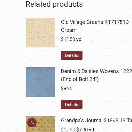
Related products
Old Village Greens R171781D
Cream
$
13.50
yd
Details
Denim & Daisies Wovens 1222
(End of Bolt 24")
$
8.25
Details
Grandpa's Journal 21848 13 T
Original
Current
$
12.50
$
7.00
yd