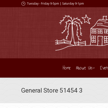
Tuesday - Friday 9-5pm | Saturday 9-1pm
Home
About Us
Even
General Store 51454 3