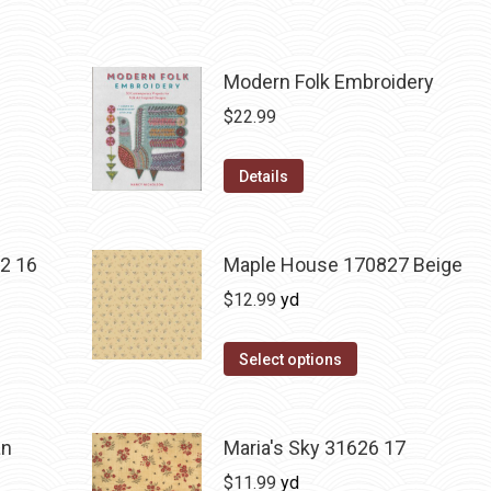
Modern Folk Embroidery
$
22.99
Details
2 16
Maple House 170827 Beige
$
12.99
yd
Select options
an
Maria's Sky 31626 17
$
11.99
yd