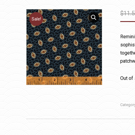
$
11.
Sale!
Reminis
sophis
togethe
patchwo
Out of
Categor