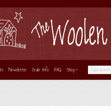
ts
Newsletter
Order Info
FAQ
Shop
Search: