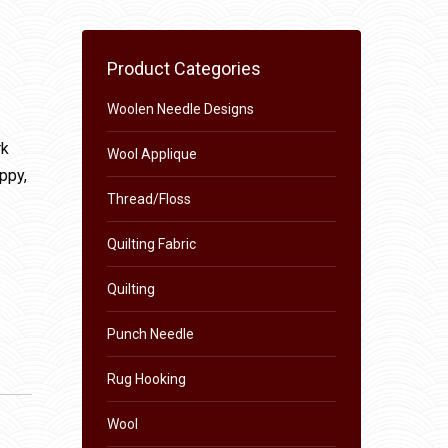
Product Categories
Woolen Needle Designs
rk
Wool Applique
appy,
Thread/Floss
Quilting Fabric
Quilting
Punch Needle
Rug Hooking
Wool