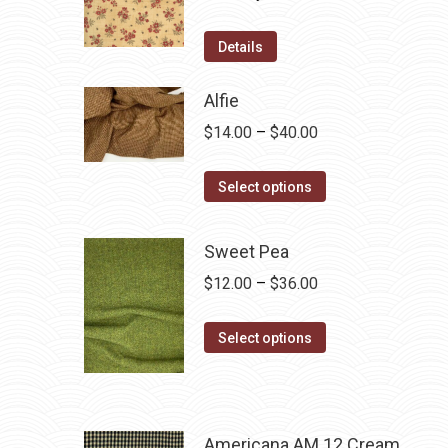
Details
Alfie
Price
$
14.00
–
$
40.00
range:
This
$14.00
Select options
product
through
has
$40.00
Sweet Pea
multiple
Price
$
12.00
–
$
36.00
variants.
range:
The
This
$12.00
Select options
options
product
through
may
has
$36.00
be
multiple
chosen
variants.
Americana AM 12 Cream