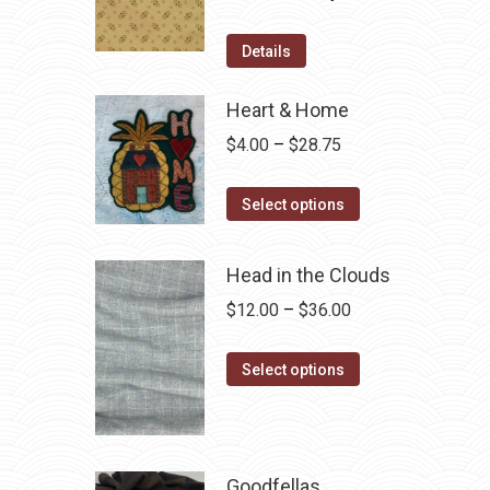
price
price
was:
is:
Details
$12.50.
$7.00.
Heart & Home
Price
$
4.00
–
$
28.75
range:
This
$4.00
Select options
product
through
has
$28.75
Head in the Clouds
multiple
Price
$
12.00
–
$
36.00
variants.
range:
The
This
$12.00
Select options
options
product
through
may
has
$36.00
be
multiple
chosen
variants.
Goodfellas