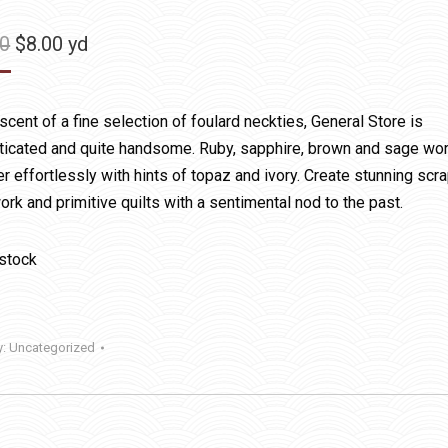
Original
Current
50
$
8.00
yd
price
price
was:
is:
cent of a fine selection of foulard neckties, General Store is
$11.50.
$8.00.
ticated and quite handsome. Ruby, sapphire, brown and sage wo
r effortlessly with hints of topaz and ivory. Create stunning scr
rk and primitive quilts with a sentimental nod to the past.
 stock
y:
Uncategorized