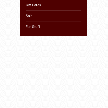
Gift Cards
Sale
Fun Stuff