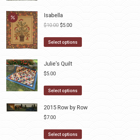
has
Isabella
multiple
Original
Current
variants.
$
10.00
$
5.00
price
price
The
This
was:
is:
options
Select options
product
$10.00.
$5.00.
may
has
be
Julie's Quilt
multiple
chosen
$
5.00
variants.
on
The
the
This
Select options
options
product
product
may
page
has
2015 Row by Row
be
multiple
chosen
$
7.00
variants.
on
The
This
the
Select options