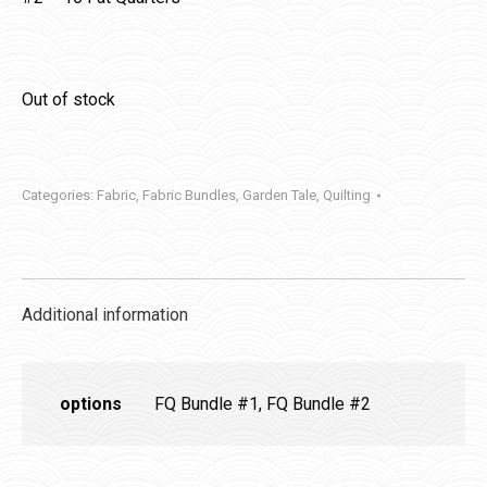
Out of stock
Categories:
Fabric
,
Fabric Bundles
,
Garden Tale
,
Quilting
Additional information
options
FQ Bundle #1, FQ Bundle #2