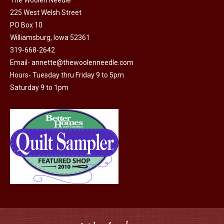
the
225 West Welsh Street
product
PO Box 10
page
Williamsburg, Iowa 52361
319-668-2642
Email-
annette@thewoolenneedle.com
Hours- Tuesday thru Friday 9 to 5pm
Saturday 9 to 1pm