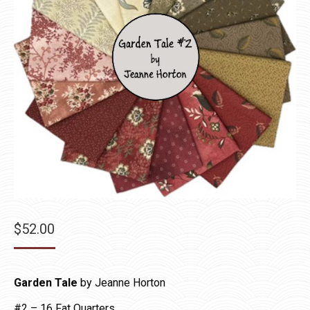
$
52.00
Garden Tale
by Jeanne Horton
#2 – 16 Fat Quarters