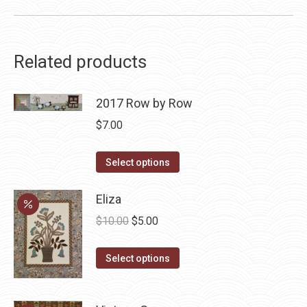
Related products
2017 Row by Row
$
7.00
This
Select options
product
has
Eliza
multiple
Original
Current
$
10.00
$
5.00
variants.
price
price
The
This
was:
is:
Select options
options
product
$10.00.
$5.00.
may
has