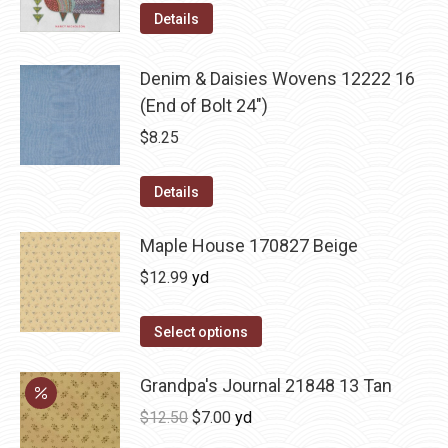
Details
Denim & Daisies Wovens 12222 16
(End of Bolt 24")
$
8.25
Details
Maple House 170827 Beige
$
12.99
yd
Select options
Grandpa's Journal 21848 13 Tan
Original
Current
$
12.50
$
7.00
yd
price
price