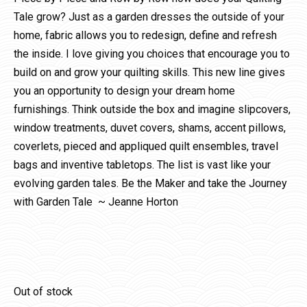
Tale grow? Just as a garden dresses the outside of your
home, fabric allows you to redesign, define and refresh
the inside. I love giving you choices that encourage you to
build on and grow your quilting skills. This new line gives
you an opportunity to design your dream home
furnishings. Think outside the box and imagine slipcovers,
window treatments, duvet covers, shams, accent pillows,
coverlets, pieced and appliqued quilt ensembles, travel
bags and inventive tabletops. The list is vast like your
evolving garden tales. Be the Maker and take the Journey
with Garden Tale ~ Jeanne Horton
Out of stock