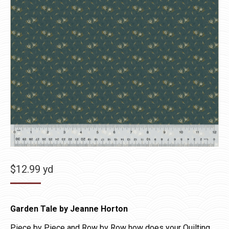
$
12.99
yd
Garden Tale by Jeanne Horton
Piece by Piece and Row by Row how does your Quilting