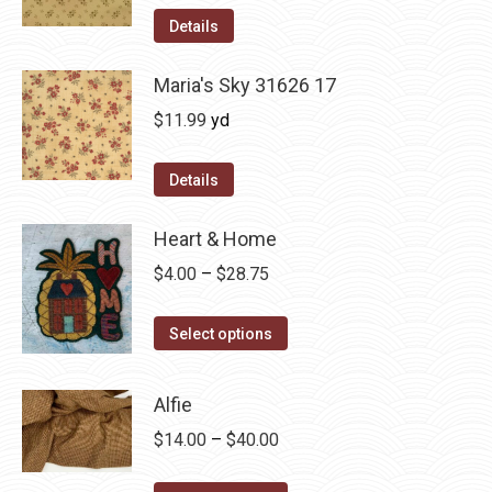
was:
is:
Details
$12.50.
$7.00.
Maria's Sky 31626 17
$
11.99
yd
Details
Heart & Home
Price
$
4.00
–
$
28.75
range:
This
$4.00
Select options
product
through
has
$28.75
Alfie
multiple
Price
$
14.00
–
$
40.00
variants.
range:
The