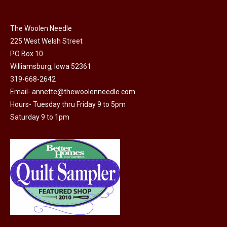
The Woolen Needle
225 West Welsh Street
PO Box 10
Williamsburg, Iowa 52361
319-668-2642
Email-
annette@thewoolenneedle.com
Hours- Tuesday thru Friday 9 to 5pm
Saturday 9 to 1pm