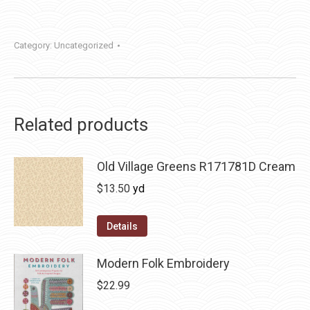
Category:
Uncategorized
Related products
Old Village Greens R171781D Cream
$
13.50
yd
Details
Modern Folk Embroidery
$
22.99