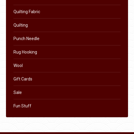
Quilting Fabric
Quilting
Punch Needle
Rug Hooking
Wool
Gift Cards
Sale
Fun Stuff