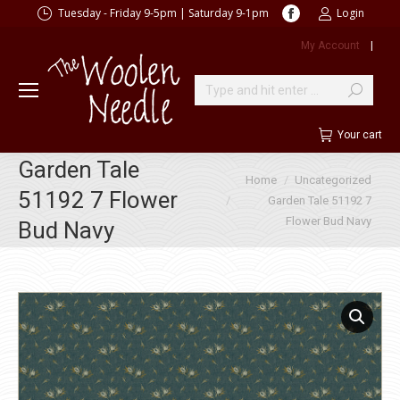
Facebook
Tuesday - Friday 9-5pm | Saturday 9-1pm
Login
page
My Account
|
opens
in
new
Search:
window
Your cart
Garden Tale
You are here:
Home
Uncategorized
51192 7 Flower
Garden Tale 51192 7
Flower Bud Navy
Bud Navy