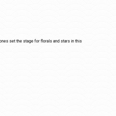
es set the stage for florals and stars in this