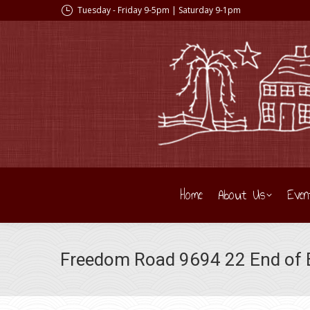
Tuesday - Friday 9-5pm | Saturday 9-1pm
Home
About Us
Even
Freedom Road 9694 22 End of B