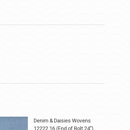
Denim & Daisies Wovens
12222 16 (End of Bolt 24")