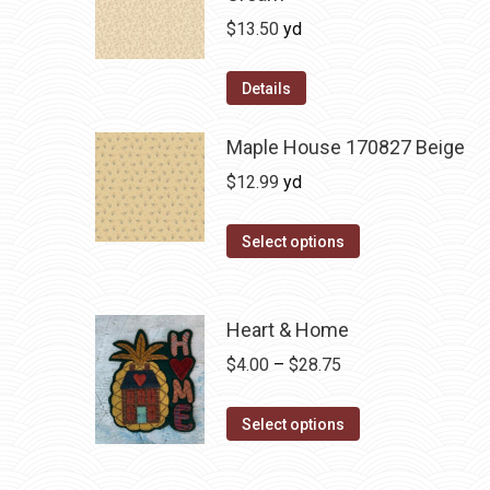
$
13.50
yd
Details
Maple House 170827 Beige
$
12.99
yd
Select options
Heart & Home
Price
$
4.00
–
$
28.75
range:
This
$4.00
Select options
product
through
has
$28.75