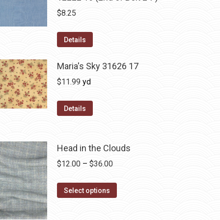
$
8.25
Details
Maria's Sky 31626 17
$
11.99
yd
Details
Head in the Clouds
Price
$
12.00
–
$
36.00
range:
This
$12.00
Select options
product
through
has
$36.00