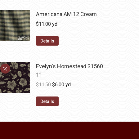
multiple
variants.
Americana AM 12 Cream
The
$
11.00
yd
options
may
Details
be
chosen
on
Evelyn's Homestead 31560
the
11
product
Original
Current
$
11.50
$
6.00
yd
page
price
price
was:
is:
Details
$11.50.
$6.00.