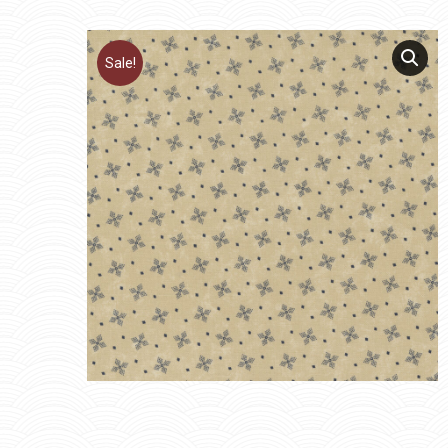
Sale!