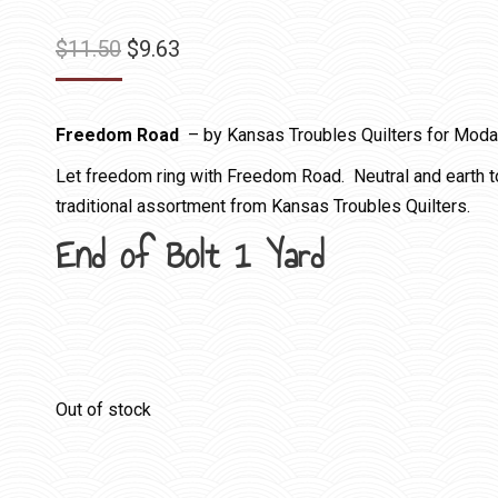
Original
Current
$
11.50
$
9.63
price
price
was:
is:
Freedom Road
– by Kansas Troubles Quilters for Moda
$11.50.
$9.63.
Let freedom ring with Freedom Road. Neutral and earth ton
traditional assortment from Kansas Troubles Quilters.
End of Bolt 1 Yard
Out of stock