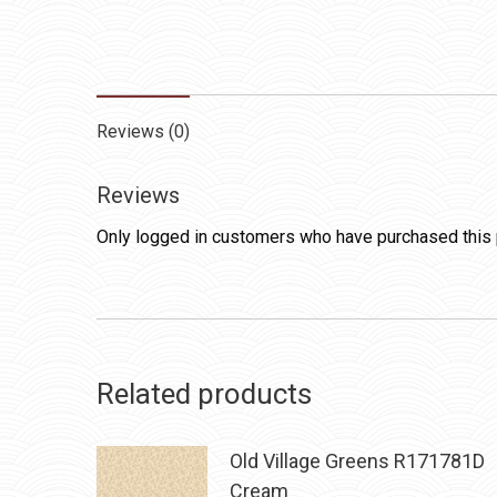
Reviews (0)
Reviews
Only logged in customers who have purchased this 
Related products
Old Village Greens R171781D
Cream