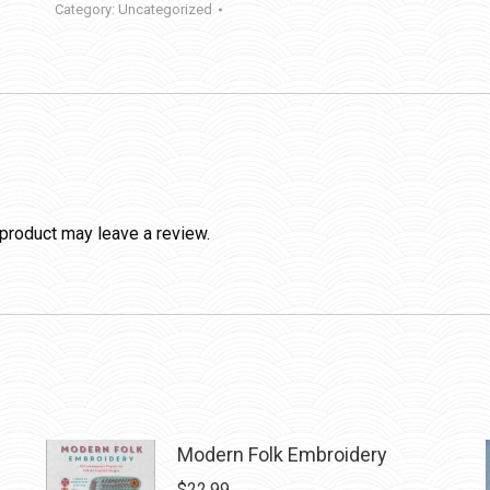
Category:
Uncategorized
product may leave a review.
Modern Folk Embroidery
$
22.99