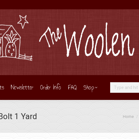
ts
Newsletter
Order Info
FAQ
Shop
Search:
olt 1 Yard
You are h
Home