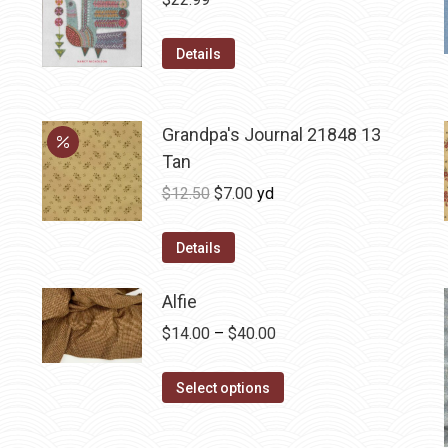
Details
Grandpa's Journal 21848 13
Tan
Original
Current
$
12.50
$
7.00
yd
price
price
was:
is:
Details
$12.50.
$7.00.
Alfie
Price
$
14.00
–
$
40.00
range:
This
$14.00
Select options
product
through
has
$40.00