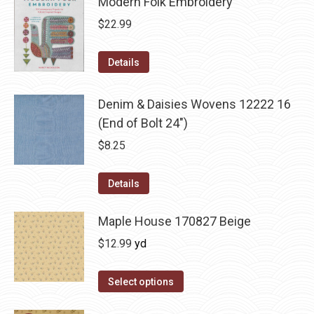
Modern Folk Embroidery
$
22.99
Details
Denim & Daisies Wovens 12222 16
(End of Bolt 24")
$
8.25
Details
Maple House 170827 Beige
$
12.99
yd
Select options