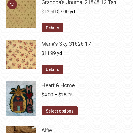
Grandpa's Journal 21848 13 Tan
Original
Current
$
12.50
$
7.00
yd
price
price
was:
is:
Details
$12.50.
$7.00.
Maria's Sky 31626 17
$
11.99
yd
Details
Heart & Home
Price
$
4.00
–
$
28.75
range:
This
$4.00
Select options
product
through
has
$28.75
Alfie