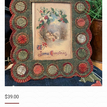
$
39.00