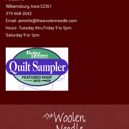
product
Williamsburg, Iowa 52361
page
319-668-2642
Email-
annette@thewoolenneedle.com
Hours- Tuesday thru Friday 9 to 5pm
Saturday 9 to 1pm