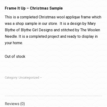
Frame It Up – Christmas Sample
This is a completed Christmas wool applique frame which
was a shop sample in our store. It is a design by Mary
Blythe of Blythe Girl Designs and stitched by The Woolen
Needle. It is a completed project and ready to display in
your home.
Out of stock
Category:
Uncategorized
Reviews (0)