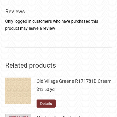
Reviews
Only logged in customers who have purchased this
product may leave a review.
Related products
Old Village Greens R171781D Cream
$
13.50
yd
Details