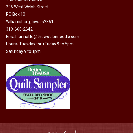
225 West Welsh Street
the
PO Box 10
product
Williamsburg, Iowa 52361
page
319-668-2642
Email-
annette@thewoolenneedle.com
Hours- Tuesday thru Friday 9 to 5pm
Saturday 9 to 1pm