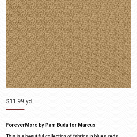
$
11.99
yd
ForeverMore by Pam Buda for Marcus
This is a beautiful collection of fabrics in blues, reds,