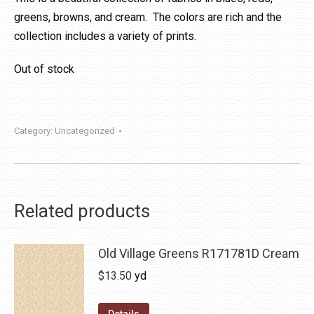
greens, browns, and cream. The colors are rich and the
collection includes a variety of prints.
Out of stock
Category:
Uncategorized
Related products
Old Village Greens R171781D Cream
$
13.50
yd