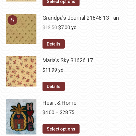
Select options
Grandpa's Journal 21848 13 Tan
Original
Current
$
12.50
$
7.00
yd
price
price
was:
is:
Details
$12.50.
$7.00.
Maria's Sky 31626 17
$
11.99
yd
Details
Heart & Home
Price
$
4.00
–
$
28.75
range:
This
$4.00
Select options