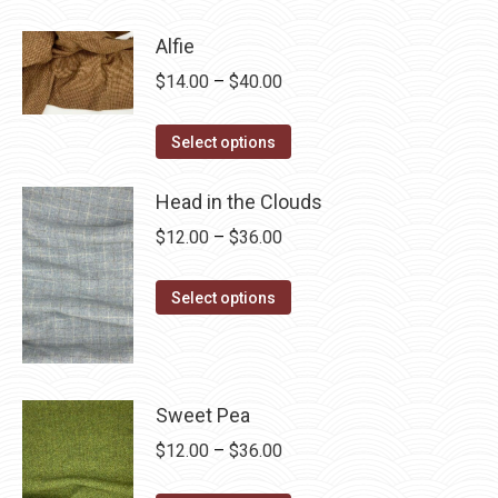
product
through
has
$28.75
Alfie
multiple
Price
$
14.00
–
$
40.00
variants.
range:
The
This
$14.00
Select options
options
product
through
may
has
Head in the Clouds
$40.00
be
multiple
Price
$
12.00
–
$
36.00
chosen
variants.
range:
on
The
This
$12.00
Select options
the
options
product
through
product
may
has
$36.00
page
be
multiple
chosen
variants.
Sweet Pea
on
The
Price
$
12.00
–
$
36.00
the
options
range: