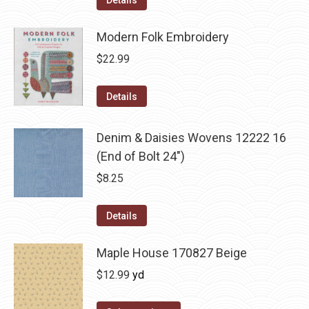
Details
Modern Folk Embroidery
$
22.99
Details
Denim & Daisies Wovens 12222 16
(End of Bolt 24")
$
8.25
Details
Maple House 170827 Beige
$
12.99
yd