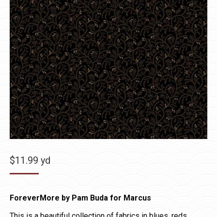
$
11.99
yd
ForeverMore by Pam Buda for Marcus
This is a beautiful collection of fabrics in blues, reds,