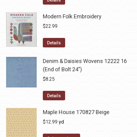
Details
Modern Folk Embroidery
$
22.99
Details
Denim & Daisies Wovens 12222 16
(End of Bolt 24")
$
8.25
Details
Maple House 170827 Beige
$
12.99
yd