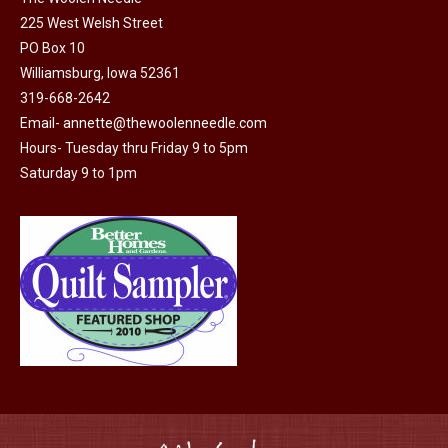
225 West Welsh Street
the
PO Box 10
product
Williamsburg, Iowa 52361
page
319-668-2642
Email-
annette@thewoolenneedle.com
Hours- Tuesday thru Friday 9 to 5pm
Saturday 9 to 1pm