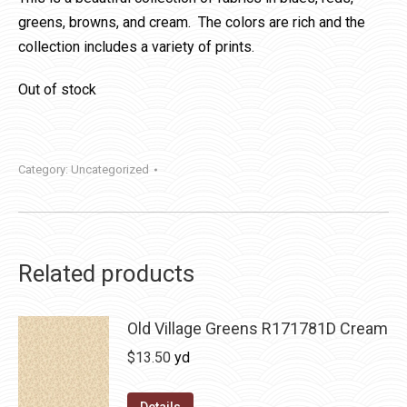
greens, browns, and cream. The colors are rich and the
collection includes a variety of prints.
Out of stock
Category:
Uncategorized
Related products
Old Village Greens R171781D Cream
$
13.50
yd