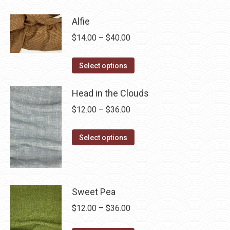
product
through
has
$28.75
Alfie
multiple
Price
$
14.00
–
$
40.00
variants.
range:
The
This
$14.00
Select options
options
product
through
may
has
Head in the Clouds
$40.00
be
multiple
Price
$
12.00
–
$
36.00
chosen
variants.
range:
on
The
This
$12.00
Select options
the
options
product
through
product
may
has
$36.00
page
be
multiple
chosen
variants.
Sweet Pea
on
The
Price
$
12.00
–
$
36.00
the
options
range: