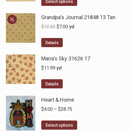
Select options
Grandpa's Journal 21848 13 Tan
Original
Current
$
12.50
$
7.00
yd
price
price
was:
is:
Details
$12.50.
$7.00.
Maria's Sky 31626 17
$
11.99
yd
Details
Heart & Home
Price
$
4.00
–
$
28.75
range:
This
$4.00
Select options