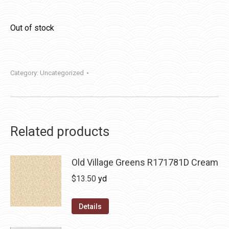
Out of stock
Category:
Uncategorized
Related products
Old Village Greens R171781D Cream
$
13.50
yd
Details