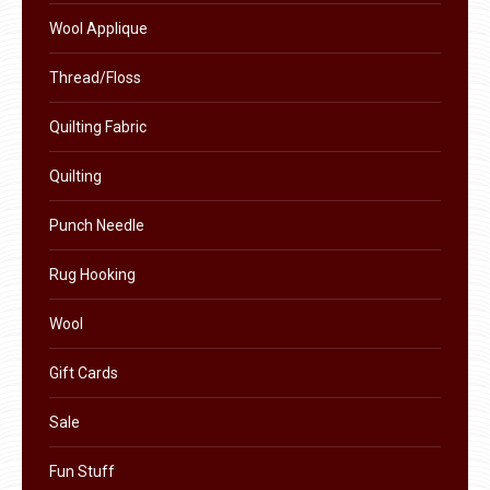
product
Wool Applique
page
Thread/Floss
Quilting Fabric
Quilting
Punch Needle
Rug Hooking
Wool
Gift Cards
Sale
Fun Stuff