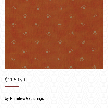
$
11.50
yd
by Primitive Gatherings