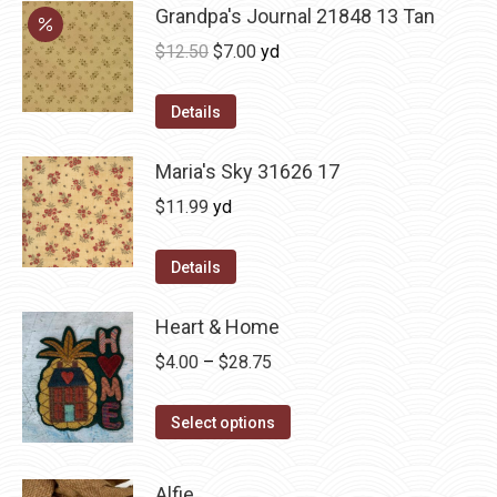
Grandpa's Journal 21848 13 Tan
Original
Current
$
12.50
$
7.00
yd
price
price
was:
is:
Details
$12.50.
$7.00.
Maria's Sky 31626 17
$
11.99
yd
Details
Heart & Home
Price
$
4.00
–
$
28.75
range:
This
$4.00
Select options
product
through
has
$28.75
Alfie