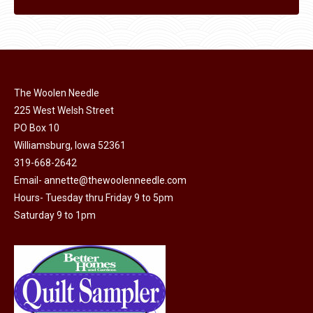
The Woolen Needle
225 West Welsh Street
PO Box 10
Williamsburg, Iowa 52361
319-668-2642
Email-
annette@thewoolenneedle.com
Hours- Tuesday thru Friday 9 to 5pm
Saturday 9 to 1pm