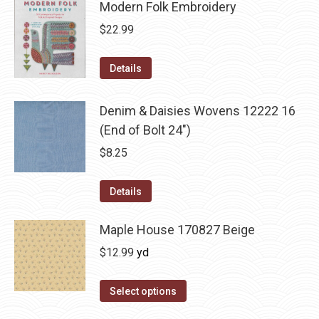
Modern Folk Embroidery
$
22.99
Details
Denim & Daisies Wovens 12222 16
(End of Bolt 24")
$
8.25
Details
Maple House 170827 Beige
$
12.99
yd
Select options