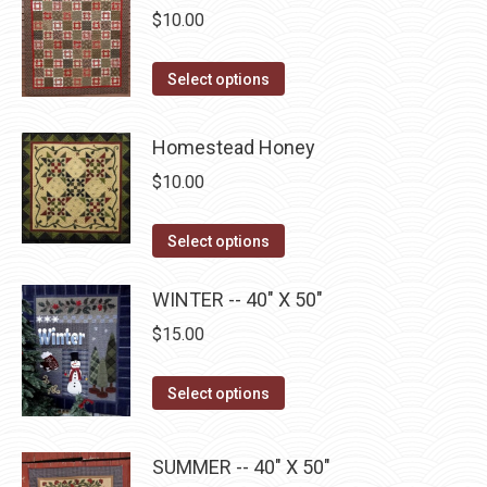
$
10.00
chosen
variants.
on
The
This
Select options
the
options
product
product
may
has
page
Homestead Honey
be
multiple
chosen
$
10.00
variants.
on
The
the
This
Select options
options
product
product
may
page
has
WINTER -- 40" X 50"
be
multiple
$
15.00
chosen
variants.
on
The
This
Select options
the
options
product
product
may
has
page
SUMMER -- 40" X 50"
be
multiple