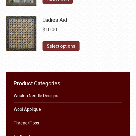
the
options
product
may
page
Ladies Aid
be
chosen
$
10.00
on
This
the
Select options
product
product
has
page
multiple
variants.
Product Categories
The
options
Woolen Needle Designs
may
Wool Applique
be
chosen
Thread/Floss
on
the