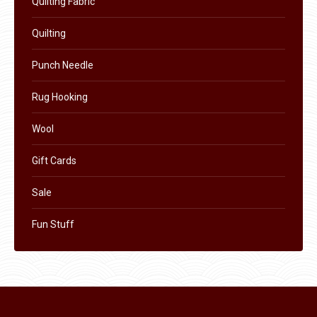
Quilting Fabric
product
Quilting
page
Punch Needle
Rug Hooking
Wool
Gift Cards
Sale
Fun Stuff