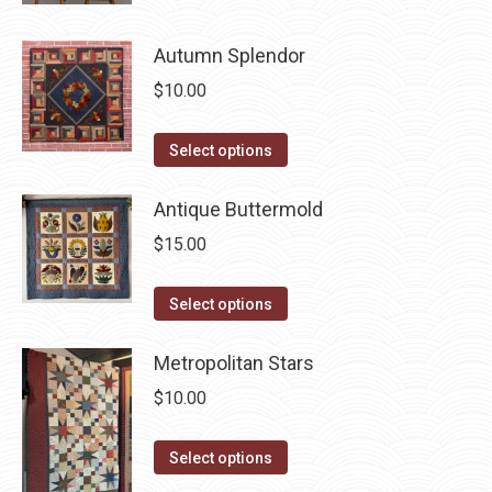
may
has
page
be
Autumn Splendor
multiple
chosen
variants.
$
10.00
on
The
the
options
This
Select options
product
may
product
page
be
has
Antique Buttermold
chosen
multiple
$
15.00
on
variants.
the
The
This
Select options
product
options
product
page
may
has
Metropolitan Stars
be
multiple
$
10.00
chosen
variants.
on
The
This
Select options
the
options
product