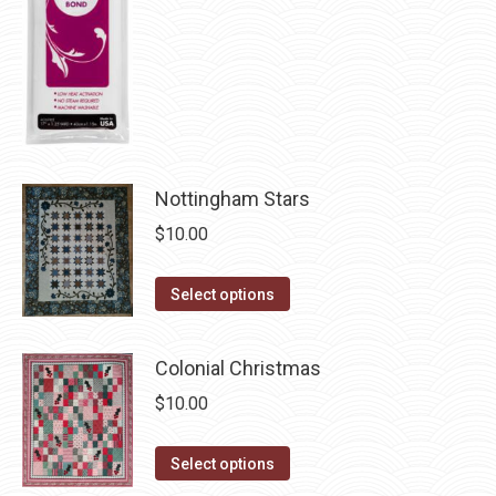
chosen
on
the
product
page
Nottingham Stars
$
10.00
This
Select options
product
has
Colonial Christmas
multiple
$
10.00
variants.
The
This
Select options
options
product