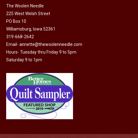
The Woolen Needle
225 West Welsh Street
PO Box 10
Williamsburg, Iowa 52361
319-668-2642
Email-
annette@thewoolenneedle.com
Hours- Tuesday thru Friday 9 to 5pm
Saturday 9 to 1pm