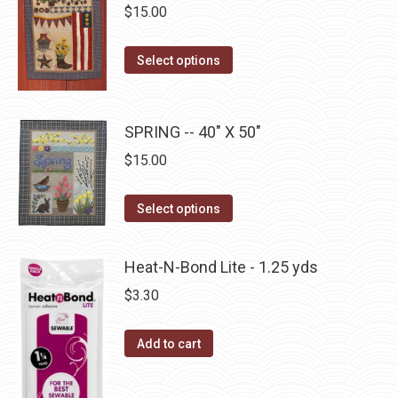
$
15.00
chosen
variants.
on
The
This
the
Select options
options
product
product
may
has
page
be
multiple
SPRING -- 40" X 50"
chosen
variants.
$
15.00
on
The
the
options
This
product
Select options
may
product
page
be
has
Heat-N-Bond Lite - 1.25 yds
chosen
multiple
$
3.30
on
variants.
the
The
Add to cart
product
options
page
may
be