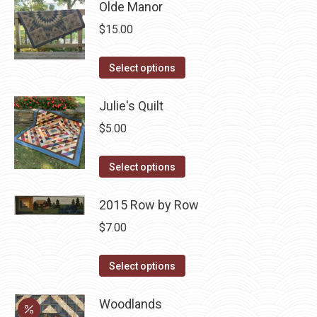
Olde Manor
$
15.00
This
Select options
product
has
Julie's Quilt
multiple
$
5.00
variants.
The
This
Select options
options
product
may
has
2015 Row by Row
be
multiple
$
7.00
chosen
variants.
on
The
This
Select options
the
options
product
product
may
has
Woodlands
page