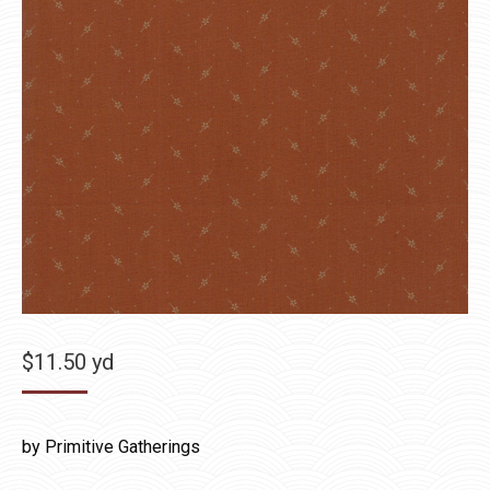
$
11.50
yd
by Primitive Gatherings