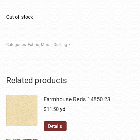
Out of stock
Categories:
Fabric
,
Moda
,
Quilting
Related products
Farmhouse Reds 14850 23
$
11.50
yd
Details